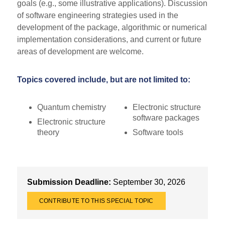
goals (e.g., some illustrative applications). Discussion
of software engineering strategies used in the
development of the package, algorithmic or numerical
implementation considerations, and current or future
areas of development are welcome.
Topics covered include, but are not limited to:
Quantum chemistry
Electronic structure
software packages
Electronic structure
theory
Software tools
Submission Deadline:
September 30, 2026
CONTRIBUTE TO THIS SPECIAL TOPIC