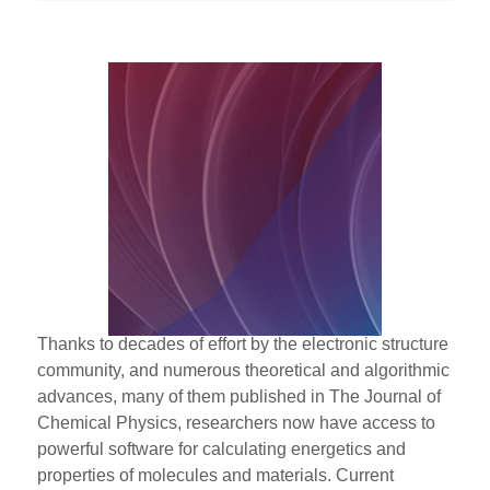
Thanks to decades of effort by the electronic structure
community, and numerous theoretical and algorithmic
advances, many of them published in The Journal of
Chemical Physics, researchers now have access to
powerful software for calculating energetics and
properties of molecules and materials. Current