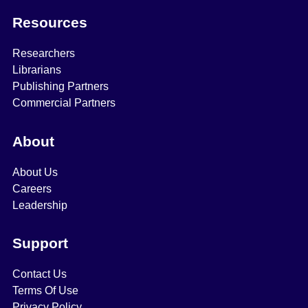
Resources
Researchers
Librarians
Publishing Partners
Commercial Partners
About
About Us
Careers
Leadership
Support
Contact Us
Terms Of Use
Privacy Policy