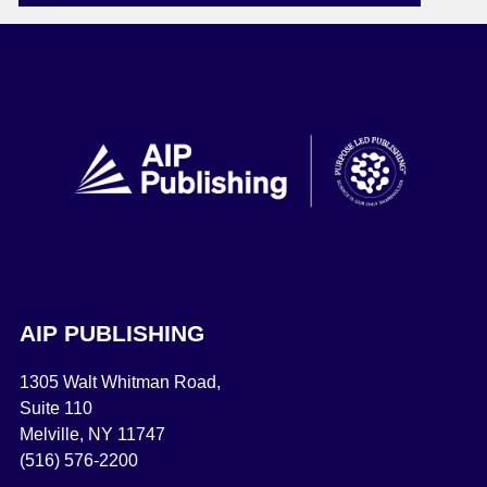
AIP PUBLISHING
1305 Walt Whitman Road,
Suite 110
Melville, NY 11747
(516) 576-2200