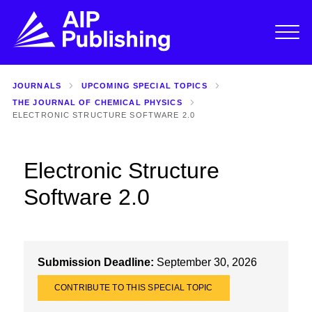
JOURNALS
UPCOMING SPECIAL TOPICS
THE JOURNAL OF CHEMICAL PHYSICS
ELECTRONIC STRUCTURE SOFTWARE 2.0
Electronic Structure
Software 2.0
Submission Deadline:
September 30, 2026
CONTRIBUTE TO THIS SPECIAL TOPIC