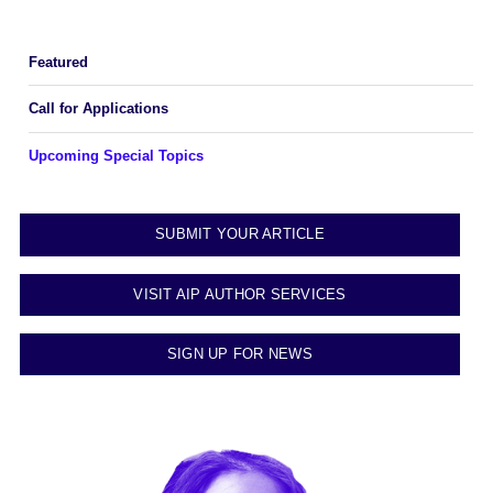
Featured
Call for Applications
Upcoming Special Topics
SUBMIT YOUR ARTICLE
VISIT AIP AUTHOR SERVICES
SIGN UP FOR NEWS