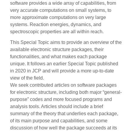
software provides a wide array of capabilities, from
very accurate computations on small systems, to
more approximate computations on very large
systems. Reaction energies, dynamics, and
spectroscopic properties are all within reach.
This Special Topic aims to provide an overview of the
available electronic structure packages, their
functionalities, and what makes each package
unique. It follows an earlier Special Topic published
in 2020 in JCP and will provide a more up-to-date
view of the field.
We seek contributed articles on software packages
for electronic structure, including both major “general-
purpose” codes and more focused programs and
analysis tools. Articles should include a brief
summary of the theory that underlies each package,
of its main purpose and capabilities, and some
discussion of how well the package succeeds at its