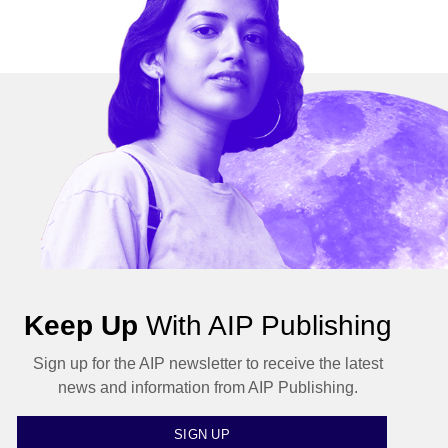
Keep Up
With AIP Publishing
Sign up for the AIP newsletter to receive the latest
news and information from AIP Publishing.
SIGN UP