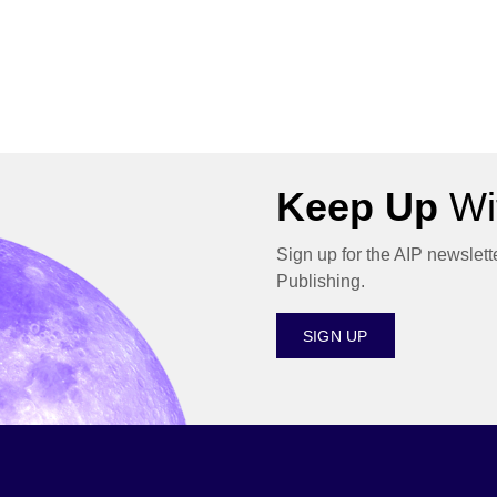
Keep Up
Wit
Sign up for the AIP newslett
Publishing.
SIGN UP