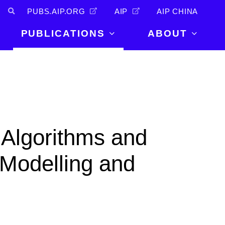
PUBS.AIP.ORG
AIP
AIP CHINA
PUBLICATIONS
ABOUT
About Us
PUBLICATIONS
News and
Announcements
Journals
Careers
Books
Physics Today
Events
 Algorithms and
AIP Conference Proceedings
Leadership
Scilight
 Modelling and
Contact