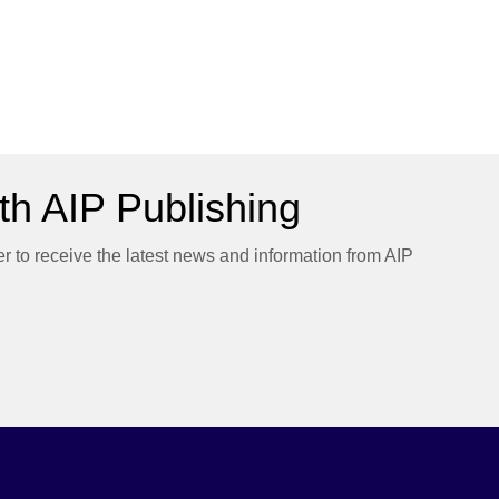
h AIP Publishing
er to receive the latest news and information from AIP