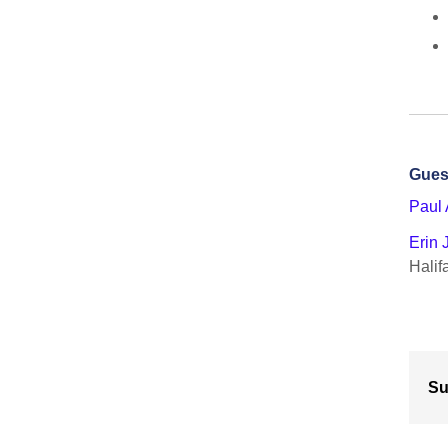
Gues
Paul 
Erin
Halif
Su