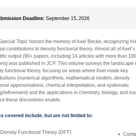
bmission Deadline:
September 15, 2026
Special Topic honors the memory of Axel Becke, recognizing hi
al contributions to density functional theory. Almost all of Axel’s
tific output (90+ papers, including 14 articles with more than 10
ions) was published in JCP. This volume surveys the landscape 
ty functional theory, focusing on areas where Axel made key
ibutions (numerical algorithms, mathematical models, density
ional approximations, chemical interpretation, and systematic
ng/refinement) and the applications in chemistry, biology, and ma
ce these discoveries enable.
s covered include, but are not limited to:
Density Functional Theory (DFT)
Compu