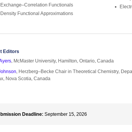
Exchange–Correlation Functionals
Elect
Density Functional Approximations
t Editors
Ayers
, McMaster University, Hamilton, Ontario, Canada
 Johnson
, Herzberg–Becke Chair in Theoretical Chemistry, Depar
ax, Nova Scotia, Canada
bmission Deadline:
September 15, 2026