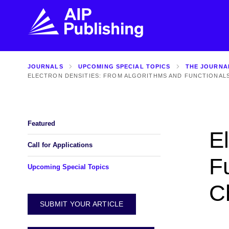
JOURNALS
UPCOMING SPECIAL TOPICS
THE JOURNA
FIND THE RIGHT JOURNAL
FIND YOU
ELECTRON DENSITIES: FROM ALGORITHMS AND FUNCTIONAL
Explore the AIP Publishing collection by title,
Get first-hand
topic, impact, citations, and more.
every step of 
Featured
E
BROWSE JOURNALS
VISIT BLOG
Call for Applications
F
Upcoming Special Topics
C
SUBMIT YOUR ARTICLE