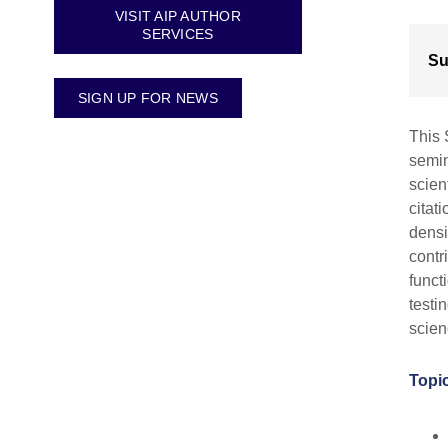
VISIT AIP AUTHOR
SERVICES
Su
SIGN UP FOR NEWS
This 
semin
scien
citat
densi
contr
funct
testi
scien
Topic