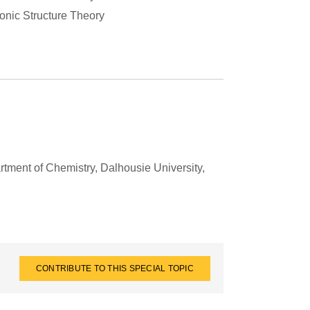
ronic Structure Theory
tment of Chemistry, Dalhousie University,
CONTRIBUTE TO THIS SPECIAL TOPIC