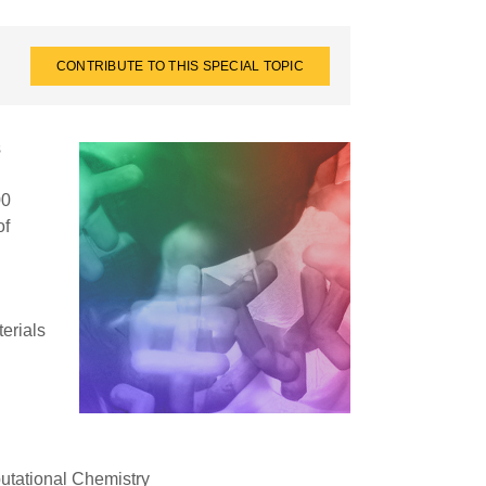
CONTRIBUTE TO THIS SPECIAL TOPIC
s
00
of
terials
tational Chemistry