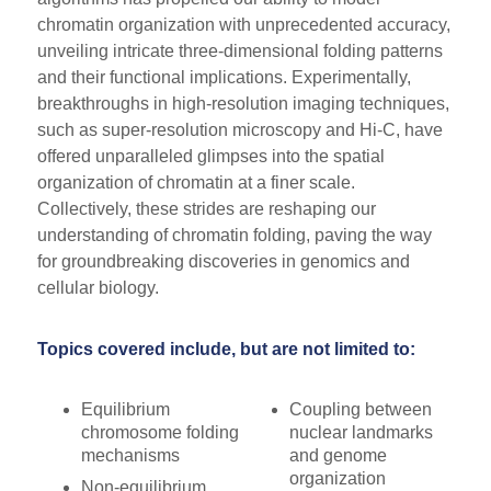
chromatin organization with unprecedented accuracy,
unveiling intricate three-dimensional folding patterns
and their functional implications. Experimentally,
breakthroughs in high-resolution imaging techniques,
such as super-resolution microscopy and Hi-C, have
offered unparalleled glimpses into the spatial
organization of chromatin at a finer scale.
Collectively, these strides are reshaping our
understanding of chromatin folding, paving the way
for groundbreaking discoveries in genomics and
cellular biology.
Topics covered include, but are not limited to:
Equilibrium
Coupling between
chromosome folding
nuclear landmarks
mechanisms
and genome
organization
Non-equilibrium