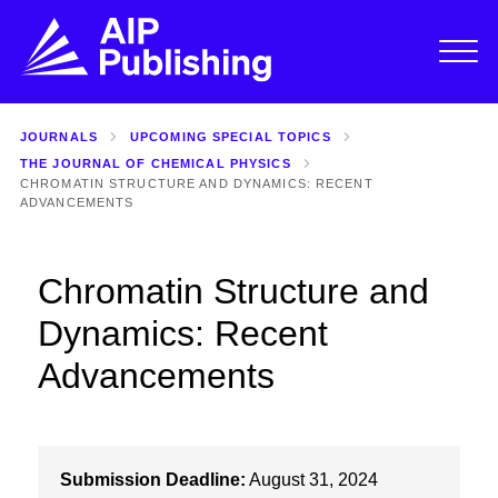
JOURNALS
UPCOMING SPECIAL TOPICS
THE JOURNAL OF CHEMICAL PHYSICS
CHROMATIN STRUCTURE AND DYNAMICS: RECENT
ADVANCEMENTS
Chromatin Structure and
Dynamics: Recent
Advancements
Submission Deadline:
August 31, 2024