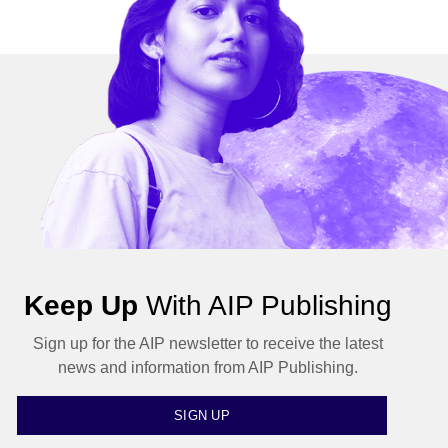
Keep Up
With AIP Publishing
Sign up for the AIP newsletter to receive the latest
news and information from AIP Publishing.
SIGN UP