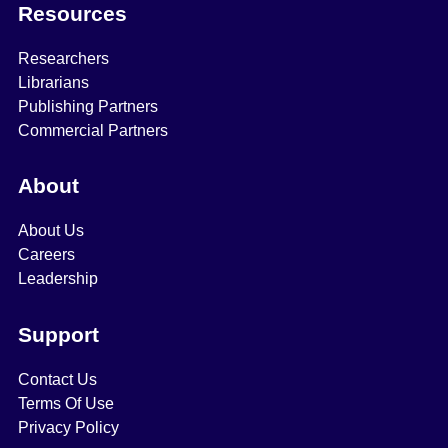
Resources
Researchers
Librarians
Publishing Partners
Commercial Partners
About
About Us
Careers
Leadership
Support
Contact Us
Terms Of Use
Privacy Policy