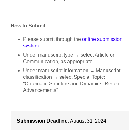
How to Submit:
Please submit through the
online submission
system
.
Under manuscript type → select Article or
Communication, as appropriate
Under manuscript information → Manuscript
classification → select Special Topic:
“Chromatin Structure and Dynamics: Recent
Advancements”
Submission Deadline:
August 31, 2024