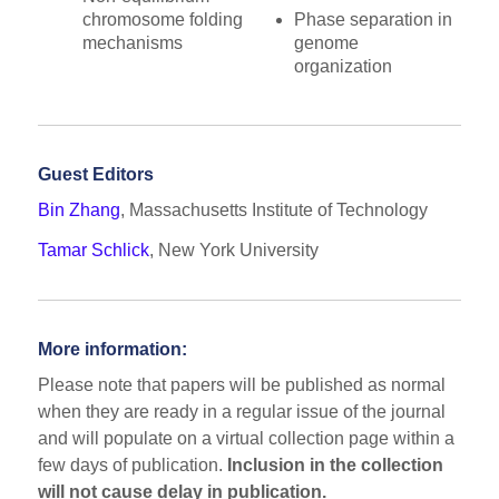
chromosome folding
Phase separation in
mechanisms
genome
organization
Guest Editors
Bin Zhang
, Massachusetts Institute of Technology
Tamar Schlick
, New York University
More information:
Please note that papers will be published as normal
when they are ready in a regular issue of the journal
and will populate on a virtual collection page within a
few days of publication.
Inclusion in the collection
will
not
cause delay in publication.