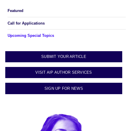
Featured
Call for Applications
Upcoming Special Topics
SUBMIT YOUR ARTICLE
VISIT AIP AUTHOR SERVICES
SIGN UP FOR NEWS