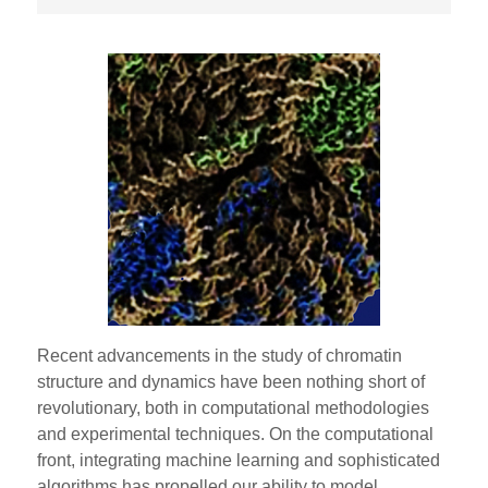
Recent advancements in the study of chromatin
structure and dynamics have been nothing short of
revolutionary, both in computational methodologies
and experimental techniques. On the computational
front, integrating machine learning and sophisticated
algorithms has propelled our ability to model