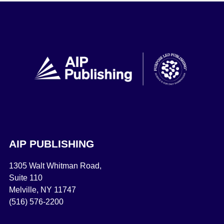
AIP PUBLISHING
1305 Walt Whitman Road,
Suite 110
Melville, NY 11747
(516) 576-2200