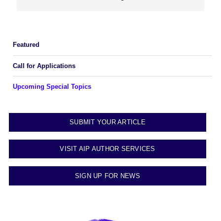
Featured
Call for Applications
Upcoming Special Topics
SUBMIT YOUR ARTICLE
VISIT AIP AUTHOR SERVICES
SIGN UP FOR NEWS