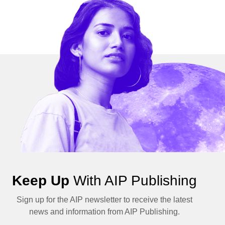
Keep Up
With AIP Publishing
Sign up for the AIP newsletter to receive the latest
news and information from AIP Publishing.