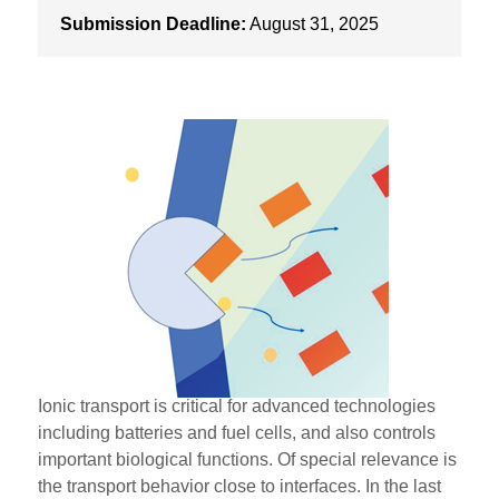
Submission Deadline:
August 31, 2025
Ionic transport is critical for advanced technologies
including batteries and fuel cells, and also controls
important biological functions. Of special relevance is
the transport behavior close to interfaces. In the last