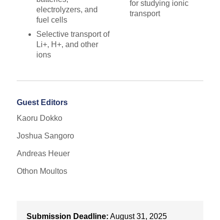
for studying ionic
electrolyzers, and
transport
fuel cells
Selective transport of
Li+, H+, and other
ions
Guest Editors
Kaoru Dokko
Joshua Sangoro
Andreas Heuer
Othon Moultos
Submission Deadline:
August 31, 2025