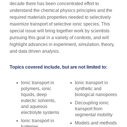
decade there has been concentrated effort to
understand the chemical physics principles and the
required materials properties needed to selectively
maximize transport of selective ionic species. This
special issue will bring together work by scientists
pursuing this goal in a variety of contexts, and will
highlight advances in experiment, simulation, theory,
and data driven analysis.
Topics covered include, but are not limited to:
Ionic transport in
Ionic transport in
polymers, ionic
synthetic and
liquids, deep
biological nanopores
eutectic solvents,
Decoupling ionic
and aqueous
transport from
electrolyte systems
segmental mobility
Ionic transport in
Models and methods
batteries,