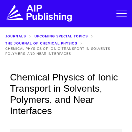
JOURNALS
UPCOMING SPECIAL TOPICS
THE JOURNAL OF CHEMICAL PHYSICS
CHEMICAL PHYSICS OF IONIC TRANSPORT IN SOLVENTS,
POLYMERS, AND NEAR INTERFACES
Chemical Physics of Ionic
Transport in Solvents,
Polymers, and Near
Interfaces