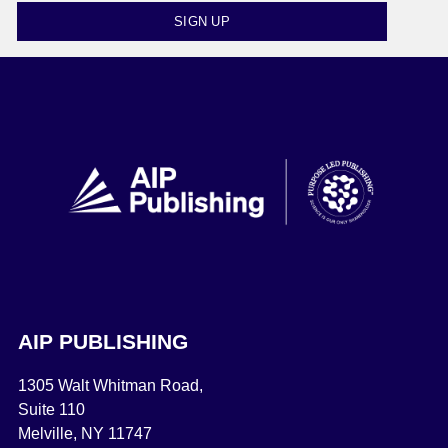
SIGN UP
AIP PUBLISHING
1305 Walt Whitman Road,
Suite 110
Melville, NY 11747