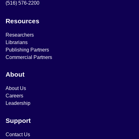
(516) 576-2200
Resources
Researchers
Librarians
Publishing Partners
Commercial Partners
About
About Us
Careers
Leadership
Support
Contact Us