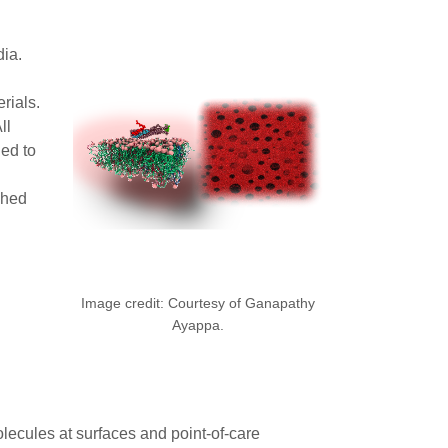
dia.
rials.
ll
ed to
shed
Image credit: Courtesy of Ganapathy
Ayappa.
lecules at surfaces and point-of-care