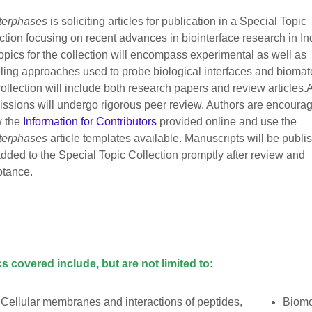
terphases
is soliciting articles for publication in a Special Topic
ction focusing on recent advances in biointerface research in In
opics for the collection will encompass experimental as well as
ing approaches used to probe biological interfaces and biomate
ollection will include both research papers and review articles.A
ssions will undergo rigorous peer review. Authors are encourag
w the
Information for Contributors
provided online and use the
terphases
article templates available. Manuscripts will be publi
dded to the Special Topic Collection promptly after review and
ptance.
s covered include, but are not limited to:
Cellular membranes and interactions of peptides,
Biomo