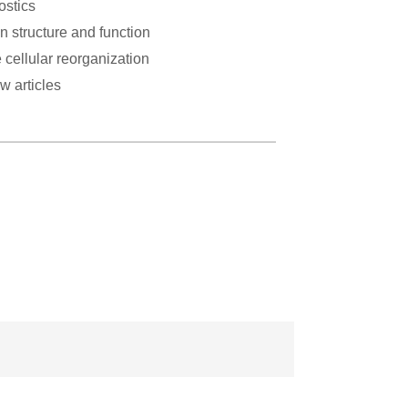
ostics
n structure and function
 cellular reorganization
w articles