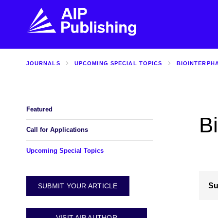
JOURNALS
UPCOMING SPECIAL TOPICS
BIOINTERPH
FIND THE RIGHT JOURNAL
FIND YOU
Explore the AIP Publishing collection by title,
Get first-hand
topic, impact, citations, and more.
every step of 
Featured
Bi
BROWSE JOURNALS
VISIT BLOG
Call for Applications
Upcoming Special Topics
Su
SUBMIT YOUR ARTICLE
VISIT AIP AUTHOR