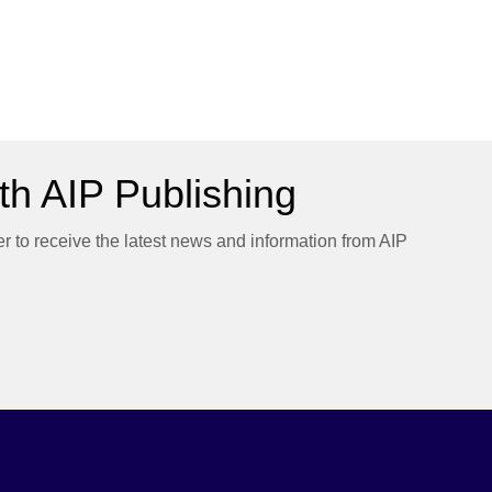
h AIP Publishing
er to receive the latest news and information from AIP