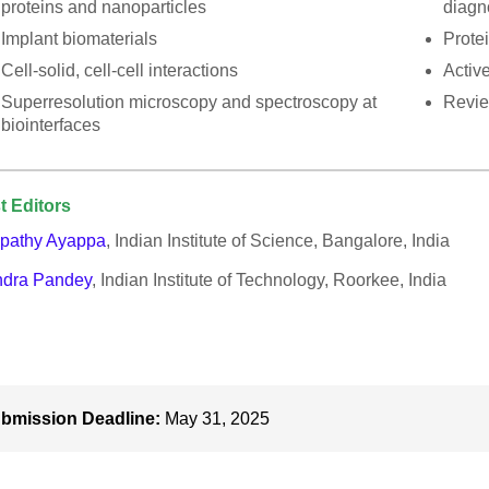
proteins and nanoparticles
diagn
Implant biomaterials
Protei
Cell-solid, cell-cell interactions
Active
Superresolution microscopy and spectroscopy at
Revie
biointerfaces
t Editors
pathy Ayappa
, Indian Institute of Science, Bangalore, India
ndra Pandey
, Indian Institute of Technology, Roorkee, India
bmission Deadline:
May 31, 2025