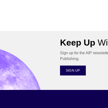
Keep Up
Wit
Sign up for the AIP newslett
Publishing.
SIGN UP