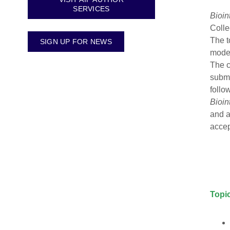
SERVICES
Bioin
Colle
The t
SIGN UP FOR NEWS
model
The c
submi
follo
Bioin
and a
acce
Topic