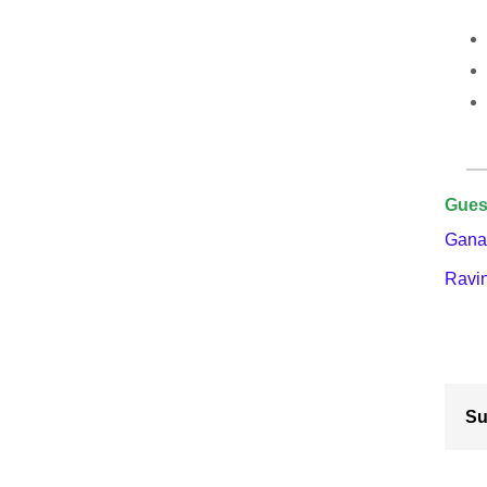
Gues
Gana
Ravi
Su