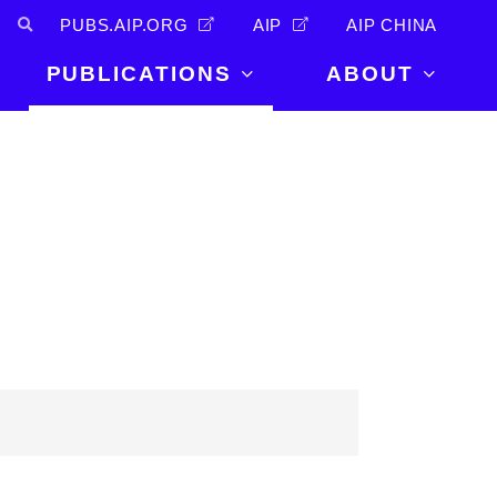
PUBS.AIP.ORG
AIP
AIP CHINA
PUBLICATIONS
ABOUT
About Us
PUBLICATIONS
News and
Announcements
Journals
Careers
Books
Physics Today
Events
AIP Conference Proceedings
Leadership
Scilight
Contact