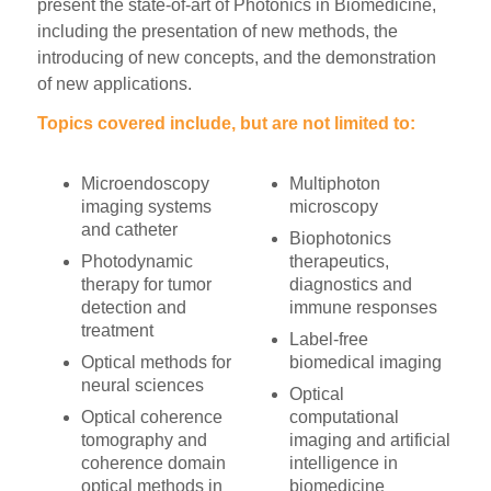
present the state-of-art of Photonics in Biomedicine,
including the presentation of new methods, the
introducing of new concepts, and the demonstration
of new applications.
Topics covered include, but are not limited to:
Microendoscopy
Multiphoton
imaging systems
microscopy
and catheter
Biophotonics
Photodynamic
therapeutics,
therapy for tumor
diagnostics and
detection and
immune responses
treatment
Label-free
Optical methods for
biomedical imaging
neural sciences
Optical
Optical coherence
computational
tomography and
imaging and artificial
coherence domain
intelligence in
optical methods in
biomedicine