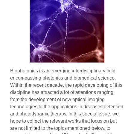
Biophotonics is an emerging interdisciplinary field
encompassing photonics and biomedical science.
Within the recent decade, the rapid developing of this
discipline has attracted a lot of attentions ranging
from the development of new optical imaging
technologies to the applications in diseases detection
and photodynamic therapy. In this special issue, we
hope to collect the relevant works that focus on but
are not limited to the topics mentioned below, to