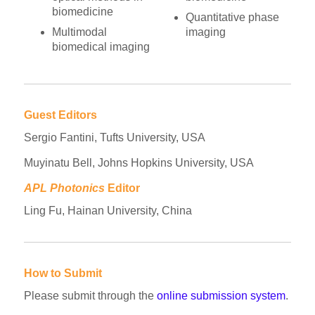
biomedicine
Quantitative phase
Multimodal
imaging
biomedical imaging
Guest Editors
Sergio Fantini, Tufts University, USA
Muyinatu Bell, Johns Hopkins University, USA
APL Photonics
Editor
Ling Fu, Hainan University, China
How to Submit
Please submit through the
online submission system
.