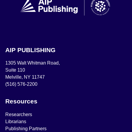
AIP PUBLISHING
1305 Walt Whitman Road,
Suite 110
Melville, NY 11747
(516) 576-2200
Resources
Researchers
Librarians
Publishing Partners