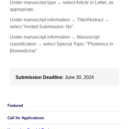
Under manuscript type → select Article or Letter, as
appropriate.
Under manuscript information → Title/Abstract →
select “Invited Submission: No”.
Under manuscript information → Manuscript
classification → select Special Topic: “Photonics in
Biomedicine”
Submission Deadline:
June 30, 2024
Featured
Call for Applications