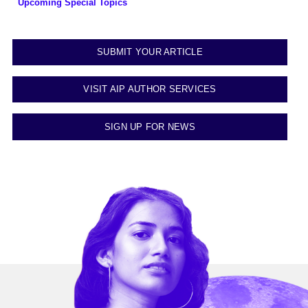
Upcoming Special Topics
SUBMIT YOUR ARTICLE
VISIT AIP AUTHOR SERVICES
SIGN UP FOR NEWS