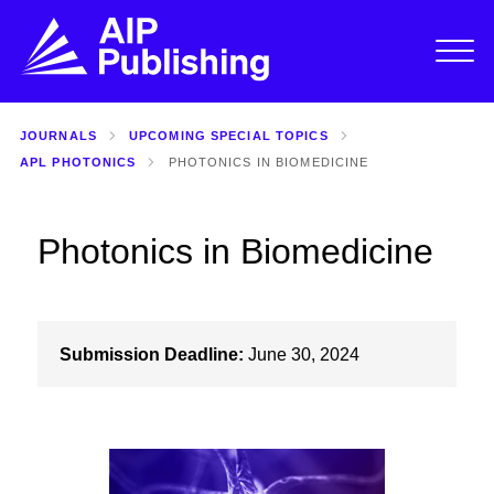
JOURNALS
UPCOMING SPECIAL TOPICS
APL PHOTONICS
PHOTONICS IN BIOMEDICINE
Photonics in Biomedicine
Submission Deadline:
June 30, 2024