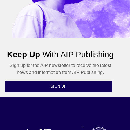
Keep Up
With AIP Publishing
Sign up for the AIP newsletter to receive the latest
news and information from AIP Publishing.
SIGN UP