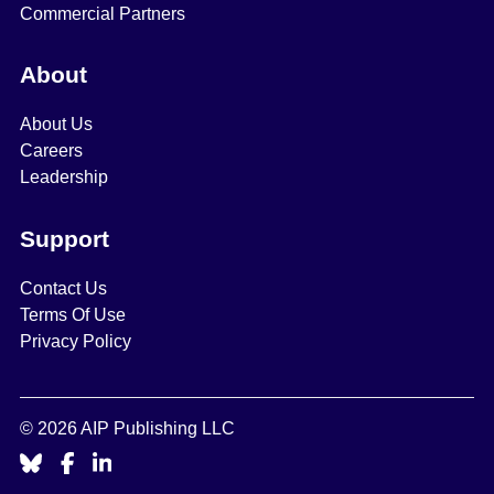
Commercial Partners
About
About Us
Careers
Leadership
Support
Contact Us
Terms Of Use
Privacy Policy
© 2026 AIP Publishing LLC