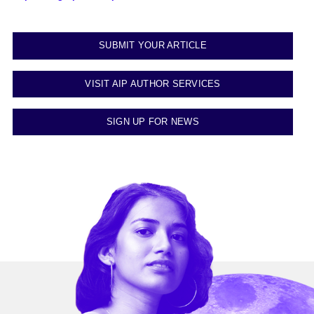
SUBMIT YOUR ARTICLE
VISIT AIP AUTHOR SERVICES
SIGN UP FOR NEWS