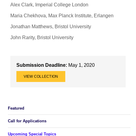
Alex Clark, Imperial College London
Maria Chekhova, Max Planck Institute, Erlangen
Jonathan Matthews, Bristol University
John Rarity, Bristol University
Submission Deadline:
May 1, 2020
VIEW COLLECTION
Featured
Call for Applications
Upcoming Special Topics