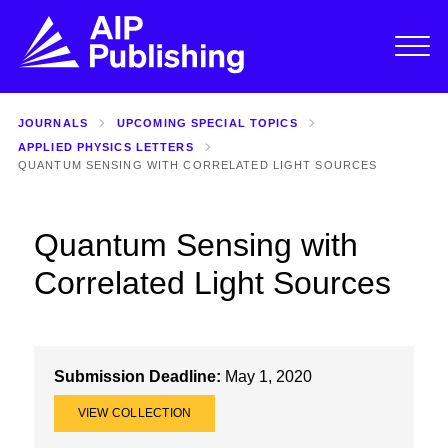
JOURNALS
UPCOMING SPECIAL TOPICS
APPLIED PHYSICS LETTERS
QUANTUM SENSING WITH CORRELATED LIGHT SOURCES
Quantum Sensing with
Correlated Light Sources
Submission Deadline:
May 1, 2020
VIEW COLLECTION