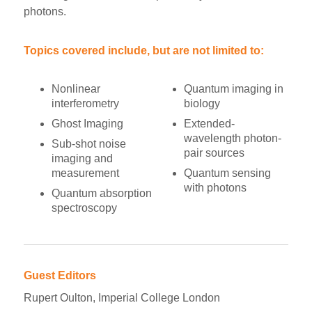
photons.
Topics covered include, but are not limited to:
Nonlinear
Quantum imaging in
interferometry
biology
Ghost Imaging
Extended-
wavelength photon-
Sub-shot noise
pair sources
imaging and
measurement
Quantum sensing
with photons
Quantum absorption
spectroscopy
Guest Editors
Rupert Oulton, Imperial College London