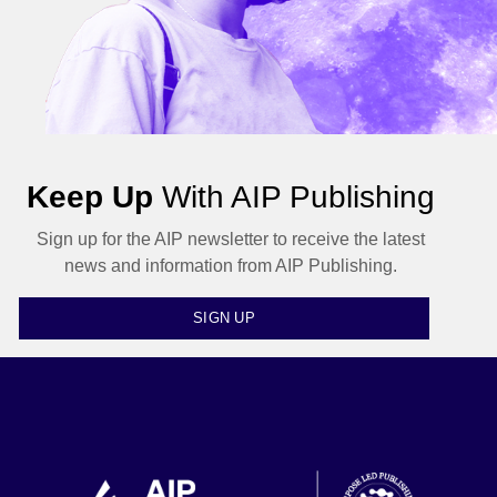
Keep Up
With AIP Publishing
Sign up for the AIP newsletter to receive the latest
news and information from AIP Publishing.
SIGN UP