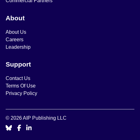
Commercial Partners
About
About Us
Careers
Leadership
Support
Contact Us
Terms Of Use
Privacy Policy
© 2026 AIP Publishing LLC