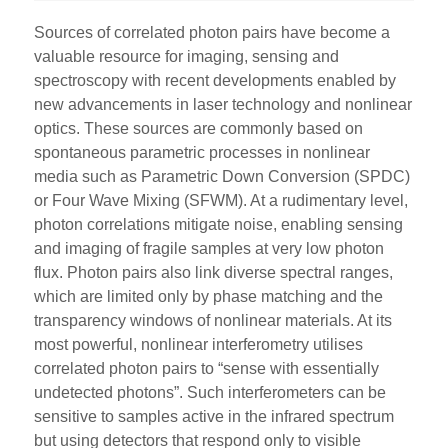
Sources of correlated photon pairs have become a
valuable resource for imaging, sensing and
spectroscopy with recent developments enabled by
new advancements in laser technology and nonlinear
optics. These sources are commonly based on
spontaneous parametric processes in nonlinear
media such as Parametric Down Conversion (SPDC)
or Four Wave Mixing (SFWM). At a rudimentary level,
photon correlations mitigate noise, enabling sensing
and imaging of fragile samples at very low photon
flux. Photon pairs also link diverse spectral ranges,
which are limited only by phase matching and the
transparency windows of nonlinear materials. At its
most powerful, nonlinear interferometry utilises
correlated photon pairs to “sense with essentially
undetected photons”. Such interferometers can be
sensitive to samples active in the infrared spectrum
but using detectors that respond only to visible