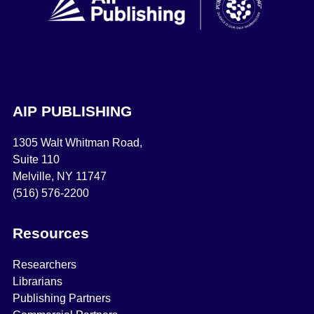
AIP PUBLISHING
1305 Walt Whitman Road,
Suite 110
Melville, NY 11747
(516) 576-2200
Resources
Researchers
Librarians
Publishing Partners