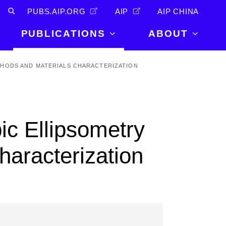
PUBS.AIP.ORG
AIP
AIP CHINA
PUBLICATIONS
ABOUT
About Us
HODS AND MATERIALS CHARACTERIZATION
PUBLICATIONS
News and
Announcements
Journals
Careers
Books
ic Ellipsometry
Physics Today
Events
AIP Conference Proceedings
Leadership
haracterization
Scilight
Contact