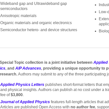
Wideband gap and Ultrawideband gap
Indust
semiconductors
Low-d
Anisotropic materials
Exten
Organic materials and organic electronics
appli
Semiconductor hetero- and device structures
Biolog
Special Topic collection is a joint initiative between
Applied 
ics
, and
AIP Advances
, providing a unique opportunity to pu
 research.
Authors may submit to any of the three participating j
Applied Physics Letters
publishes short-format letters that e
and physical insights. Authors can publish at no cost under a t
fee of
$3,800
.
Journal of Applied Physics
features full-length articles that 
Articles are published Open Access with
no author fee
, suppo