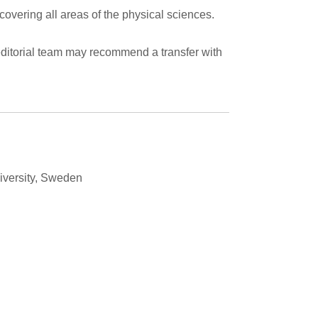
 covering all areas of the physical sciences.
he editorial team may recommend a transfer with
iversity, Sweden