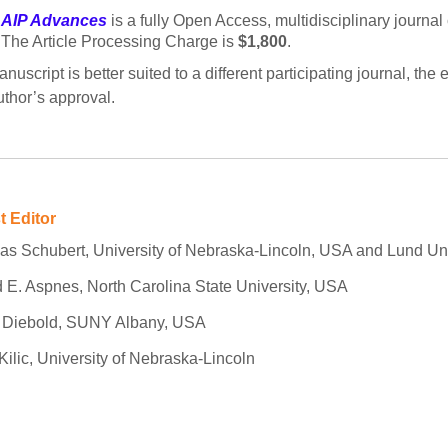
AIP Advances
is a fully Open Access, multidisciplinary journal
The Article Processing Charge is
$1,800
.
manuscript is better suited to a different participating journal, t
uthor’s approval.
t Editor
as Schubert, University of Nebraska-Lincoln, USA and Lund Un
 E. Aspnes, North Carolina State University, USA
n Diebold, SUNY Albany, USA
Kilic, University of Nebraska-Lincoln