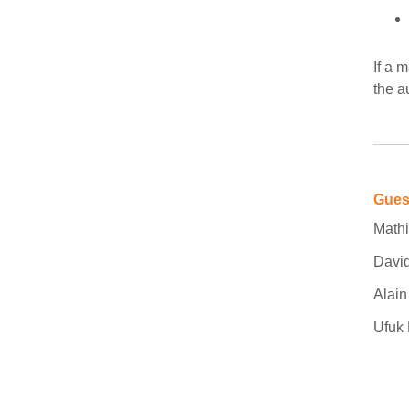
If a 
the a
Gues
Mathi
David
Alai
Ufuk 