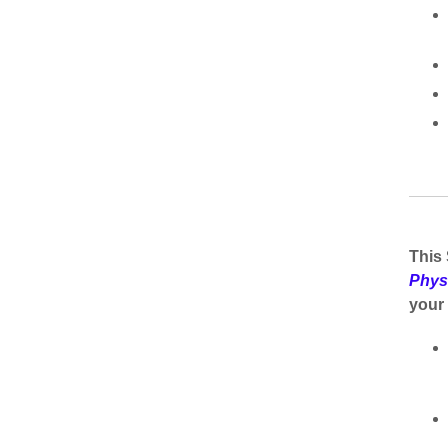
This 
Phys
your