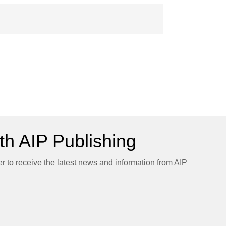
h AIP Publishing
er to receive the latest news and information from AIP