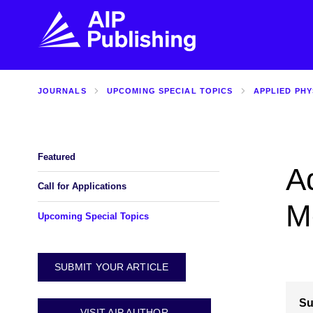
JOURNALS
UPCOMING SPECIAL TOPICS
APPLIED PHY
FIND THE RIGHT JOURNAL
FIND YOU
Explore the AIP Publishing collection by title,
Get first-hand
topic, impact, citations, and more.
every step of 
Featured
A
BROWSE JOURNALS
VISIT BLOG
Call for Applications
M
Upcoming Special Topics
SUBMIT YOUR ARTICLE
Su
VISIT AIP AUTHOR