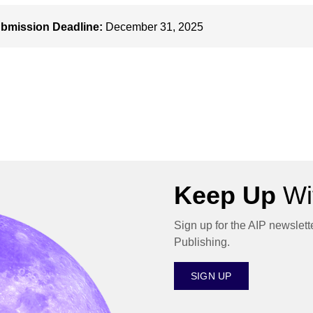
bmission Deadline:
December 31, 2025
Keep Up
Wit
Sign up for the AIP newslett
Publishing.
SIGN UP