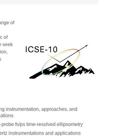
ange of
c of
We seek
ion,
s
ng instrumentation, approaches, and
cations
probe fs/ps time-resolved ellipsometry
ertz instrumentations and applications