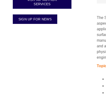
SERVICES
The S
SIGN UP FOR NEWS
aspec
appli
surfa
manus
and a
physi
engin
Topic