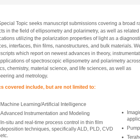
pecial Topic seeks manuscript submissions covering a broad r
ts in the field of ellipsometry and polarimetry, as well as related
cations utilizing the polarization properties of light as a diagnosti
ces, interfaces, thin films, nanostructures, and bulk materials. 
cripts which report on newest advances in theory, instrumentat
pplications of spectroscopic ellipsometry and polarimetry acros
cs, chemistry, material science, and life sciences, as well as
eering and metrology.
s covered include, but are not limited to:
Machine Learning/Artificial Intelligence
Imagi
Advanced Instrumentation and Modeling
appli
In-situ and real-time process control in thin film
Pump-
deposition techniques, specifically ALD, PLD, CVD
etc.
Terah