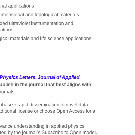
rial applications
imensional and topological materials
ded ultraviolet instrumentation and
cations
ical materials and life science applications
Physics Letters
,
Journal of Applied
blish in the journal that best aligns with
ournals:
mphasize rapid dissemination of novel data
raditional license or choose Open Access for a
advance understanding in applied physics.
rted by the journal’s Subscribe to Open model.