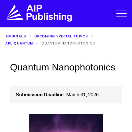
JOURNALS
UPCOMING SPECIAL TOPICS
APL QUANTUM
QUANTUM NANOPHOTONICS
Quantum Nanophotonics
Submission Deadline:
March 31, 2026