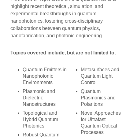
highlight recent theoretical, simulation, and
experimental breakthroughs in quantum
nanophotonics, fostering cross-disciplinary
collaborations between quantum physics,
nanofabrication, and photonic engineering.
Topics covered include, but are not limited to:
Quantum Emitters in
Metasurfaces and
Nanophotonic
Quantum Light
Environments
Control
Plasmonic and
Quantum
Dielectric
Plasmonics and
Nanostructures
Polaritons
Topological and
Novel Approaches
Hybrid Quantum
for Ultrafast
Photonics
Quantum Optical
Processes
Robust Quantum