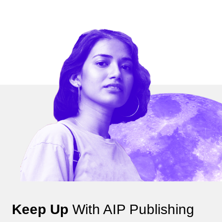
Keep Up
With AIP Publishing