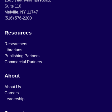
1305 Walt Whitman Road,
Suite 110
Melville, NY 11747
(516) 576-2200
Resources
Researchers
Librarians
Publishing Partners
Commercial Partners
About
About Us
Careers
Leadership