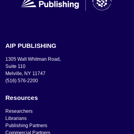
AIP PUBLISHING
1305 Walt Whitman Road,
Suite 110
Melville, NY 11747
(516) 576-2200
Resources
Researchers
Librarians
Publishing Partners
Commercial Partners