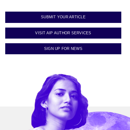
SUBMIT YOUR ARTICLE
VISIT AIP AUTHOR SERVICES
SIGN UP FOR NEWS