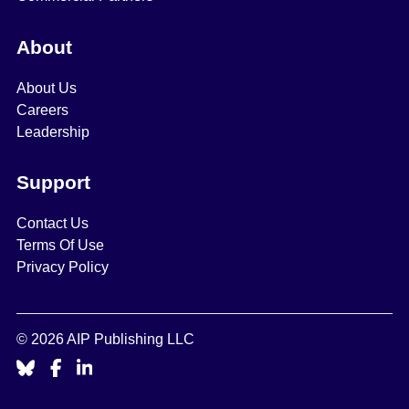
About
About Us
Careers
Leadership
Support
Contact Us
Terms Of Use
Privacy Policy
© 2026 AIP Publishing LLC