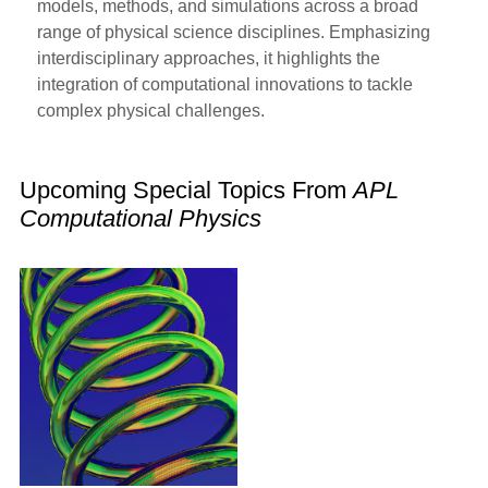
models, methods, and simulations across a broad
range of physical science disciplines. Emphasizing
interdisciplinary approaches, it highlights the
integration of computational innovations to tackle
complex physical challenges.
Upcoming Special Topics From
APL
Computational Physics