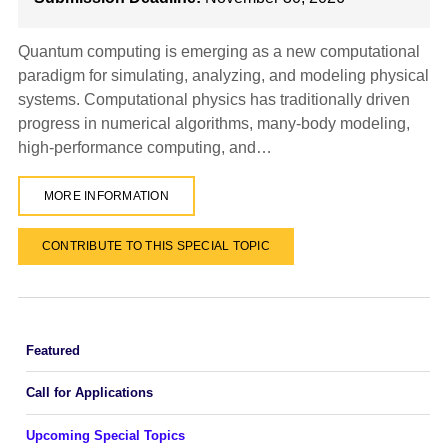
Quantum computing is emerging as a new computational
paradigm for simulating, analyzing, and modeling physical
systems. Computational physics has traditionally driven
progress in numerical algorithms, many-body modeling,
high-performance computing, and…
MORE INFORMATION
CONTRIBUTE TO THIS SPECIAL TOPIC
Featured
Call for Applications
Upcoming Special Topics