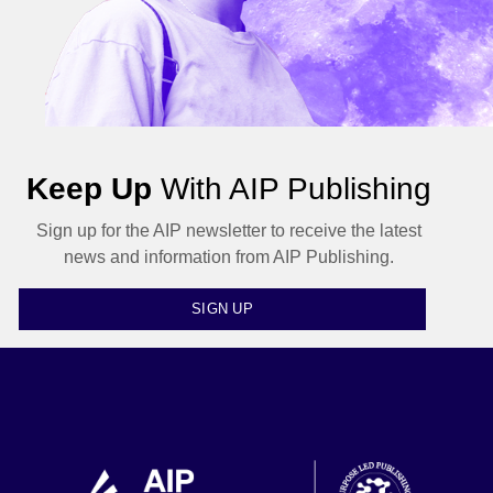
Keep Up
With AIP Publishing
Sign up for the AIP newsletter to receive the latest
news and information from AIP Publishing.
SIGN UP