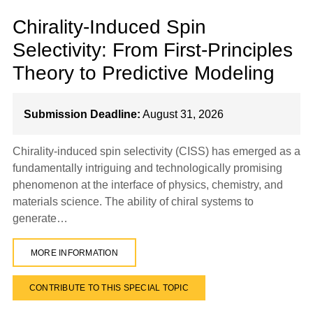
Chirality-Induced Spin
Selectivity: From First-Principles
Theory to Predictive Modeling
Submission Deadline:
August 31, 2026
Chirality-induced spin selectivity (CISS) has emerged as a
fundamentally intriguing and technologically promising
phenomenon at the interface of physics, chemistry, and
materials science. The ability of chiral systems to
generate…
MORE INFORMATION
CONTRIBUTE TO THIS SPECIAL TOPIC