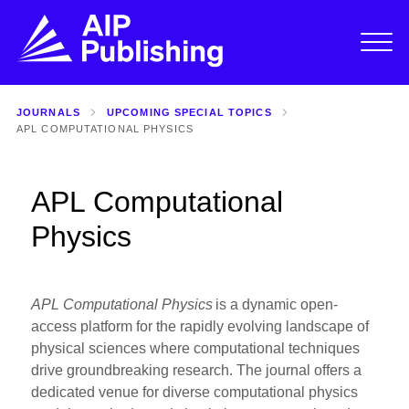
JOURNALS
UPCOMING SPECIAL TOPICS
APL COMPUTATIONAL PHYSICS
APL Computational
Physics
APL Computational Physics
is a dynamic open-
access platform for the rapidly evolving landscape of
physical sciences where computational techniques
drive groundbreaking research. The journal offers a
dedicated venue for diverse computational physics