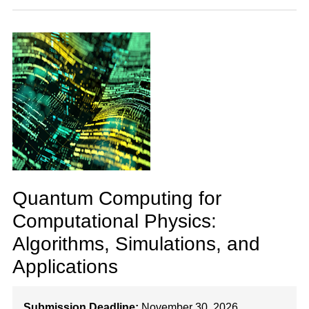
Quantum Computing for
Computational Physics:
Algorithms, Simulations, and
Applications
Submission Deadline:
November 30, 2026