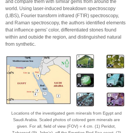
and compare them with similar gems from around the
world. Using laser-induced breakdown spectroscopy
(LIBS), Fourier transform infrared (FTIR) spectroscopy,
and Raman spectroscopy, the authors identified elements
that influence gems’ color, differentiated stones found
within and outside the region, and distinguished natural
from synthetic.
Locations of the investigated gem minerals from Egypt and
Saudi Arabia. Scaled photos of colored gem minerals are
given. For all, field of view (FOV) = 4 cm. (1) Peridot,
Zabargad (St. John’s), off the Egyptian Red Sea coast. (2)