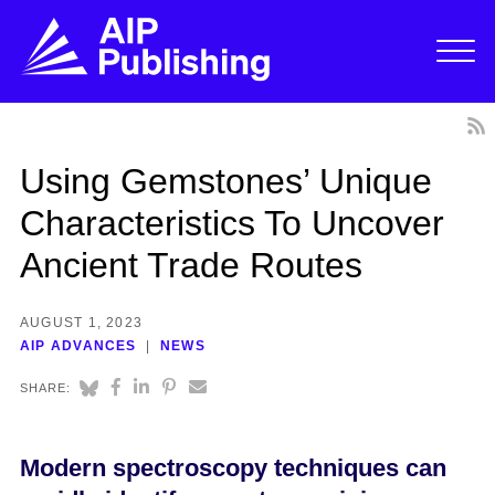
Using Gemstones’ Unique
Characteristics To Uncover
Ancient Trade Routes
AUGUST 1, 2023
AIP ADVANCES
NEWS
SHARE:
Modern spectroscopy techniques can