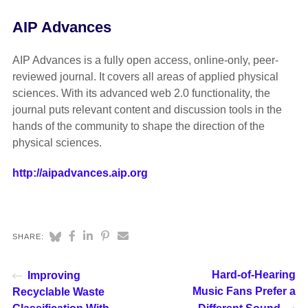
AIP Advances
AIP Advances is a fully open access, online-only, peer-
reviewed journal. It covers all areas of applied physical
sciences. With its advanced web 2.0 functionality, the
journal puts relevant content and discussion tools in the
hands of the community to shape the direction of the
physical sciences.
http://aipadvances.aip.org
SHARE:
Hard-of-Hearing
Improving
Music Fans Prefer a
Recyclable Waste