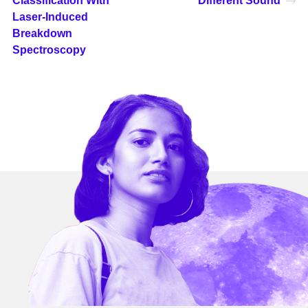
Classification With
Different Sound
Laser-Induced
Breakdown
Spectroscopy