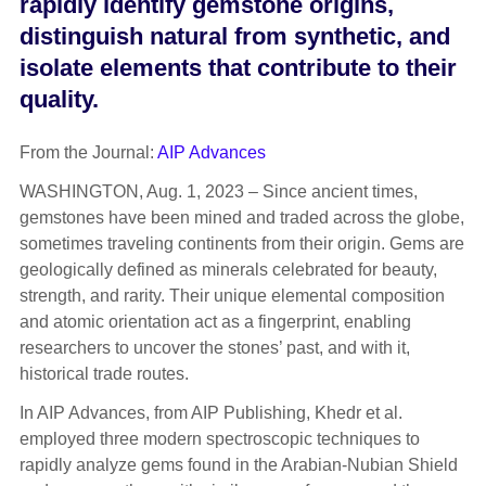
rapidly identify gemstone origins,
distinguish natural from synthetic, and
isolate elements that contribute to their
quality.
From the Journal:
AIP Advances
WASHINGTON, Aug. 1, 2023 – Since ancient times,
gemstones have been mined and traded across the globe,
sometimes traveling continents from their origin. Gems are
geologically defined as minerals celebrated for beauty,
strength, and rarity. Their unique elemental composition
and atomic orientation act as a fingerprint, enabling
researchers to uncover the stones’ past, and with it,
historical trade routes.
In AIP Advances, from AIP Publishing, Khedr et al.
employed three modern spectroscopic techniques to
rapidly analyze gems found in the Arabian-Nubian Shield