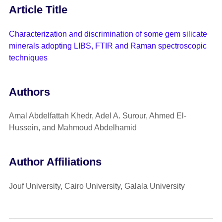
Article Title
Characterization and discrimination of some gem silicate
minerals adopting LIBS, FTIR and Raman spectroscopic
techniques
Authors
Amal Abdelfattah Khedr, Adel A. Surour, Ahmed El-
Hussein, and Mahmoud Abdelhamid
Author Affiliations
Jouf University, Cairo University, Galala University