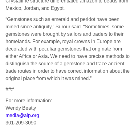
Crystalline structure differentiated amazonite beads from
Mexico, Jordan, and Egypt.
“Gemstones such as emerald and peridot have been
mined since antiquity,” Surour said. “Sometimes, some
gemstones were brought by sailors and traders to their
homelands. For example, royal crowns in Europe are
decorated with peculiar gemstones that originate from
either Africa or Asia. We need to have precise methods to
distinguish the source of a gemstone and trace ancient
trade routes in order to have correct information about the
original place from which it was mined.”
###
For more information:
Wendy Beatty
media@aip.org
301-209-3090