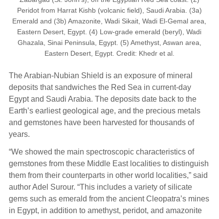
Peridot from Harrat Kishb (volcanic field), Saudi Arabia. (3a)
Emerald and (3b) Amazonite, Wadi Sikait, Wadi El-Gemal area,
Eastern Desert, Egypt. (4) Low-grade emerald (beryl), Wadi
Ghazala, Sinai Peninsula, Egypt. (5) Amethyst, Aswan area,
Eastern Desert, Egypt. Credit: Khedr et al.
The Arabian-Nubian Shield is an exposure of mineral
deposits that sandwiches the Red Sea in current-day
Egypt and Saudi Arabia. The deposits date back to the
Earth’s earliest geological age, and the precious metals
and gemstones have been harvested for thousands of
years.
“We showed the main spectroscopic characteristics of
gemstones from these Middle East localities to distinguish
them from their counterparts in other world localities,” said
author Adel Surour. “This includes a variety of silicate
gems such as emerald from the ancient Cleopatra’s mines
in Egypt, in addition to amethyst, peridot, and amazonite