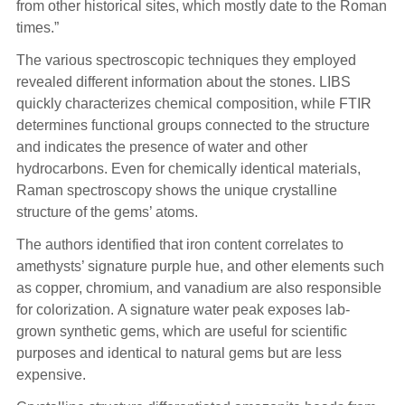
from other historical sites, which mostly date to the Roman
times.”
The various spectroscopic techniques they employed
revealed different information about the stones. LIBS
quickly characterizes chemical composition, while FTIR
determines functional groups connected to the structure
and indicates the presence of water and other
hydrocarbons. Even for chemically identical materials,
Raman spectroscopy shows the unique crystalline
structure of the gems’ atoms.
The authors identified that iron content correlates to
amethysts’ signature purple hue, and other elements such
as copper, chromium, and vanadium are also responsible
for colorization. A signature water peak exposes lab-
grown synthetic gems, which are useful for scientific
purposes and identical to natural gems but are less
expensive.