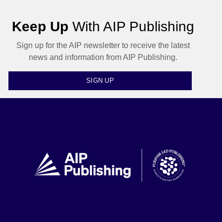
Keep Up
With AIP Publishing
Sign up for the AIP newsletter to receive the latest
news and information from AIP Publishing.
SIGN UP