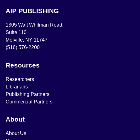
AIP PUBLISHING
1305 Walt Whitman Road,
Suite 110
Melville, NY 11747
(516) 576-2200
Resources
Researchers
Librarians
Publishing Partners
Commercial Partners
About
About Us