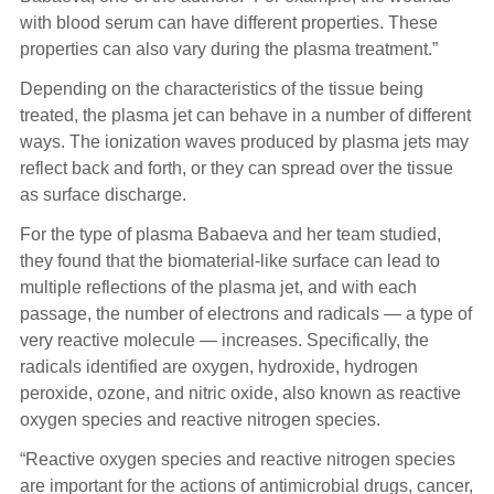
with blood serum can have different properties. These
properties can also vary during the plasma treatment.”
Depending on the characteristics of the tissue being
treated, the plasma jet can behave in a number of different
ways. The ionization waves produced by plasma jets may
reflect back and forth, or they can spread over the tissue
as surface discharge.
For the type of plasma Babaeva and her team studied,
they found that the biomaterial-like surface can lead to
multiple reflections of the plasma jet, and with each
passage, the number of electrons and radicals — a type of
very reactive molecule — increases. Specifically, the
radicals identified are oxygen, hydroxide, hydrogen
peroxide, ozone, and nitric oxide, also known as reactive
oxygen species and reactive nitrogen species.
“Reactive oxygen species and reactive nitrogen species
are important for the actions of antimicrobial drugs, cancer,