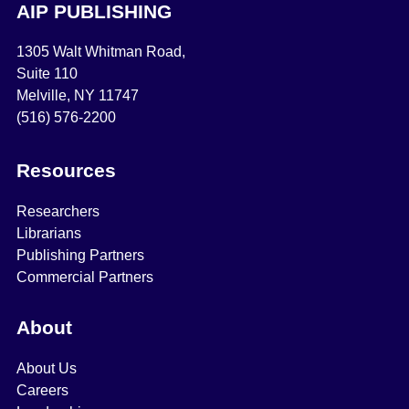
AIP PUBLISHING
1305 Walt Whitman Road,
Suite 110
Melville, NY 11747
(516) 576-2200
Resources
Researchers
Librarians
Publishing Partners
Commercial Partners
About
About Us
Careers