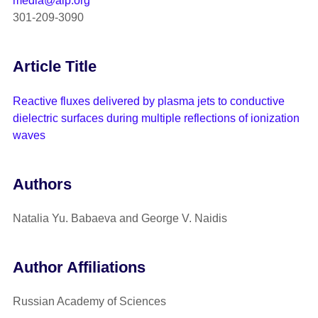
media@aip.org
301-209-3090
Article Title
Reactive fluxes delivered by plasma jets to conductive
dielectric surfaces during multiple reflections of ionization
waves
Authors
Natalia Yu. Babaeva and George V. Naidis
Author Affiliations
Russian Academy of Sciences