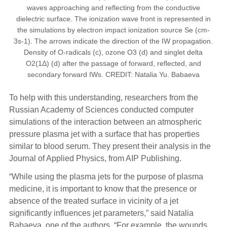
waves approaching and reflecting from the conductive
dielectric surface. The ionization wave front is represented in
the simulations by electron impact ionization source Se (cm-
3s-1). The arrows indicate the direction of the IW propagation.
Density of O-radicals (c), ozone O3 (d) and singlet delta
O2(1Δ) (d) after the passage of forward, reflected, and
secondary forward IWs. CREDIT: Natalia Yu. Babaeva
To help with this understanding, researchers from the
Russian Academy of Sciences conducted computer
simulations of the interaction between an atmospheric
pressure plasma jet with a surface that has properties
similar to blood serum. They present their analysis in the
Journal of Applied Physics, from AIP Publishing.
“While using the plasma jets for the purpose of plasma
medicine, it is important to know that the presence or
absence of the treated surface in vicinity of a jet
significantly influences jet parameters,” said Natalia
Babaeva, one of the authors. “For example, the wounds