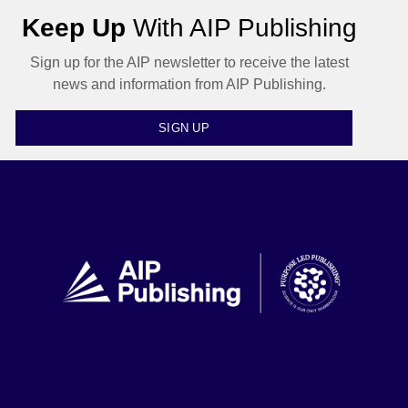
Keep Up
With AIP Publishing
Sign up for the AIP newsletter to receive the latest
news and information from AIP Publishing.
SIGN UP