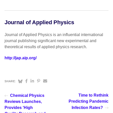
Journal of Applied Physics
Journal of Applied Physics is an influential international
journal publishing significant new experimental and
theoretical results of applied physics research.
http://jap.aip.org/
SHARE:
Time to Rethink
Chemical Physics
Predicting Pandemic
Reviews Launches,
Provides ‘High
Infection Rates?