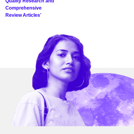
Quality Research and
Comprehensive
Review Articles’