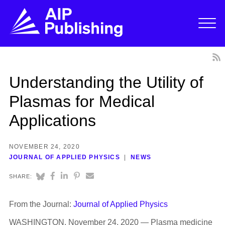
Understanding the Utility of
Plasmas for Medical
Applications
NOVEMBER 24, 2020
JOURNAL OF APPLIED PHYSICS
NEWS
SHARE:
From the Journal:
Journal of Applied Physics
WASHINGTON, November 24, 2020 — Plasma medicine