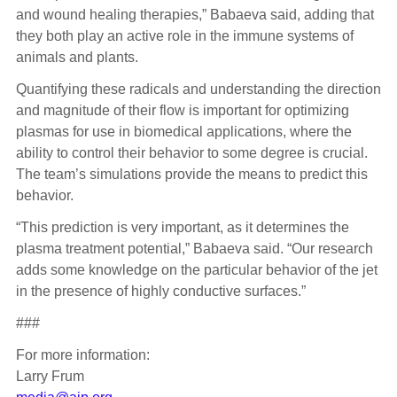
and wound healing therapies,” Babaeva said, adding that
they both play an active role in the immune systems of
animals and plants.
Quantifying these radicals and understanding the direction
and magnitude of their flow is important for optimizing
plasmas for use in biomedical applications, where the
ability to control their behavior to some degree is crucial.
The team’s simulations provide the means to predict this
behavior.
“This prediction is very important, as it determines the
plasma treatment potential,” Babaeva said. “Our research
adds some knowledge on the particular behavior of the jet
in the presence of highly conductive surfaces.”
###
For more information:
Larry Frum