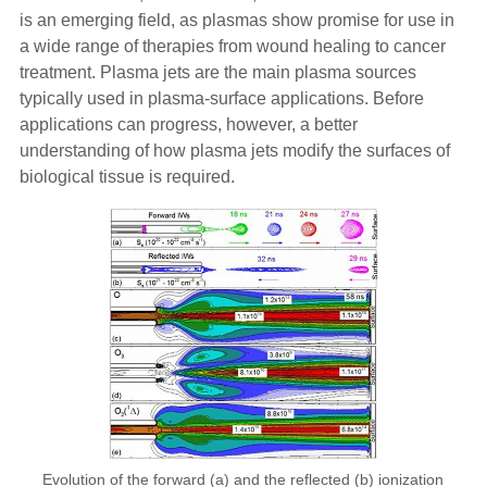
is an emerging field, as plasmas show promise for use in
a wide range of therapies from wound healing to cancer
treatment. Plasma jets are the main plasma sources
typically used in plasma-surface applications. Before
applications can progress, however, a better
understanding of how plasma jets modify the surfaces of
biological tissue is required.
Evolution of the forward (a) and the reflected (b) ionization