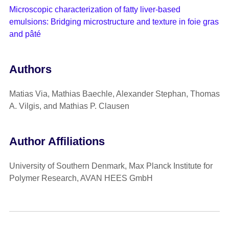
Microscopic characterization of fatty liver-based
emulsions: Bridging microstructure and texture in foie gras
and pâté
Authors
Matias Via, Mathias Baechle, Alexander Stephan, Thomas
A. Vilgis, and Mathias P. Clausen
Author Affiliations
University of Southern Denmark, Max Planck Institute for
Polymer Research, AVAN HEES GmbH