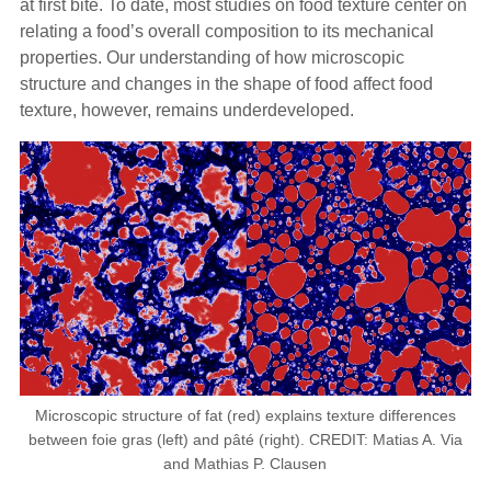
at first bite. To date, most studies on food texture center on
relating a food’s overall composition to its mechanical
properties. Our understanding of how microscopic
structure and changes in the shape of food affect food
texture, however, remains underdeveloped.
Microscopic structure of fat (red) explains texture differences
between foie gras (left) and pâté (right). CREDIT: Matias A. Via
and Mathias P. Clausen