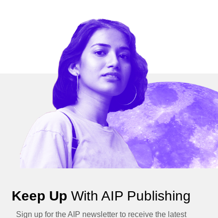
Keep Up
With AIP Publishing
Sign up for the AIP newsletter to receive the latest