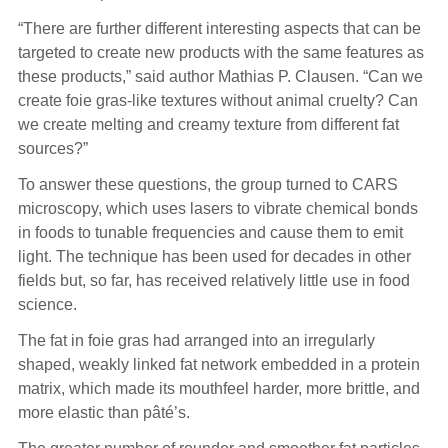
“There are further different interesting aspects that can be
targeted to create new products with the same features as
these products,” said author Mathias P. Clausen. “Can we
create foie gras-like textures without animal cruelty? Can
we create melting and creamy texture from different fat
sources?”
To answer these questions, the group turned to CARS
microscopy, which uses lasers to vibrate chemical bonds
in foods to tunable frequencies and cause them to emit
light. The technique has been used for decades in other
fields but, so far, has received relatively little use in food
science.
The fat in foie gras had arranged into an irregularly
shaped, weakly linked fat network embedded in a protein
matrix, which made its mouthfeel harder, more brittle, and
more elastic than pâté’s.