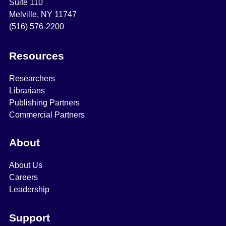
Suite 110
Melville, NY 11747
(516) 576-2200
Resources
Researchers
Librarians
Publishing Partners
Commercial Partners
About
About Us
Careers
Leadership
Support