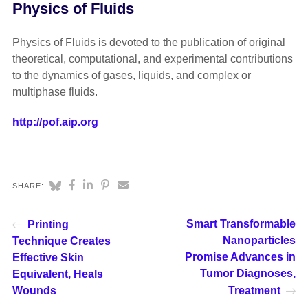
Physics of Fluids
Physics of Fluids is devoted to the publication of original
theoretical, computational, and experimental contributions
to the dynamics of gases, liquids, and complex or
multiphase fluids.
http://pof.aip.org
SHARE:
Smart Transformable
Printing
Nanoparticles
Technique Creates
Promise Advances in
Effective Skin
Tumor Diagnoses,
Equivalent, Heals
Wounds
Treatment