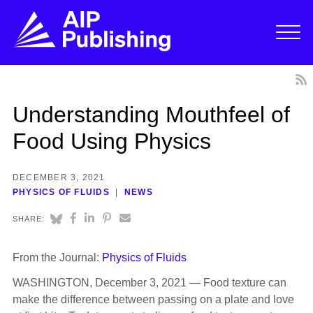
Understanding Mouthfeel of
Food Using Physics
DECEMBER 3, 2021
PHYSICS OF FLUIDS
NEWS
SHARE:
From the Journal:
Physics of Fluids
WASHINGTON, December 3, 2021 — Food texture can
make the difference between passing on a plate and love