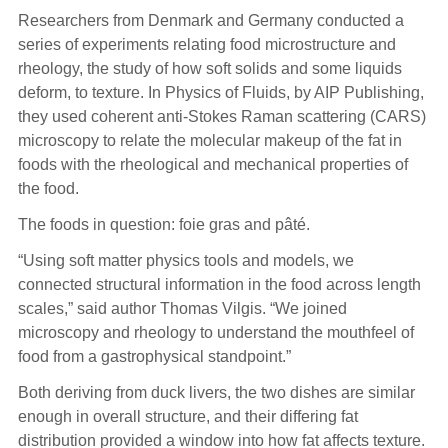
Researchers from Denmark and Germany conducted a
series of experiments relating food microstructure and
rheology, the study of how soft solids and some liquids
deform, to texture. In Physics of Fluids, by AIP Publishing,
they used coherent anti-Stokes Raman scattering (CARS)
microscopy to relate the molecular makeup of the fat in
foods with the rheological and mechanical properties of
the food.
The foods in question: foie gras and pâté.
“Using soft matter physics tools and models, we
connected structural information in the food across length
scales,” said author Thomas Vilgis. “We joined
microscopy and rheology to understand the mouthfeel of
food from a gastrophysical standpoint.”
Both deriving from duck livers, the two dishes are similar
enough in overall structure, and their differing fat
distribution provided a window into how fat affects texture.