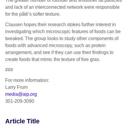
The greater number of rounder and smoother fat particles
and lack of an interconnected network were responsible
for the pâté’s softer texture.
Clausen hopes their research stokes further interest in
investigating which microscopic features of foods can be
tweaked. The group looks to study other components of
foods with advanced microscopy, such as protein
arrangement, and see if they can use their findings to
create foods that mimic the texture of foie gras.
###
For more information:
Larry Frum
media@aip.org
301-209-3090
Article Title