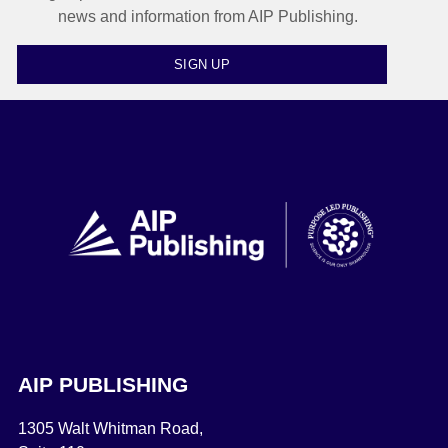
news and information from AIP Publishing.
SIGN UP
AIP PUBLISHING
1305 Walt Whitman Road,