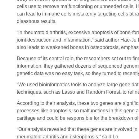
cells use to remove malfunctioning or unneeded cells. 
can lead to immune cells mistakenly targeting cells at r
disastrous results.
“In rheumatoid arthritis, excessive apoptosis of bone-for
joint destruction and inflammation,” said author Hao-Ju
also leads to weakened bones in osteoporosis, emphasi
Because of its central role, the researchers set out to 
information, they gathered dozens of sequenced genomes 
genetic data was no easy task, so they turned to recen
“We used bioinformatics tools to analyze large gene dat
techniques, such as Lasso and Random Forest, to refine
According to their analysis, these two genes are signifi
processes like apoptosis, so malfunctions in this gene ar
cartilage and could be responsible for the breakdown of jo
“Our analysis revealed that these genes are involved i
rheumatoid arthritis and osteoporosis,” said Lo.