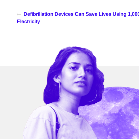
Defibrillation Devices Can Save Lives Using 1,0
Electricity