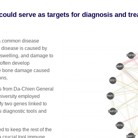
could serve as targets for diagnosis and tr
 a common disease
e disease is caused by
, swelling, and damage to
 often develop
 the bone damage caused
ons.
rs from Da-Chien General
niversity employed
fy two genes linked to
s diagnostic tools and
 to keep the rest of the
a crucial tool immune