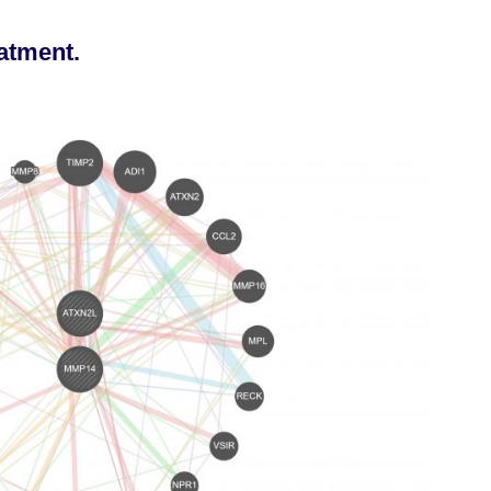
eatment.