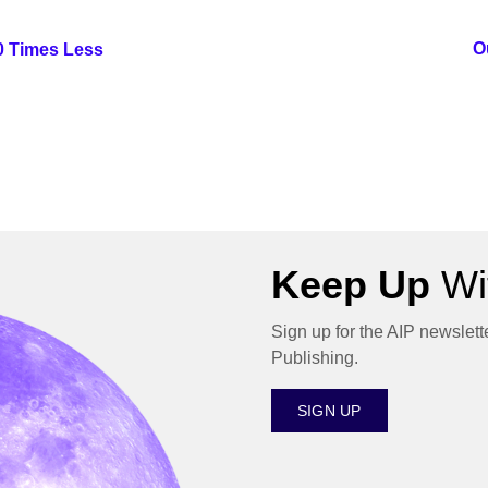
O
00 Times Less
Keep Up
Wit
Sign up for the AIP newslett
Publishing.
SIGN UP