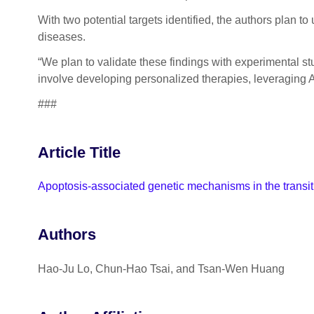
With two potential targets identified, the authors plan to
diseases.
“We plan to validate these findings with experimental s
involve developing personalized therapies, leveraging AI
###
Article Title
Apoptosis-associated genetic mechanisms in the transiti
Authors
Hao-Ju Lo, Chun-Hao Tsai, and Tsan-Wen Huang