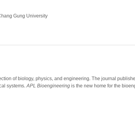
 Chang Gung University
ection of biology, physics, and engineering. The journal publish
cal systems.
APL Bioengineering
is the new home for the bioen