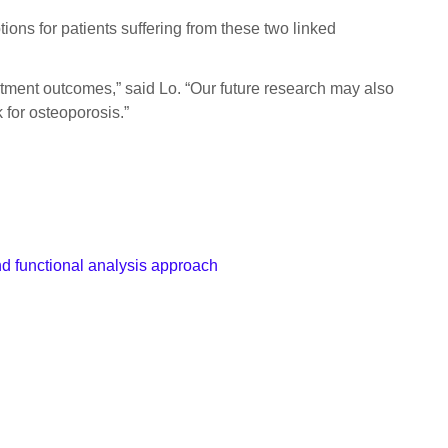
tions for patients suffering from these two linked
atment outcomes,” said Lo. “Our future research may also
 for osteoporosis.”
nd functional analysis approach