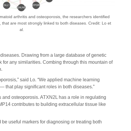
atoid arthritis and osteoporosis, the researchers identified
at are most strongly linked to both diseases. Credit: Lo et
al.
th diseases. Drawing from a large database of genetic
for any similarities. Combing through this mountain of
h.
eoporosis,” said Lo. “We applied machine learning
hat play significant roles in both diseases.”
tis and osteoporosis. ATXN2L has a role in regulating
P14 contributes to building extracellular tissue like
be useful markers for diagnosing or treating both