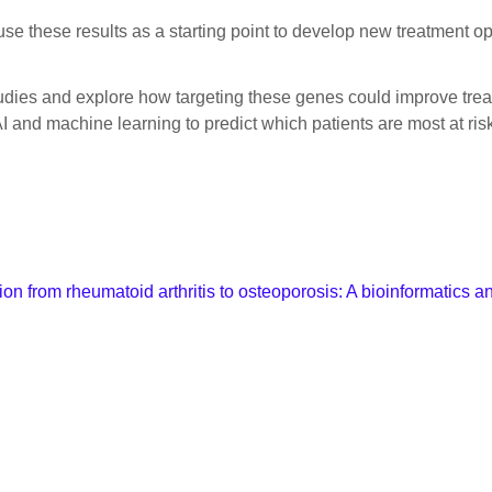
 use these results as a starting point to develop new treatment op
tudies and explore how targeting these genes could improve tre
 and machine learning to predict which patients are most at risk
on from rheumatoid arthritis to osteoporosis: A bioinformatics a