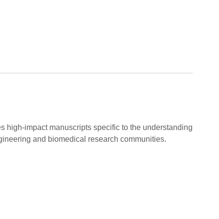
es high-impact manuscripts specific to the understanding
gineering and biomedical research communities.