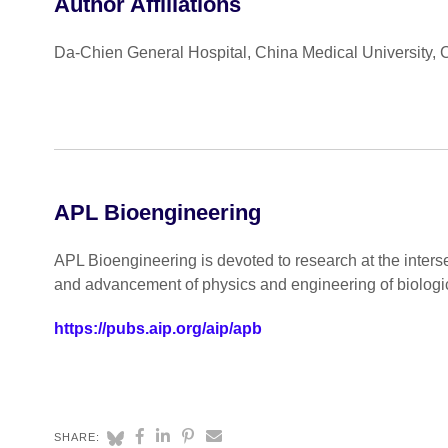
Author Affiliations
Da-Chien General Hospital, China Medical University,
APL Bioengineering
APL Bioengineering is devoted to research at the inters
and advancement of physics and engineering of biologi
https://pubs.aip.org/aip/apb
SHARE: