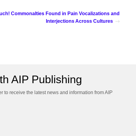
uch! Commonalties Found in Pain Vocalizations and
Interjections Across Cultures
h AIP Publishing
er to receive the latest news and information from AIP