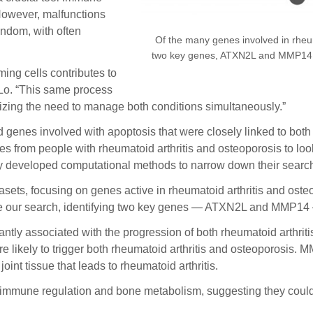
However, malfunctions
andom, with often
Of the many genes involved in rheum
two key genes, ATXN2L and MMP14, th
ming cells contributes to
 Lo. “This same process
zing the need to manage both conditions simultaneously.”
find genes involved with apoptosis that were closely linked to bo
from people with rheumatoid arthritis and osteoporosis to look 
tly developed computational methods to narrow down their searc
asets, focusing on genes active in rheumatoid arthritis and ost
 our search, identifying two key genes — ATXN2L and MMP14 — t
cantly associated with the progression of both rheumatoid arthri
e likely to trigger both rheumatoid arthritis and osteoporosis. MM
int tissue that leads to rheumatoid arthritis.
n immune regulation and bone metabolism, suggesting they could 