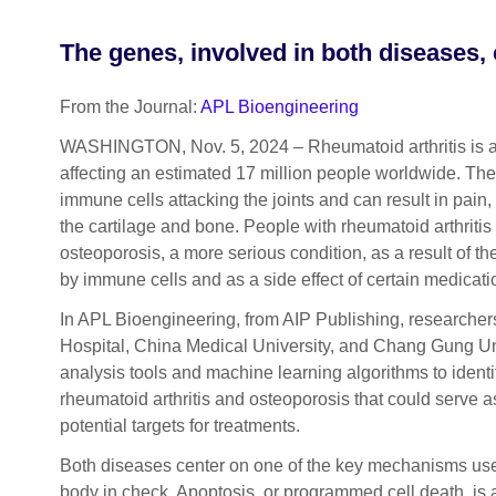
The genes, involved in both diseases, 
From the Journal:
APL Bioengineering
WASHINGTON, Nov. 5, 2024 – Rheumatoid arthritis is
affecting an estimated 17 million people worldwide. Th
immune cells attacking the joints and can result in pain
the cartilage and bone. People with rheumatoid arthritis
osteoporosis, a more serious condition, as a result of
by immune cells and as a side effect of certain medicati
In APL Bioengineering, from AIP Publishing, researche
Hospital, China Medical University, and Chang Gung U
analysis tools and machine learning algorithms to identi
rheumatoid arthritis and osteoporosis that could serve a
potential targets for treatments.
Both diseases center on one of the key mechanisms used
body in check. Apoptosis, or programmed cell death, is 