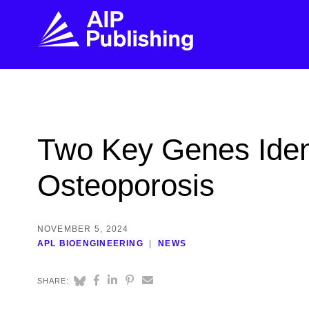
FIND THE RIGHT JOURNAL
FIND YOU
Explore the AIP Publishing collection by title,
Get first-hand
Two Key Genes Ident
topic, impact, citations, and more.
every step of 
Osteoporosis
BROWSE JOURNALS
VISIT BLOG
NOVEMBER 5, 2024
APL BIOENGINEERING
NEWS
SHARE: