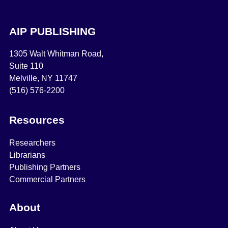
AIP PUBLISHING
1305 Walt Whitman Road,
Suite 110
Melville, NY 11747
(516) 576-2200
Resources
Researchers
Librarians
Publishing Partners
Commercial Partners
About