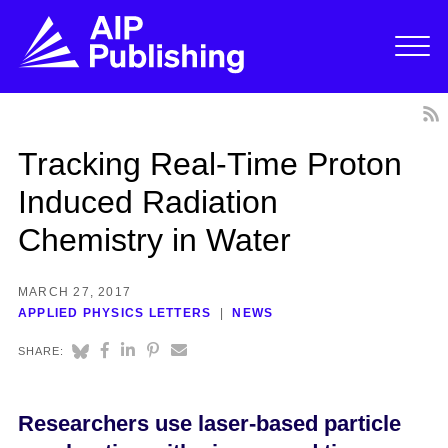
Tracking Real-Time Proton
Induced Radiation
Chemistry in Water
MARCH 27, 2017
APPLIED PHYSICS LETTERS
NEWS
SHARE:
Researchers use laser-based particle