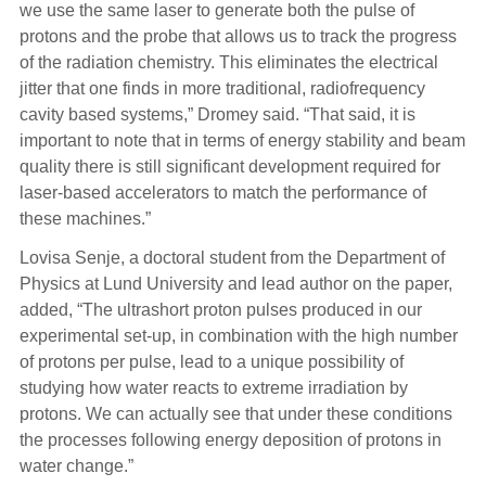
we use the same laser to generate both the pulse of
protons and the probe that allows us to track the progress
of the radiation chemistry. This eliminates the electrical
jitter that one finds in more traditional, radiofrequency
cavity based systems,” Dromey said. “That said, it is
important to note that in terms of energy stability and beam
quality there is still significant development required for
laser-based accelerators to match the performance of
these machines.”
Lovisa Senje, a doctoral student from the Department of
Physics at Lund University and lead author on the paper,
added, “The ultrashort proton pulses produced in our
experimental set-up, in combination with the high number
of protons per pulse, lead to a unique possibility of
studying how water reacts to extreme irradiation by
protons. We can actually see that under these conditions
the processes following energy deposition of protons in
water change.”