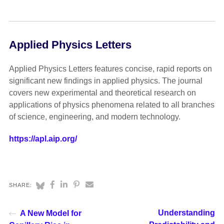
Applied Physics Letters
Applied Physics Letters features concise, rapid reports on
significant new findings in applied physics. The journal
covers new experimental and theoretical research on
applications of physics phenomena related to all branches
of science, engineering, and modern technology.
https://apl.aip.org/
SHARE:
Understanding
A New Model for