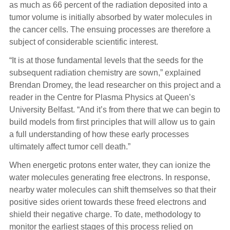
as much as 66 percent of the radiation deposited into a
tumor volume is initially absorbed by water molecules in
the cancer cells. The ensuing processes are therefore a
subject of considerable scientific interest.
“It is at those fundamental levels that the seeds for the
subsequent radiation chemistry are sown,” explained
Brendan Dromey, the lead researcher on this project and a
reader in the Centre for Plasma Physics at Queen’s
University Belfast. “And it’s from there that we can begin to
build models from first principles that will allow us to gain
a full understanding of how these early processes
ultimately affect tumor cell death.”
When energetic protons enter water, they can ionize the
water molecules generating free electrons. In response,
nearby water molecules can shift themselves so that their
positive sides orient towards these freed electrons and
shield their negative charge. To date, methodology to
monitor the earliest stages of this process relied on