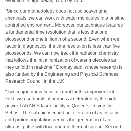
evolution in high detail,” Dromey said.
“Since our methodology does not use scavenging
chemicals, we can work with water molecules in a pristine,
controlled environment. Moreover, our technique features
a fundamental time resolution that is less that one
picosecond or one trillionth of a second. Even when we
factor in diagnostics, the time resolution is less than five
picoseconds. We can now track the radiation chemistry
that follows the initial ionization of water molecules as
they unfold in real-time,” Dromey said, whose research is
also funded by the Engineering and Physical Sciences
Research Council in the U.K.
“Two major innovations account for this improvement.
First, we use bursts of protons accelerated by the high
power TARANIS laser facility in Queen’s University
Belfast. The sub-picosecond acceleration of an initially
cold proton population permits the generation of an
ultrafast pulse with low inherent thermal spread. Second,