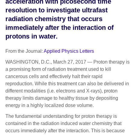
acceleration with picosecond time
resolution to investigate ultrafast
radiation chemistry that occurs
immediately after the interaction of
protons in water.
From the Journal:
Applied Physics Letters
WASHINGTON, D.C., March 27, 2017 — Proton therapy is
a promising form of radiation treatment used to kill
cancerous cells and effectively halt their rapid
reproduction. While this treatment can also be delivered in
different modalities (i.e. electrons and X-rays), proton
therapy limits damage to healthy tissue by depositing
energy in a highly localized dose volume.
The fundamental understanding for proton therapy is
contained in the radiation induced water chemistry that
occurs immediately after the interaction. This is because