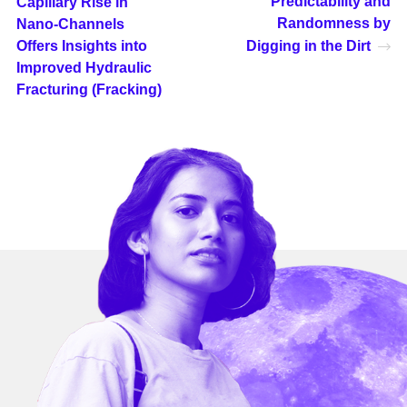
Predictability and
Capillary Rise in
Randomness by
Nano-Channels
Offers Insights into
Digging in the Dirt
Improved Hydraulic
Fracturing (Fracking)