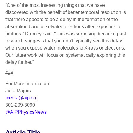
“One of the most interesting things that we have
discovered with the benefit of better temporal resolution is
that there appears to be a delay in the formation of the
absorption band of solvated electrons after exposure to
protons,” Dromey said. “This was surprising because past
research suggests that you don’t typically see this delay
when you expose water molecules to X-rays or electrons.
Our future work will focus on systematically exploring this
delay further.”
###
For More Information:
Julia Majors
media@aip.org
301-209-3090
@AIPPhysicsNews
Article Title