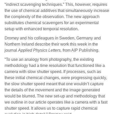
“indirect scavenging techniques.” This, however, requires
the use of chemical additives that simultaneously increase
the complexity of the observation. The new approach
substitutes chemical scavengers for an experimental
setup with enhanced temporal resolution.
Dromey and his colleagues in Sweden, Germany and
Northern Ireland describe their work this week in the
journal
Applied Physics Letters,
from AIP Publishing.
“To use an analogy from photography, the existing
methodology had a time resolution that functioned like a
camera with slow shutter speed. If processes, such as
these initial chemical changes, were progressing quickly,
the slow shutter speed meant that one wouldn’t capture
the details of the movement and the image generated
would be blurred. The new set-up and methodology that
we outline in our article operates like a camera with a fast
shutter speed. It allows us to capture rapid chemical