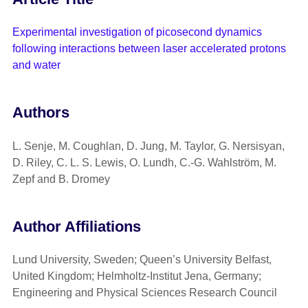
Experimental investigation of picosecond dynamics
following interactions between laser accelerated protons
and water
Authors
L. Senje, M. Coughlan, D. Jung, M. Taylor, G. Nersisyan,
D. Riley, C. L. S. Lewis, O. Lundh, C.-G. Wahlström, M.
Zepf and B. Dromey
Author Affiliations
Lund University, Sweden; Queen’s University Belfast,
United Kingdom; Helmholtz-Institut Jena, Germany;
Engineering and Physical Sciences Research Council