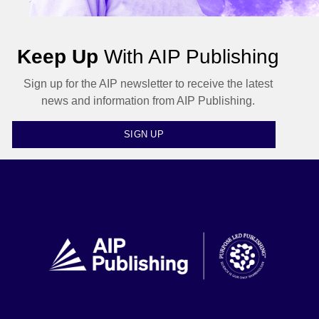
Keep Up
With AIP Publishing
Sign up for the AIP newsletter to receive the latest
news and information from AIP Publishing.
SIGN UP