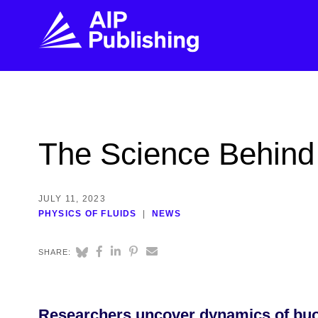
FIND THE RIGHT JOURNAL
FIND YOU
Explore the AIP Publishing collection by title,
Get first-hand
The Science Behind
topic, impact, citations, and more.
every step of 
BROWSE JOURNALS
VISIT BLOG
JULY 11, 2023
PHYSICS OF FLUIDS
NEWS
SHARE:
Researchers uncover dynamics of buoyan