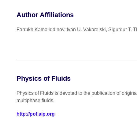
Author Affiliations
Farrukh Kamoliddinov, Ivan U. Vakarelski, Sigurdur T. 
Physics of Fluids
Physics of Fluids is devoted to the publication of origin
multiphase fluids.
http://pof.aip.org