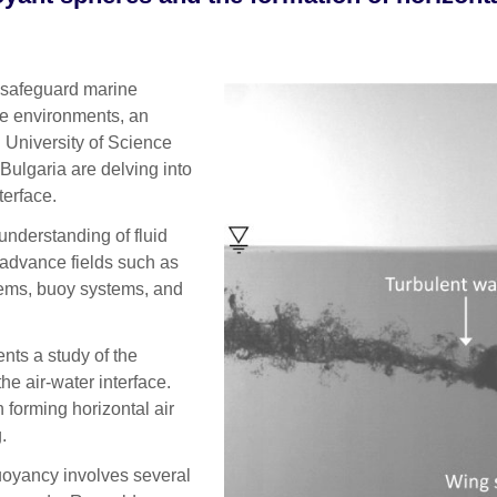
 safeguard marine
ne environments, an
 University of Science
Bulgaria are delving into
terface.
understanding of fluid
advance fields such as
tems, buoy systems, and
nts a study of the
he air-water interface.
forming horizontal air
.
buoyancy involves several