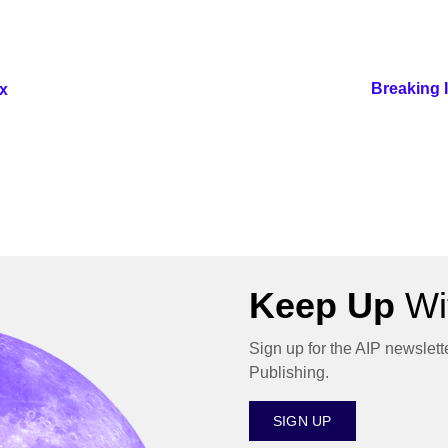
Breaking 
x
Keep Up
Wit
Sign up for the AIP newslett
Publishing.
SIGN UP