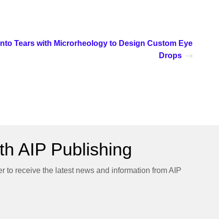
Into Tears with Microrheology to Design Custom Eye
Drops
h AIP Publishing
er to receive the latest news and information from AIP