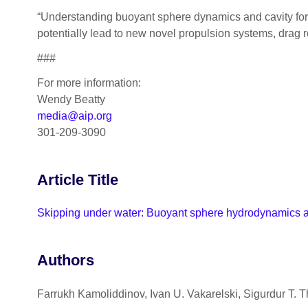
“Understanding buoyant sphere dynamics and cavity form
potentially lead to new novel propulsion systems, drag re
###
For more information:
Wendy Beatty
media@aip.org
301-209-3090
Article Title
Skipping under water: Buoyant sphere hydrodynamics at 
Authors
Farrukh Kamoliddinov, Ivan U. Vakarelski, Sigurdur T. 