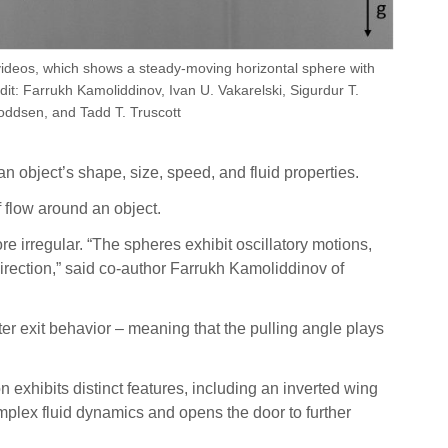
videos, which shows a steady-moving horizontal sphere with
edit: Farrukh Kamoliddinov, Ivan U. Vakarelski, Sigurdur T.
oddsen, and Tadd T. Truscott
n object’s shape, size, speed, and fluid properties.
 flow around an object.
e irregular. “The spheres exhibit oscillatory motions,
 direction,” said co-author Farrukh Kamoliddinov of
ater exit behavior – meaning that the pulling angle plays
n exhibits distinct features, including an inverted wing
omplex fluid dynamics and opens the door to further