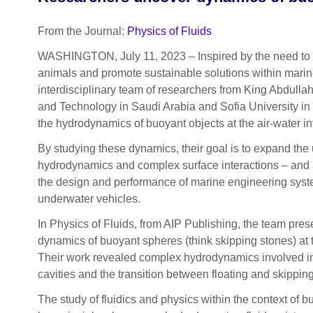
From the Journal:
Physics of Fluids
WASHINGTON, July 11, 2023 – Inspired by the need to
animals and promote sustainable solutions within mari
interdisciplinary team of researchers from King Abdullah
and Technology in Saudi Arabia and Sofia University in 
the hydrodynamics of buoyant objects at the air-water in
By studying these dynamics, their goal is to expand the 
hydrodynamics and complex surface interactions – and 
the design and performance of marine engineering sys
underwater vehicles.
In Physics of Fluids, from AIP Publishing, the team prese
dynamics of buoyant spheres (think skipping stones) at t
Their work revealed complex hydrodynamics involved in 
cavities and the transition between floating and skipping
The study of fluidics and physics within the context of 