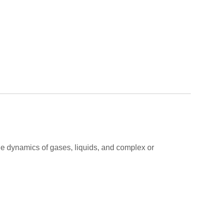
 the dynamics of gases, liquids, and complex or