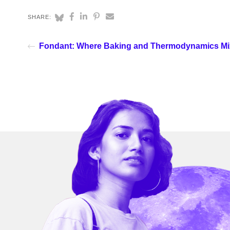
SHARE:
Fondant: Where Baking and Thermodynamics Mi