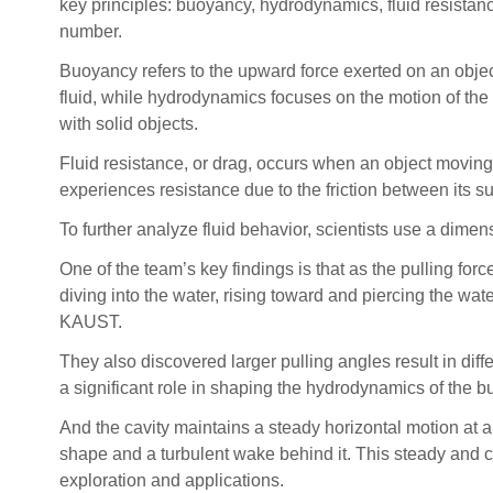
key principles: buoyancy, hydrodynamics, fluid resista
number.
Buoyancy refers to the upward force exerted on an obje
fluid, while hydrodynamics focuses on the motion of the f
with solid objects.
Fluid resistance, or drag, occurs when an object moving 
experiences resistance due to the friction between its su
To further analyze fluid behavior, scientists use a dime
One of the team’s key findings is that as the pulling fo
diving into the water, rising toward and piercing the wat
KAUST.
They also discovered larger pulling angles result in diff
a significant role in shaping the hydrodynamics of the 
And the cavity maintains a steady horizontal motion at a 
shape and a turbulent wake behind it. This steady and co
exploration and applications.