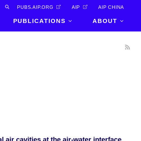
PUBS.AIP.ORG
AIP
AIP CHINA
PUBLICATIONS
ABOUT
About Us
PUBLICATIONS
News and
Announcements
Journals
Careers
Books
Physics Today
Events
AIP Conference Proceedings
Leadership
Scilight
Contact
ir cavities at the air-water interface.