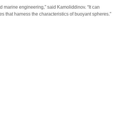
 marine engineering,” said Kamoliddinov. “It can
es that harness the characteristics of buoyant spheres.”