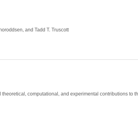
Thoroddsen, and Tadd T. Truscott
al theoretical, computational, and experimental contributions to