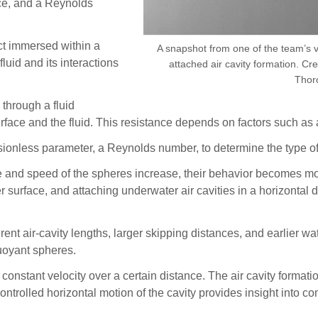
nce, and a Reynolds
ct immersed within a
A snapshot from one of the team’s 
luid and its interactions
attached air cavity formation. Cr
Thor
through a fluid
rface and the fluid. This resistance depends on factors such as a
nsionless parameter, a Reynolds number, to determine the type of
rce and speed of the spheres increase, their behavior becomes mor
er surface, and attaching underwater air cavities in a horizontal
erent air-cavity lengths, larger skipping distances, and earlier w
buoyant spheres.
constant velocity over a certain distance. The air cavity formatio
ntrolled horizontal motion of the cavity provides insight into c