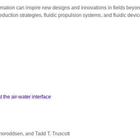
ation can inspire new designs and innovations in fields beyond
duction strategies, fluidic propulsion systems, and fluidic devic
the air-water interface
Thoroddsen, and Tadd T. Truscott