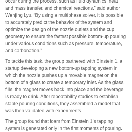
occur during the process, such as fluid dynamics, heat
and mass transfer, and chemical reactions,” said author
Wenjing Lyu. “By using a multiphase solver, it is possible
to accurately predict the behavior of the system and
optimize the design of the nozzle outlets and the cup
geometry to ensure the fastest possible bottom-up pouring
under various conditions such as pressure, temperature,
and carbonation.”
To tackle this task, the group partnered with Einstein 1, a
startup developing a new bottom-up tapping system in
which the nozzle pushes up a movable magnet on the
bottom of a glass to create a temporary inlet. As the glass
fills, the magnet moves back into place and the beverage
is ready to drink. After repeatability studies to establish
stable pouring conditions, they assembled a model that
was then validated with experiments.
The group found that foam from Einstein 1’s tapping
system is generated only in the first moments of pouring.