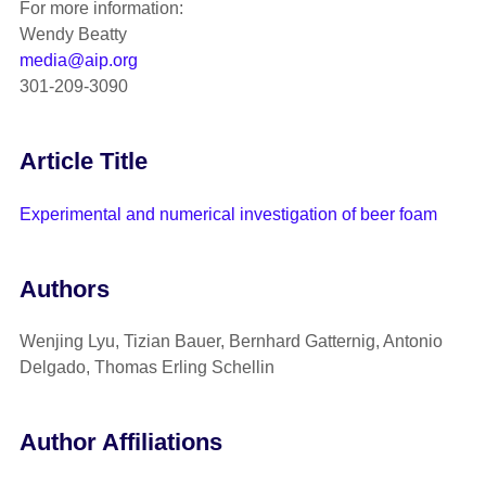
For more information:
Wendy Beatty
media@aip.org
301-209-3090
Article Title
Experimental and numerical investigation of beer foam
Authors
Wenjing Lyu, Tizian Bauer, Bernhard Gatternig, Antonio
Delgado, Thomas Erling Schellin
Author Affiliations