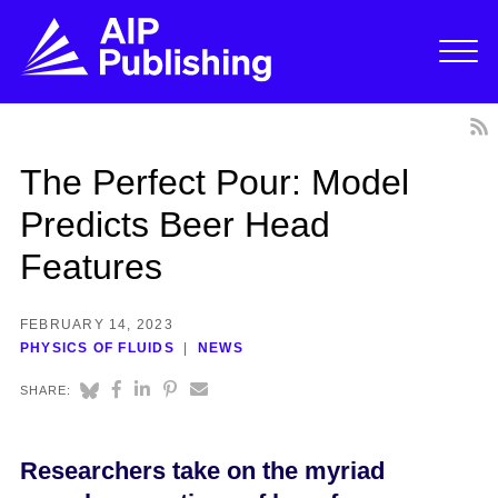
The Perfect Pour: Model
Predicts Beer Head
Features
FEBRUARY 14, 2023
PHYSICS OF FLUIDS
NEWS
SHARE:
Researchers take on the myriad