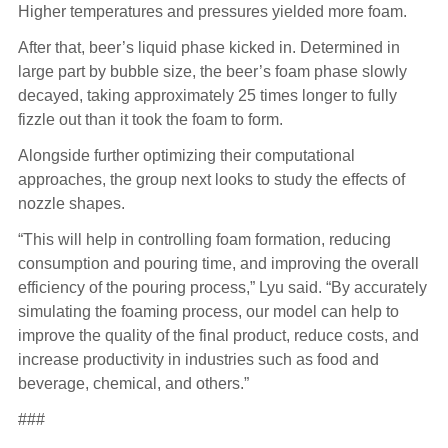
Higher temperatures and pressures yielded more foam.
After that, beer’s liquid phase kicked in. Determined in
large part by bubble size, the beer’s foam phase slowly
decayed, taking approximately 25 times longer to fully
fizzle out than it took the foam to form.
Alongside further optimizing their computational
approaches, the group next looks to study the effects of
nozzle shapes.
“This will help in controlling foam formation, reducing
consumption and pouring time, and improving the overall
efficiency of the pouring process,” Lyu said. “By accurately
simulating the foaming process, our model can help to
improve the quality of the final product, reduce costs, and
increase productivity in industries such as food and
beverage, chemical, and others.”
###