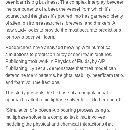
beer foam is big business. The complex interplay between
the components of a beer, the vessel from which it’s
poured, and the glass it’s poured into has garnered plenty
of attention from researchers, brewers, and drinkers. A
new study looks to provide the most accurate predictions
for how a beer will foam.
Researchers have analyzed brewing with numerical
simulations to predict an array of beer foam features.
Publishing their work in Physics of Fluids, by AIP
Publishing, Lyu et al. demonstrate that their model can
determine foam patterns, heights, stability, beer/foam ratio,
and foam volume fractions.
The study presents the first use of a computational
approach called a multiphase solver to tackle beer heads.
“Simulation of a bottom-up pouring process using a
multiphase solver is a complex task that involves
modeling the physical and chemical interactions that