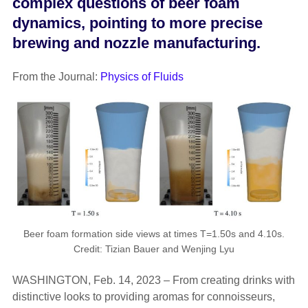
complex questions of beer foam
dynamics, pointing to more precise
brewing and nozzle manufacturing.
From the Journal:
Physics of Fluids
Beer foam formation side views at times T=1.50s and 4.10s.
Credit: Tizian Bauer and Wenjing Lyu
WASHINGTON, Feb. 14, 2023 – From creating drinks with
distinctive looks to providing aromas for connoisseurs,