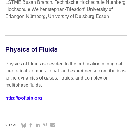
LSTME Busan Branch, Technische Hochschule Nürnberg,
Hochschule Weihenstephan-Triesdorf, University of
Erlangen-Nürnberg, University of Duisburg-Essen
Physics of Fluids
Physics of Fluids is devoted to the publication of original
theoretical, computational, and experimental contributions
to the dynamics of gases, liquids, and complex or
multiphase fluids.
http://pof.aip.org
SHARE: