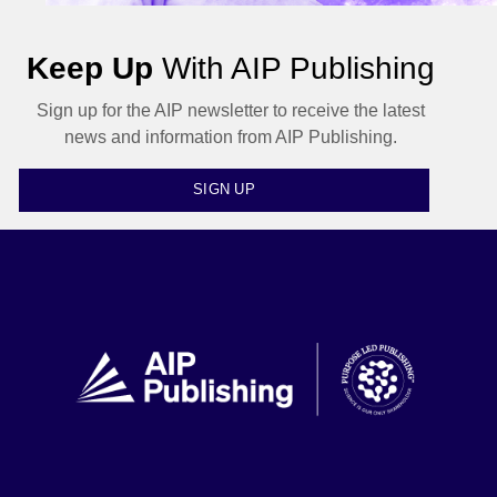
Keep Up
With AIP Publishing
Sign up for the AIP newsletter to receive the latest
news and information from AIP Publishing.
SIGN UP