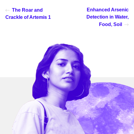
Enhanced Arsenic
The Roar and
Detection in Water,
Crackle of Artemis 1
Food, Soil