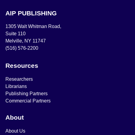
AIP PUBLISHING
1305 Walt Whitman Road,
Suite 110
Melville, NY 11747
(516) 576-2200
Resources
Researchers
Librarians
Publishing Partners
Commercial Partners
About
About Us