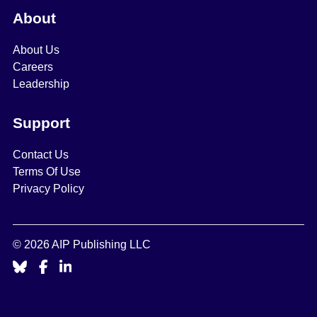
About
About Us
Careers
Leadership
Support
Contact Us
Terms Of Use
Privacy Policy
© 2026 AIP Publishing LLC