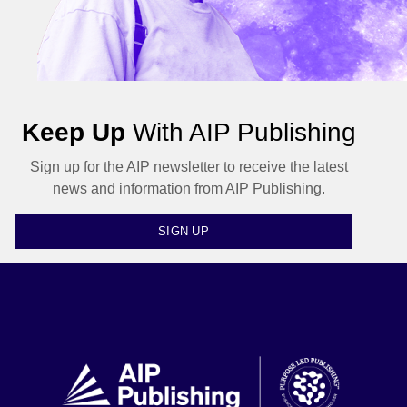
Keep Up
With AIP Publishing
Sign up for the AIP newsletter to receive the latest
news and information from AIP Publishing.
SIGN UP