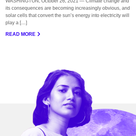
WASHINGTON, October 26, 2021 — Climate change and
its consequences are becoming increasingly obvious, and
solar cells that convert the sun’s energy into electricity will
play a […]
READ MORE