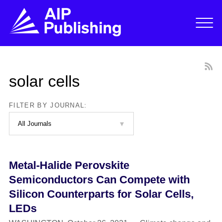
solar cells
FILTER BY JOURNAL:
Metal-Halide Perovskite
Semiconductors Can Compete with
Silicon Counterparts for Solar Cells,
LEDs