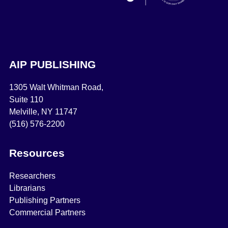
AIP PUBLISHING
1305 Walt Whitman Road,
Suite 110
Melville, NY 11747
(516) 576-2200
Resources
Researchers
Librarians
Publishing Partners
Commercial Partners