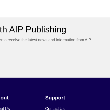
h AIP Publishing
er to receive the latest news and information from AIP
out
Support
ut Us
Contact Us