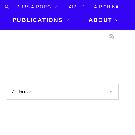
PUBS.AIP.ORG
AIP
AIP CHINA
PUBLICATIONS
ABOUT
About Us
PUBLICATIONS
News and
Announcements
Journals
Careers
Books
Physics Today
Events
AIP Conference Proceedings
Leadership
Scilight
L:
Contact