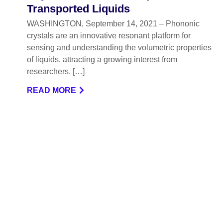
Transported Liquids
WASHINGTON, September 14, 2021 – Phononic
crystals are an innovative resonant platform for
sensing and understanding the volumetric properties
of liquids, attracting a growing interest from
researchers. […]
READ MORE