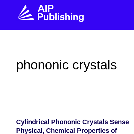
FIND THE RIGHT JOURNAL
FIND YOU
Explore the AIP Publishing collection by title,
Get first-hand
phononic crystals
topic, impact, citations, and more.
every step of 
BROWSE JOURNALS
VISIT BLOG
Cylindrical Phononic Crystals Sense
Physical, Chemical Properties of