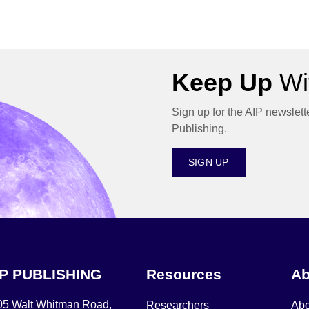
Keep Up
Wit
Sign up for the AIP newslett
Publishing.
SIGN UP
IP PUBLISHING
Resources
Ab
05 Walt Whitman Road,
Researchers
Abo