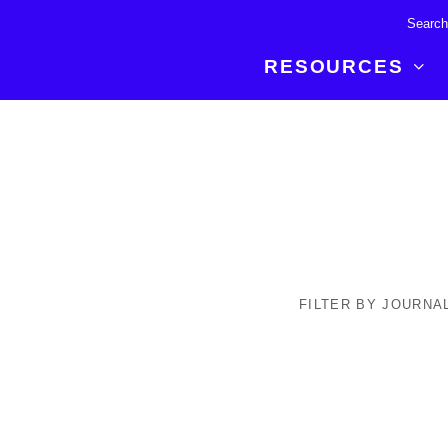
RESOURCES
R BREAKTHROUGH
LATEST CONTENT
RESOURCES
 expertise and insights for
Read about the newest discoveries and
Researchers
your publishing journey.
developments in the physical sciences.
Librarians
Publishing Partners
SEE WHAT'S NEW
Topical Portfolios
Commercial Partners
FILTER BY JOURNA