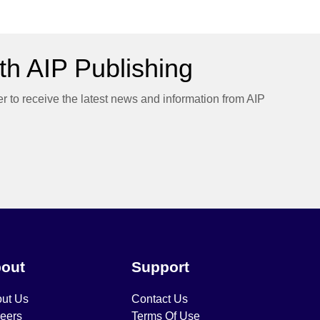
h AIP Publishing
er to receive the latest news and information from AIP
out
Support
ut Us
Contact Us
eers
Terms Of Use