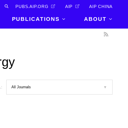
PUBS.AIP.ORG
AIP
AIP CHINA
PUBLICATIONS
ABOUT
About Us
PUBLICATIONS
News and
Announcements
Journals
rgy
Careers
Books
Physics Today
Events
AIP Conference Proceedings
Leadership
Scilight
L:
Contact