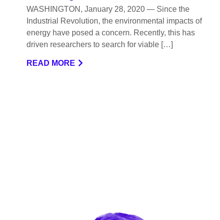
WASHINGTON, January 28, 2020 — Since the
Industrial Revolution, the environmental impacts of
energy have posed a concern. Recently, this has
driven researchers to search for viable […]
READ MORE