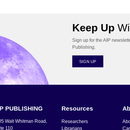
Keep Up
Wit
Sign up for the AIP newslett
Publishing.
SIGN UP
IP PUBLISHING
Resources
Ab
05 Walt Whitman Road,
Researchers
Abo
te 110
Librarians
Car