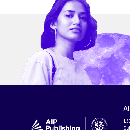
A
13
Sui