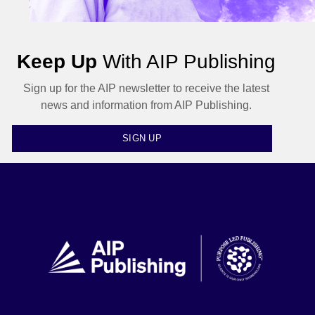
Keep Up
With AIP Publishing
Sign up for the AIP newsletter to receive the latest
news and information from AIP Publishing.
SIGN UP