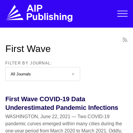
First Wave
FILTER BY JOURNAL:
First Wave COVID-19 Data
Underestimated Pandemic Infections
WASHINGTON, June 22, 2021 — Two COVID-19
pandemic curves emerged within many cities during the
one-year period from March 2020 to March 2021. Oddly,