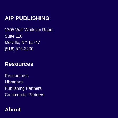
AIP PUBLISHING
1305 Walt Whitman Road,
Suite 110
Melville, NY 11747
(516) 576-2200
Resources
Researchers
Librarians
Publishing Partners
Commercial Partners
About