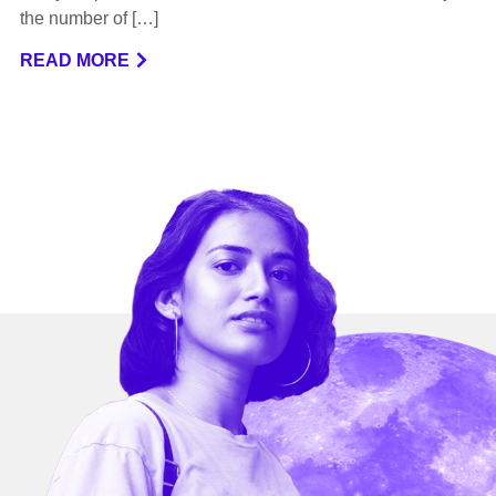
the number of […]
READ MORE