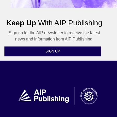
Keep Up
With AIP Publishing
Sign up for the AIP newsletter to receive the latest
news and information from AIP Publishing.
SIGN UP