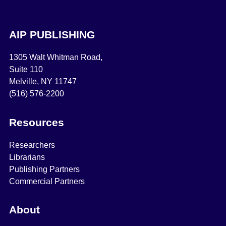
AIP PUBLISHING
1305 Walt Whitman Road,
Suite 110
Melville, NY 11747
(516) 576-2200
Resources
Researchers
Librarians
Publishing Partners
Commercial Partners
About