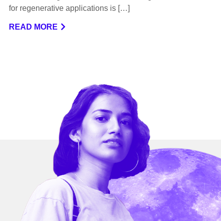
for regenerative applications is […]
READ MORE