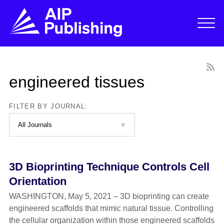
engineered tissues
FILTER BY JOURNAL:
3D Bioprinting Technique Controls Cell
Orientation
WASHINGTON, May 5, 2021 – 3D bioprinting can create
engineered scaffolds that mimic natural tissue. Controlling
the cellular organization within those engineered scaffolds