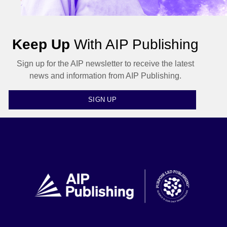
Keep Up
With AIP Publishing
Sign up for the AIP newsletter to receive the latest
news and information from AIP Publishing.
SIGN UP