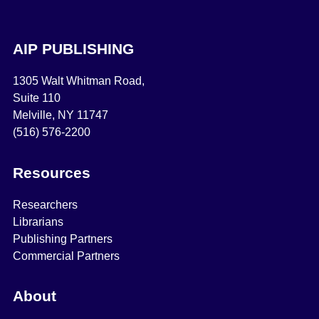
AIP PUBLISHING
1305 Walt Whitman Road,
Suite 110
Melville, NY 11747
(516) 576-2200
Resources
Researchers
Librarians
Publishing Partners
Commercial Partners
About