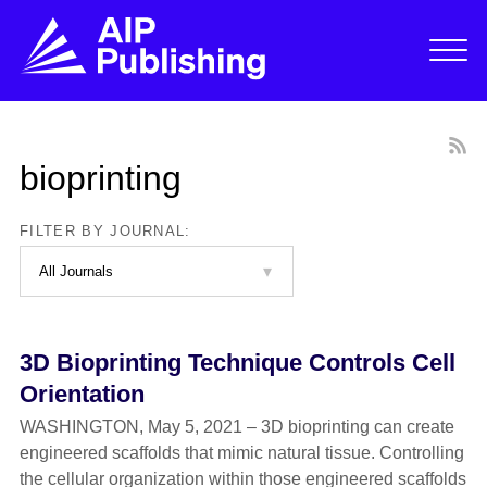
bioprinting
FILTER BY JOURNAL:
3D Bioprinting Technique Controls Cell
Orientation
WASHINGTON, May 5, 2021 – 3D bioprinting can create
engineered scaffolds that mimic natural tissue. Controlling
the cellular organization within those engineered scaffolds