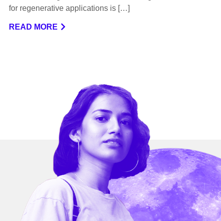
for regenerative applications is […]
READ MORE