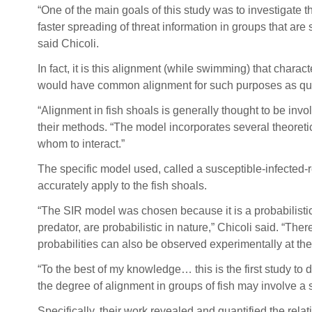
“One of the main goals of this study was to investigate t
faster spreading of threat information in groups that are
said Chicoli.
In fact, it is this alignment (while swimming) that charact
would have common alignment for such purposes as quick 
“Alignment in fish shoals is generally thought to be invol
their methods. “The model incorporates several theoretic
whom to interact.”
The specific model used, called a susceptible-infecte
accurately apply to the fish shoals.
“The SIR model was chosen because it is a probabilistic
predator, are probabilistic in nature,” Chicoli said. “Th
probabilities can also be observed experimentally at the
“To the best of my knowledge… this is the first study to 
the degree of alignment in groups of fish may involve a 
Specifically, their work revealed and quantified the re