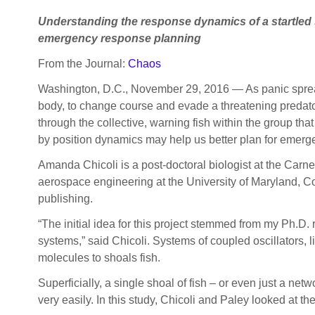
Understanding the response dynamics of a startled s
emergency response planning
From the Journal:
Chaos
Washington, D.C., November 29, 2016 — As panic spreads,
body, to change course and evade a threatening predato
through the collective, warning fish within the group th
by position dynamics may help us better plan for emer
Amanda Chicoli is a post-doctoral biologist at the Carne
aerospace engineering at the University of Maryland, Co
publishing.
“The initial idea for this project stemmed from my Ph.D. 
systems,” said Chicoli. Systems of coupled oscillators,
molecules to shoals fish.
Superficially, a single shoal of fish – or even just a n
very easily. In this study, Chicoli and Paley looked at t