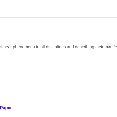
nlinear phenomena in all disciplines and describing their manif
 Paper