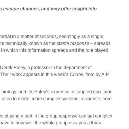
ts escape chances, and may offer insight into
hreat in a matter of seconds, seemingly as a single
ore technically known as the
startle response
– spreads
 in which this information spreads and the role played
 Derek Paley, a professor in the department of
. Their work appears in this week’s
Chaos
, from by AIP
 biology, and Dr. Paley’s expertise in coupled oscillator
ed often to model more complex systems in science, from
tors playing a part in the group response can get complex
 can have to how well the whole group escapes a threat.