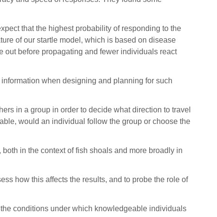
xpect that the highest probability of responding to the
ature of our startle model, which is based on disease
die out before propagating and fewer individuals react
ble information when designing and planning for such
ers in a group in order to decide what direction to travel
lable, would an individual follow the group or choose the
, both in the context of fish shoals and more broadly in
sess how this affects the results, and to probe the role of
 the conditions under which knowledgeable individuals