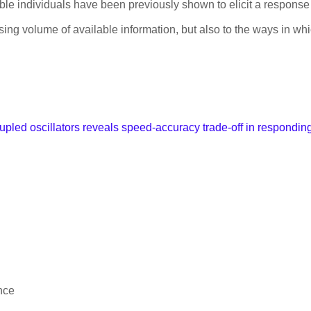
e individuals have been previously shown to elicit a response 
asing volume of available information, but also to the ways in w
upled oscillators reveals speed-accuracy trade-off in responding 
nce