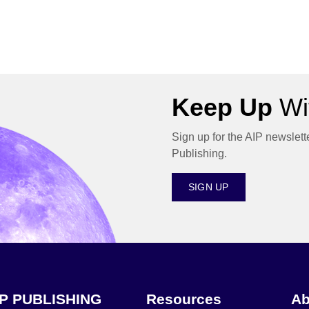
Keep Up
Wit
Sign up for the AIP newslett
Publishing.
SIGN UP
IP PUBLISHING
Resources
Ab