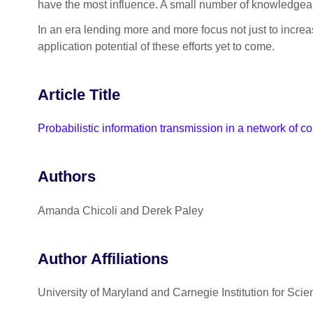
have the most influence. A small number of knowledgeabl
In an era lending more and more focus not just to incre
application potential of these efforts yet to come.
Article Title
Probabilistic information transmission in a network of co
Authors
Amanda Chicoli and Derek Paley
Author Affiliations
University of Maryland and Carnegie Institution for Scie