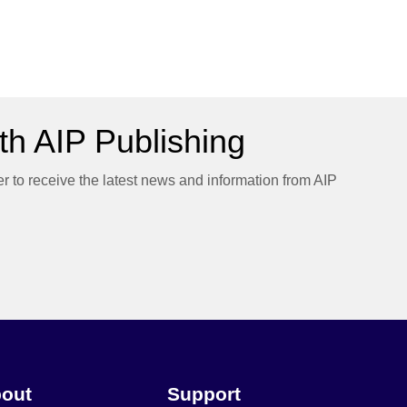
h AIP Publishing
er to receive the latest news and information from AIP
out
Support