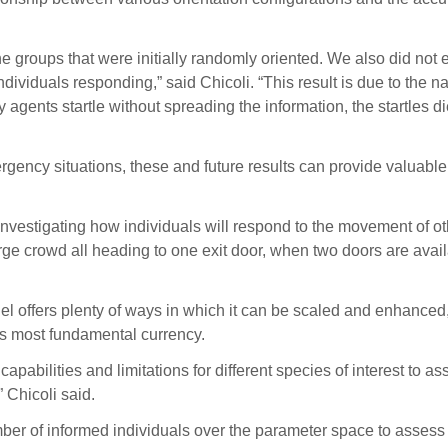
 groups that were initially randomly oriented. We also did not e
dividuals responding,” said Chicoli. “This result is due to the n
ny agents startle without spreading the information, the startles 
emergency situations, these and future results can provide valua
investigating how individuals will respond to the movement of oth
large crowd all heading to one exit door, when two doors are avai
odel offers plenty of ways in which it can be scaled and enhanced
re’s most fundamental currency.
capabilities and limitations for different species of interest to as
 Chicoli said.
ber of informed individuals over the parameter space to assess