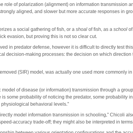
he role of polarization (alignment) on information transmission a
 strongly aligned, and slower but more accurate responses in grou
erizes a social gathering of fish, or a
shoal
of fish, as a
school
of
evasion, but proving this is not so clear cut.
ved in predator defense, however it is difficult to directly test t
al decision-making processes: the decision on which direction to
d-removed (SIR) model, was actually one used more commonly in
 model of disease (or information) transmission through a group.
ere is some probability of noticing the predator, some probabilit
 physiological behavioral levels.”
directly model information transmission in schooling,” Chicoli als
speed-accuracy trade-off; they might also be interpreted in term
lationship between various orientation configurations and the a