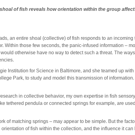
hoal of fish reveals how orientation within the group affec
 an entire shoal (collective) of fish responds to an incoming t
r. Within those few seconds, the panic-infused information – m
at would otherwise have no way to detect such a threat. The ways
gencies.
gie Institution for Science in Baltimore, and she teamed up with
llege Park, to study and model this transmission of information
research in collective behavior, my own expertise in fish sensory
 like tethered pendula or connected springs for example, are us
etwork of matching springs – may appear to be simple. But the fac
he orientation of fish within the collection, and the influence it