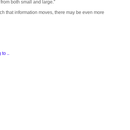
from both small and large.”
hich that information moves, there may be even more
to ..