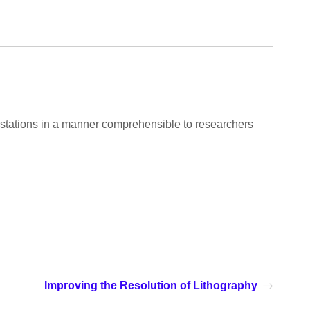
estations in a manner comprehensible to researchers
Improving the Resolution of Lithography