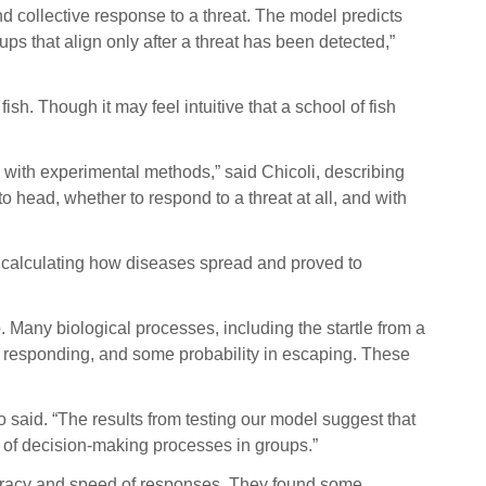
nd collective response to a threat. The model predicts
ps that align only after a threat has been detected,”
 fish. Though it may feel intuitive that a school of fish
his with experimental methods,” said Chicoli, describing
 head, whether to respond to a threat at all, and with
 calculating how diseases spread and proved to
 Many biological processes, including the startle from a
y in responding, and some probability in escaping. These
o said. “The results from testing our model suggest that
s of decision-making processes in groups.”
ccuracy and speed of responses. They found some