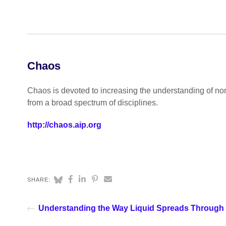
Chaos
Chaos is devoted to increasing the understanding of no
from a broad spectrum of disciplines.
http://chaos.aip.org
SHARE:
Understanding the Way Liquid Spreads Through