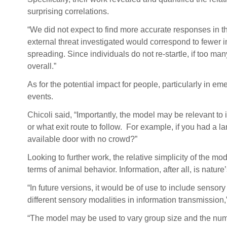
surprising correlations.
“We did not expect to find more accurate responses in the
external threat investigated would correspond to fewer in
spreading. Since individuals do not re-startle, if too ma
overall.”
As for the potential impact for people, particularly in 
events.
Chicoli said, “Importantly, the model may be relevant to 
or what exit route to follow. For example, if you had a 
available door with no crowd?”
Looking to further work, the relative simplicity of the m
terms of animal behavior. Information, after all, is natu
“In future versions, it would be of use to include sensory 
different sensory modalities in information transmission,”
“The model may be used to vary group size and the num