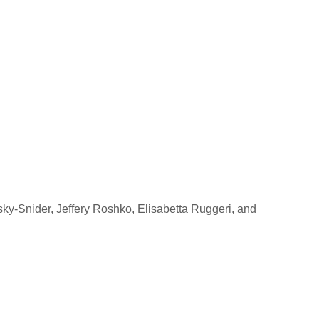
ky-Snider, Jeffery Roshko, Elisabetta Ruggeri, and