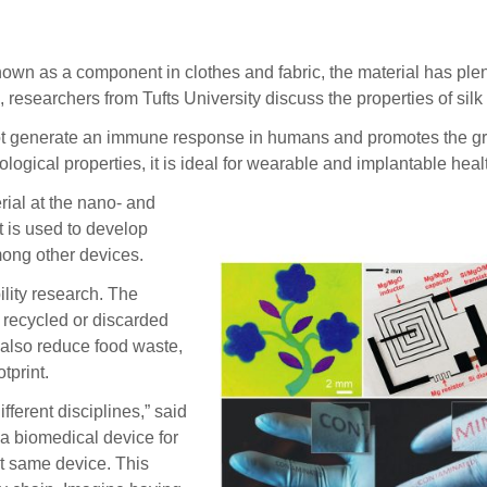
n as a component in clothes and fabric, the material has plen
researchers from Tufts University discuss the properties of silk 
ot generate an immune response in humans and promotes the growt
logical properties, it is ideal for wearable and implantable hea
rial at the nano- and
It is used to develop
mong other devices.
ility research. The
 recycled or discarded
y also reduce food waste,
tprint.
ferent disciplines,” said
 a biomedical device for
at same device. This