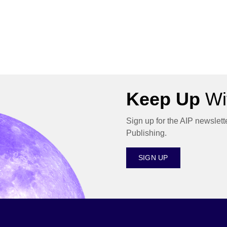
Keep Up
Wit
Sign up for the AIP newslett
Publishing.
SIGN UP