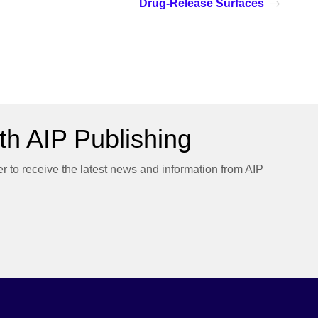
Drug-Release Surfaces
h AIP Publishing
er to receive the latest news and information from AIP