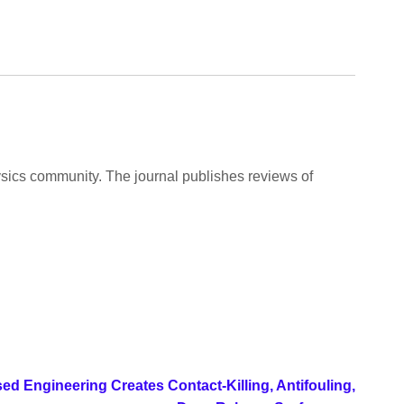
ysics community. The journal publishes reviews of
d Engineering Creates Contact-Killing, Antifouling,