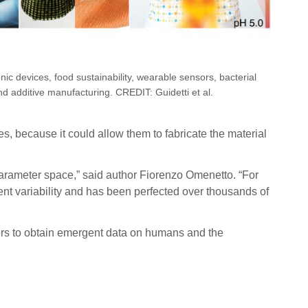
onic devices, food sustainability, wearable sensors, bacterial
d additive manufacturing. CREDIT: Guidetti et al.
es, because it could allow them to fabricate the material
 parameter space,” said author Fiorenzo Omenetto. “For
ent variability and has been perfected over thousands of
sors to obtain emergent data on humans and the