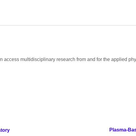
 access multidisciplinary research from and for the applied ph
Plasma-Base
tory