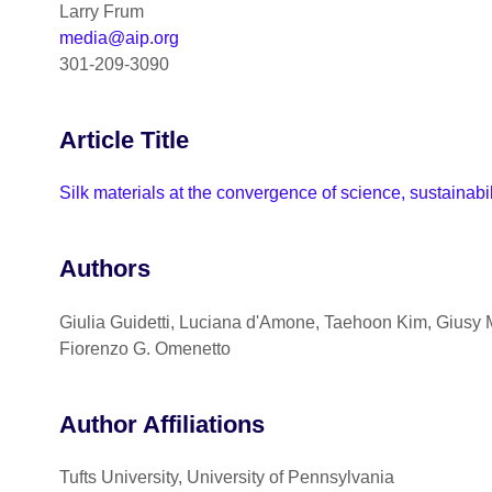
Larry Frum
media@aip.org
301-209-3090
Article Title
Silk materials at the convergence of science, sustainabi
Authors
Giulia Guidetti, Luciana d'Amone, Taehoon Kim, Giusy M
Fiorenzo G. Omenetto
Author Affiliations
Tufts University, University of Pennsylvania