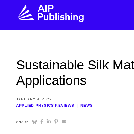
FIND THE RIGHT JOURNAL
FIND YOU
Explore the AIP Publishing collection by title,
Get first-hand
Sustainable Silk Mat
topic, impact, citations, and more.
every step of 
Applications
BROWSE JOURNALS
VISIT BLOG
JANUARY 4, 2022
APPLIED PHYSICS REVIEWS
NEWS
SHARE: