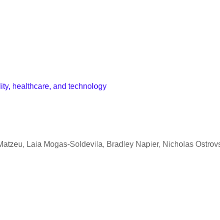
lity, healthcare, and technology
atzeu, Laia Mogas-Soldevila, Bradley Napier, Nicholas Ostrovs