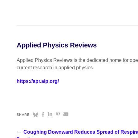
Applied Physics Reviews
Applied Physics Reviews is the dedicated home for open
current research in applied physics.
https://apr.aip.org/
SHARE:
Coughing Downward Reduces Spread of Respira