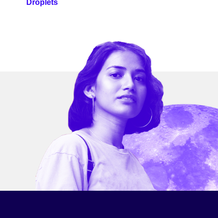
Droplets