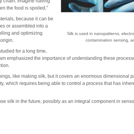
y chain. Imagine having
en the food is spoiled.”
aterials, because it can be
ies or assembled into a
olling and optimizing
Silk is used in nanopatterns, electr
contamination sensing, an
origin.
udied for a long time,
The team emphasized the importance of understanding these process
tion.
 things, like making silk, but it covers an enormous dimensional
y, which requires being able to control a process that has inher
se silk in the future, possibly as an integral component in sen