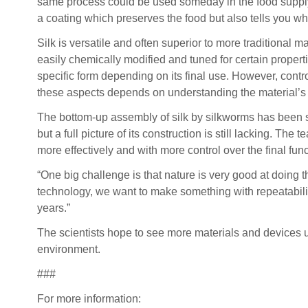
same process could be used someday in the food suppl
a coating which preserves the food but also tells you wh
Silk is versatile and often superior to more traditional m
easily chemically modified and tuned for certain propert
specific form depending on its final use. However, contr
these aspects depends on understanding the material’s 
The bottom-up assembly of silk by silkworms has been st
but a full picture of its construction is still lacking. 
more effectively and with more control over the final func
“One big challenge is that nature is very good at doing
technology, we want to make something with repeatabilit
years.”
The scientists hope to see more materials and devices u
environment.
###
For more information: