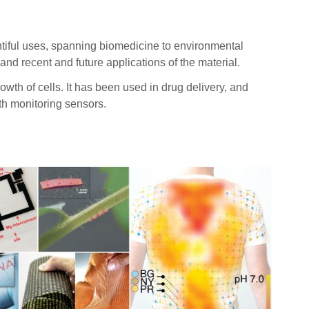
tiful uses, spanning biomedicine to environmental
and recent and future applications of the material.
h of cells. It has been used in drug delivery, and
lth monitoring sensors.