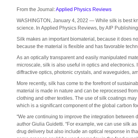
From the Journal:
Applied Physics Reviews
WASHINGTON, January 4, 2022 — While silk is best know
science. In Applied Physics Reviews, by AIP Publishing, 
Silk makes an important biomaterial, because it does n
because the material is flexible and has favorable techno
As an optically transparent and easily manipulated mate
microscale, silk is also useful in optics and electronics. 
diffractive optics, photonic crystals, and waveguides, a
More recently, silk has come to the forefront of sustainab
material is made in nature and can be reprocessed from
clothing and other textiles. The use of silk coatings ma
which is a significant component of the global carbon foo
“We are continuing to improve the integration between dif
author Giulia Guidetti. “For example, we can use silk as
drug delivery but also include an optical response in th