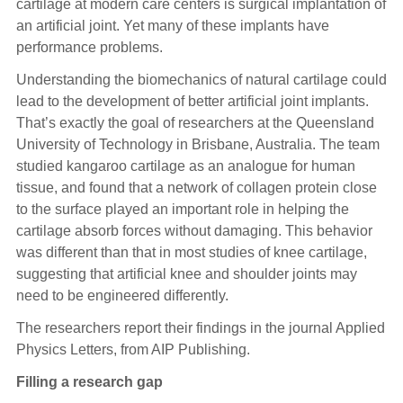
cartilage at modern care centers is surgical implantation of
an artificial joint. Yet many of these implants have
performance problems.
Understanding the biomechanics of natural cartilage could
lead to the development of better artificial joint implants.
That’s exactly the goal of researchers at the Queensland
University of Technology in Brisbane, Australia. The team
studied kangaroo cartilage as an analogue for human
tissue, and found that a network of collagen protein close
to the surface played an important role in helping the
cartilage absorb forces without damaging. This behavior
was different than that in most studies of knee cartilage,
suggesting that artificial knee and shoulder joints may
need to be engineered differently.
The researchers report their findings in the journal Applied
Physics Letters, from AIP Publishing.
Filling a research gap