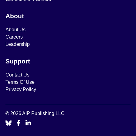
About
About Us
Careers
Leadership
Support
Contact Us
Terms Of Use
Privacy Policy
© 2026 AIP Publishing LLC