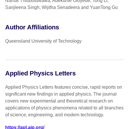
Namal Thibbotuwawa, Adekunle Oloyede, Tong Li,
Sanjleena Singh, Wijitha Senadeera and YuanTong Gu
Author Affiliations
Queensland University of Technology
Applied Physics Letters
Applied Physics Letters features concise, rapid reports on
significant new findings in applied physics. The journal
covers new experimental and theoretical research on
applications of physics phenomena related to all branches
of science, engineering, and modern technology.
https://apl.aip.org/