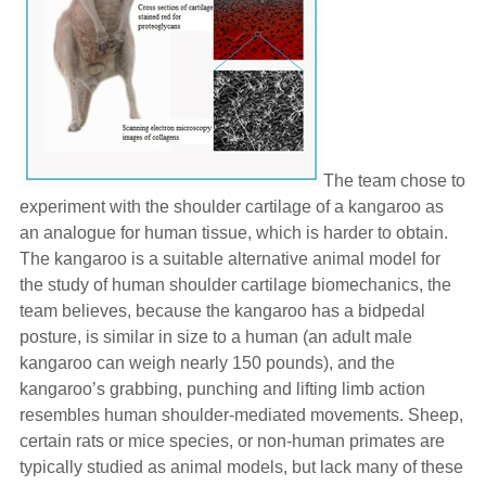
The team chose to
experiment with the shoulder cartilage of a kangaroo as
an analogue for human tissue, which is harder to obtain.
The kangaroo is a suitable alternative animal model for
the study of human shoulder cartilage biomechanics, the
team believes, because the kangaroo has a bidpedal
posture, is similar in size to a human (an adult male
kangaroo can weigh nearly 150 pounds), and the
kangaroo’s grabbing, punching and lifting limb action
resembles human shoulder-mediated movements. Sheep,
certain rats or mice species, or non-human primates are
typically studied as animal models, but lack many of these