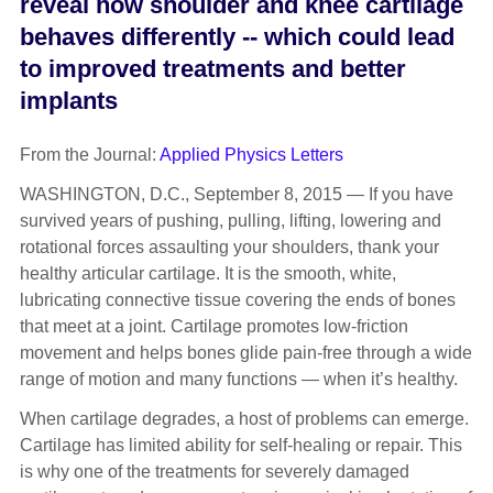
reveal how shoulder and knee cartilage
behaves differently -- which could lead
to improved treatments and better
implants
From the Journal:
Applied Physics Letters
WASHINGTON, D.C., September 8, 2015 — If you have
survived years of pushing, pulling, lifting, lowering and
rotational forces assaulting your shoulders, thank your
healthy articular cartilage. It is the smooth, white,
lubricating connective tissue covering the ends of bones
that meet at a joint. Cartilage promotes low-friction
movement and helps bones glide pain-free through a wide
range of motion and many functions — when it’s healthy.
When cartilage degrades, a host of problems can emerge.
Cartilage has limited ability for self-healing or repair. This
is why one of the treatments for severely damaged