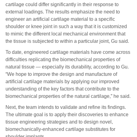
cartilage could differ significantly in their response to
external loadings. The results emphasize the need to
engineer an artificial cartilage material to a specific
shoulder or knee joint in such a way that it is customized
to mimic the different local mechanical environment that
the tissue is subjected to within a particular joint, Gu said.
To date, engineered cartilage materials have come across
difficulties replicating the biomechanical properties of
natural tissue — especially its durability, according to Gu.
“We hope to improve the design and manufacture of
artificial cartilage materials by applying our improved
understanding of the key factors that contribute to the
biomechanical properties of the natural cartilage,” he said.
Next, the team intends to validate and refine its findings.
The ultimate goal is to apply their discoveries to enhance
tissue engineering strategies and to design novel,
biomechanically-enhanced cartilage substitutes for
shoulder implants.