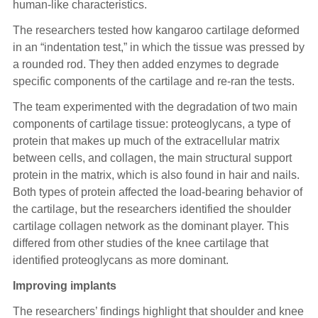
human-like characteristics.
The researchers tested how kangaroo cartilage deformed
in an “indentation test,” in which the tissue was pressed by
a rounded rod. They then added enzymes to degrade
specific components of the cartilage and re-ran the tests.
The team experimented with the degradation of two main
components of cartilage tissue: proteoglycans, a type of
protein that makes up much of the extracellular matrix
between cells, and collagen, the main structural support
protein in the matrix, which is also found in hair and nails.
Both types of protein affected the load-bearing behavior of
the cartilage, but the researchers identified the shoulder
cartilage collagen network as the dominant player. This
differed from other studies of the knee cartilage that
identified proteoglycans as more dominant.
Improving implants
The researchers’ findings highlight that shoulder and knee