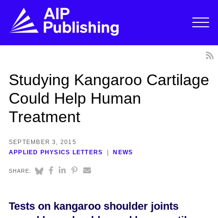
Studying Kangaroo Cartilage
Could Help Human
Treatment
SEPTEMBER 3, 2015
APPLIED PHYSICS LETTERS
NEWS
SHARE:
Tests on kangaroo shoulder joints