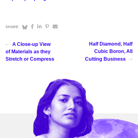
SHARE:
Half Diamond, Half
A Close-up View
Cubic Boron, All
of Materials as they
Stretch or Compress
Cutting Business