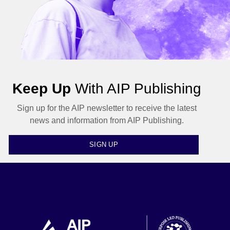
Keep Up
With AIP Publishing
Sign up for the AIP newsletter to receive the latest
news and information from AIP Publishing.
SIGN UP