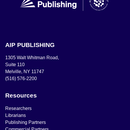
AIP PUBLISHING
1305 Walt Whitman Road,
Suite 110
Melville, NY 11747
(516) 576-2200
Resources
Researchers
Librarians
Publishing Partners
Commercial Partners