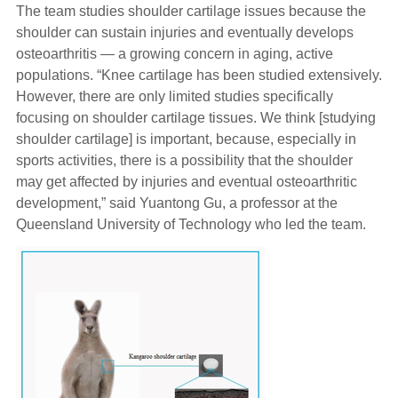
The team studies shoulder cartilage issues because the
shoulder can sustain injuries and eventually develops
osteoarthritis — a growing concern in aging, active
populations. “Knee cartilage has been studied extensively.
However, there are only limited studies specifically
focusing on shoulder cartilage tissues. We think [studying
shoulder cartilage] is important, because, especially in
sports activities, there is a possibility that the shoulder
may get affected by injuries and eventual osteoarthritic
development,” said Yuantong Gu, a professor at the
Queensland University of Technology who led the team.