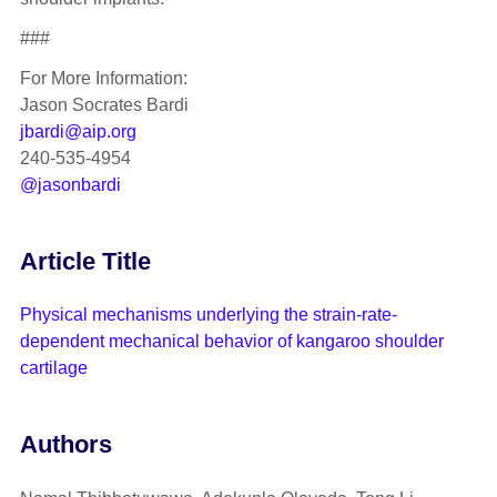
###
For More Information:
Jason Socrates Bardi
jbardi@aip.org
240-535-4954
@jasonbardi
Article Title
Physical mechanisms underlying the strain-rate-
dependent mechanical behavior of kangaroo shoulder
cartilage
Authors