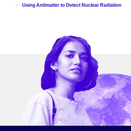
Using Antimatter to Detect Nuclear Radiation