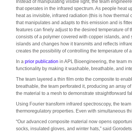
Instead of manipulating visible light, the team engineer
that operates in the infrared spectrum. As people heat up
heat as invisible, infrared radiation (this is how therma
that manipulates and adapts to this emission and is fitt
features can finely adjust to the desired temperature of 
consists of a polymer covered with copper islands, and s
islands and changes how it transmits and reflects infrare
creates the possibility of controlling the temperature of 
In a
prior publication
in APL Bioengineering, the team mod
functionality by making it washable, breathable, and inte
The team layered a thin film onto the composite to enab
breathable, the team perforated it, producing an array of
the material to a mesh to demonstrate straightforward fab
Using Fourier transform infrared spectroscopy, the team 
thermoregulatory properties. Even with simultaneous thin-
“Our advanced composite material now opens opportunitie
socks, insulated gloves, and winter hats,” said Gorodets