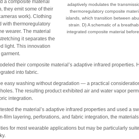
ed a composite material
adaptively modulates the transmission
, they emit some of their
thermoregulatory composite materi
l cameras work). Clothing
islands, which transition between abut
ed with thermoregulatory
strain. D) A schematic of a breatha
the wearer. The material
integrated composite material before (l
tretching it separates the
d light. This innovation
a garment.
eled their composite material’s adaptive infrared properties. Her
grated into fabric.
le easy washing without degradation — a practical consideration
 holes. The resulting product exhibited air and water vapor perm
ric integration.
tested the material’s adaptive infrared properties and used a sw
film layering, perforations, and fabric integration, the material
s for most wearable applications but may be particularly suited 
ky.