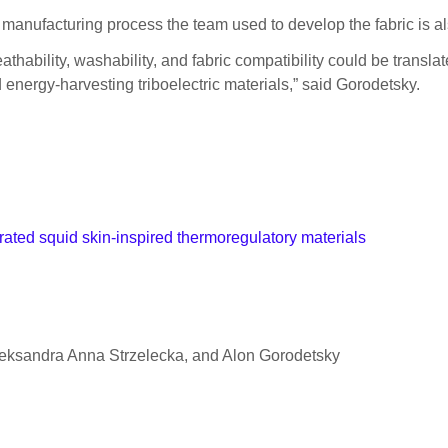
he manufacturing process the team used to develop the fabric is also
thability, washability, and fabric compatibility could be transl
 energy-harvesting triboelectric materials,” said Gorodetsky.
rated squid skin-inspired thermoregulatory materials
eksandra Anna Strzelecka, and Alon Gorodetsky