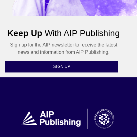
Keep Up
With AIP Publishing
Sign up for the AIP newsletter to receive the latest
news and information from AIP Publishing.
SIGN UP