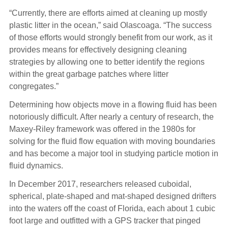
“Currently, there are efforts aimed at cleaning up mostly
plastic litter in the ocean,” said Olascoaga. “The success
of those efforts would strongly benefit from our work, as it
provides means for effectively designing cleaning
strategies by allowing one to better identify the regions
within the great garbage patches where litter
congregates.”
Determining how objects move in a flowing fluid has been
notoriously difficult. After nearly a century of research, the
Maxey-Riley framework was offered in the 1980s for
solving for the fluid flow equation with moving boundaries
and has become a major tool in studying particle motion in
fluid dynamics.
In December 2017, researchers released cuboidal,
spherical, plate-shaped and mat-shaped designed drifters
into the waters off the coast of Florida, each about 1 cubic
foot large and outfitted with a GPS tracker that pinged