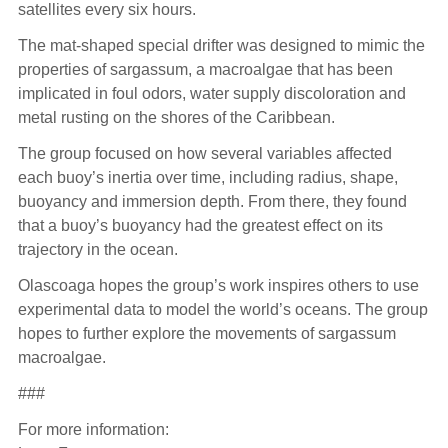
satellites every six hours.
The mat-shaped special drifter was designed to mimic the
properties of sargassum, a macroalgae that has been
implicated in foul odors, water supply discoloration and
metal rusting on the shores of the Caribbean.
The group focused on how several variables affected
each buoy’s inertia over time, including radius, shape,
buoyancy and immersion depth. From there, they found
that a buoy’s buoyancy had the greatest effect on its
trajectory in the ocean.
Olascoaga hopes the group’s work inspires others to use
experimental data to model the world’s oceans. The group
hopes to further explore the movements of sargassum
macroalgae.
###
For more information: