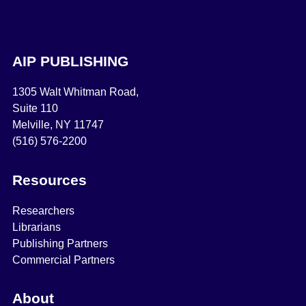
AIP PUBLISHING
1305 Walt Whitman Road,
Suite 110
Melville, NY 11747
(516) 576-2200
Resources
Researchers
Librarians
Publishing Partners
Commercial Partners
About