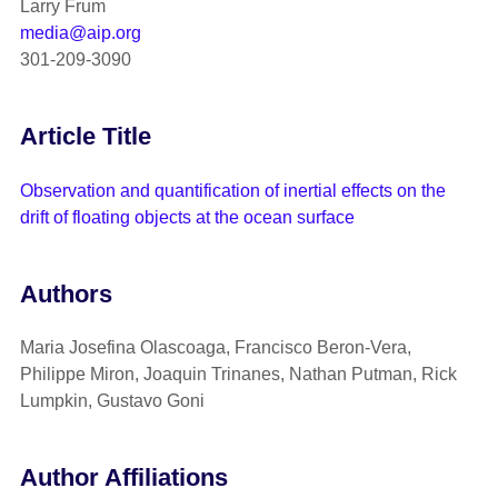
Larry Frum
media@aip.org
301-209-3090
Article Title
Observation and quantification of inertial effects on the
drift of floating objects at the ocean surface
Authors
Maria Josefina Olascoaga, Francisco Beron-Vera,
Philippe Miron, Joaquin Trinanes, Nathan Putman, Rick
Lumpkin, Gustavo Goni
Author Affiliations