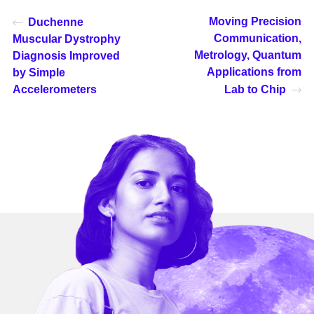
Moving Precision
Duchenne
Communication,
Muscular Dystrophy
Metrology, Quantum
Diagnosis Improved
Applications from
by Simple
Accelerometers
Lab to Chip