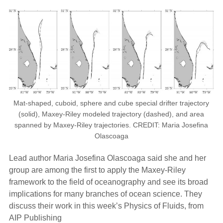
Mat-shaped, cuboid, sphere and cube special drifter trajectory
(solid), Maxey-Riley modeled trajectory (dashed), and area
spanned by Maxey-Riley trajectories. CREDIT: Maria Josefina
Olascoaga
Lead author Maria Josefina Olascoaga said she and her
group are among the first to apply the Maxey-Riley
framework to the field of oceanography and see its broad
implications for many branches of ocean science. They
discuss their work in this week’s Physics of Fluids, from
AIP Publishing