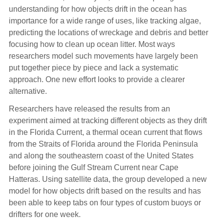
understanding for how objects drift in the ocean has
importance for a wide range of uses, like tracking algae,
predicting the locations of wreckage and debris and better
focusing how to clean up ocean litter. Most ways
researchers model such movements have largely been
put together piece by piece and lack a systematic
approach. One new effort looks to provide a clearer
alternative.
Researchers have released the results from an
experiment aimed at tracking different objects as they drift
in the Florida Current, a thermal ocean current that flows
from the Straits of Florida around the Florida Peninsula
and along the southeastern coast of the United States
before joining the Gulf Stream Current near Cape
Hatteras. Using satellite data, the group developed a new
model for how objects drift based on the results and has
been able to keep tabs on four types of custom buoys or
drifters for one week.