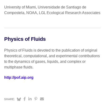
University of Miami, Universidade de Santiago de
Compostela, NOAA, LGL Ecological Research Associates
Physics of Fluids
Physics of Fluids is devoted to the publication of original
theoretical, computational, and experimental contributions
to the dynamics of gases, liquids, and complex or
multiphase fluids.
http://pof.aip.org
SHARE: