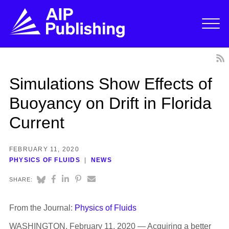
Simulations Show Effects of
Buoyancy on Drift in Florida
Current
FEBRUARY 11, 2020
PHYSICS OF FLUIDS
NEWS
SHARE:
From the Journal:
Physics of Fluids
WASHINGTON, February 11, 2020 — Acquiring a better