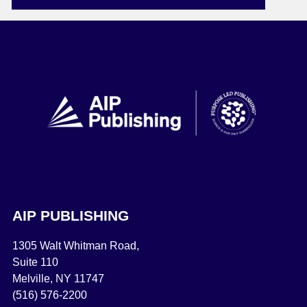
AIP PUBLISHING
1305 Walt Whitman Road,
Suite 110
Melville, NY 11747
(516) 576-2200