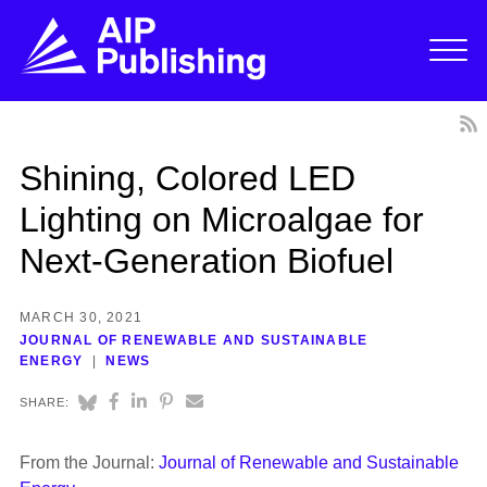
Shining, Colored LED
Lighting on Microalgae for
Next-Generation Biofuel
MARCH 30, 2021
JOURNAL OF RENEWABLE AND SUSTAINABLE
ENERGY
NEWS
SHARE:
From the Journal:
Journal of Renewable and Sustainable