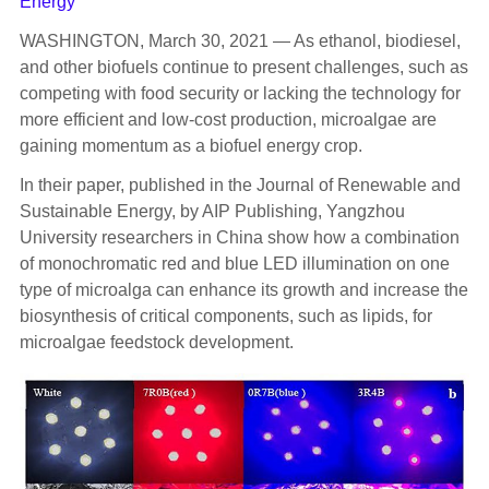
Energy
WASHINGTON, March 30, 2021 — As ethanol, biodiesel,
and other biofuels continue to present challenges, such as
competing with food security or lacking the technology for
more efficient and low-cost production, microalgae are
gaining momentum as a biofuel energy crop.
In their paper, published in the Journal of Renewable and
Sustainable Energy, by AIP Publishing, Yangzhou
University researchers in China show how a combination
of monochromatic red and blue LED illumination on one
type of microalga can enhance its growth and increase the
biosynthesis of critical components, such as lipids, for
microalgae feedstock development.