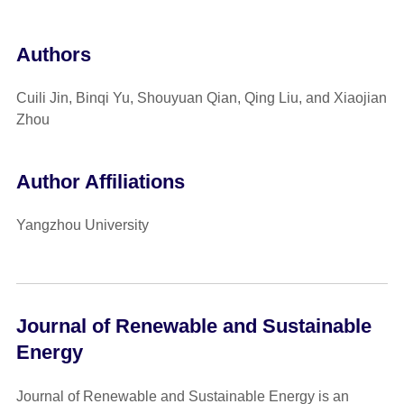
Authors
Cuili Jin, Binqi Yu, Shouyuan Qian, Qing Liu, and Xiaojian
Zhou
Author Affiliations
Yangzhou University
Journal of Renewable and Sustainable
Energy
Journal of Renewable and Sustainable Energy is an