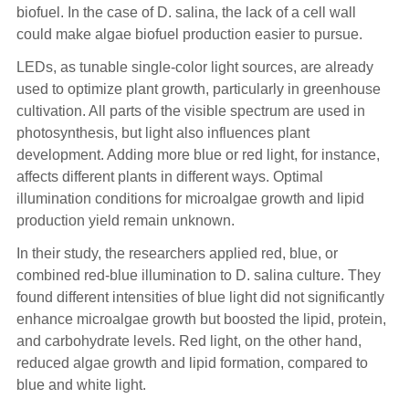
biofuel. In the case of D. salina, the lack of a cell wall
could make algae biofuel production easier to pursue.
LEDs, as tunable single-color light sources, are already
used to optimize plant growth, particularly in greenhouse
cultivation. All parts of the visible spectrum are used in
photosynthesis, but light also influences plant
development. Adding more blue or red light, for instance,
affects different plants in different ways. Optimal
illumination conditions for microalgae growth and lipid
production yield remain unknown.
In their study, the researchers applied red, blue, or
combined red-blue illumination to D. salina culture. They
found different intensities of blue light did not significantly
enhance microalgae growth but boosted the lipid, protein,
and carbohydrate levels. Red light, on the other hand,
reduced algae growth and lipid formation, compared to
blue and white light.