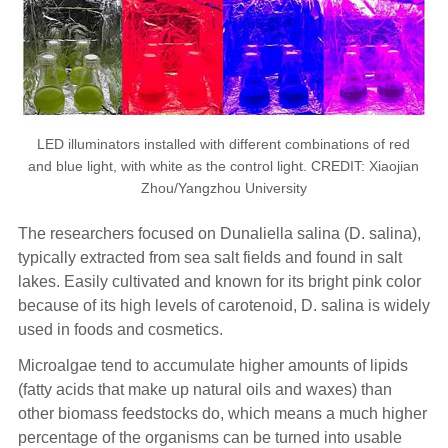
LED illuminators installed with different combinations of red
and blue light, with white as the control light. CREDIT: Xiaojian
Zhou/Yangzhou University
The researchers focused on Dunaliella salina (D. salina),
typically extracted from sea salt fields and found in salt
lakes. Easily cultivated and known for its bright pink color
because of its high levels of carotenoid, D. salina is widely
used in foods and cosmetics.
Microalgae tend to accumulate higher amounts of lipids
(fatty acids that make up natural oils and waxes) than
other biomass feedstocks do, which means a much higher
percentage of the organisms can be turned into usable