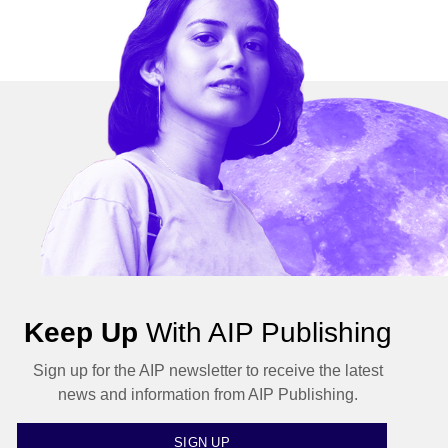
Keep Up
With AIP Publishing
Sign up for the AIP newsletter to receive the latest
news and information from AIP Publishing.
SIGN UP