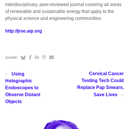
interdisciplinary, peer-reviewed journal covering all areas
of renewable and sustainable energy that apply to the
physical science and engineering communities.
http://jrse.aip.org
SHARE:
Cervical Cancer
Using
Testing Tech Could
Holographic
Replace Pap Smears,
Endoscopes to
Observe Distant
Save Lives
Objects