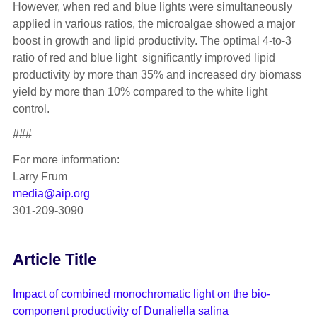
However, when red and blue lights were simultaneously
applied in various ratios, the microalgae showed a major
boost in growth and lipid productivity. The optimal 4-to-3
ratio of red and blue light significantly improved lipid
productivity by more than 35% and increased dry biomass
yield by more than 10% compared to the white light
control.
###
For more information:
Larry Frum
media@aip.org
301-209-3090
Article Title
Impact of combined monochromatic light on the bio-
component productivity of Dunaliella salina