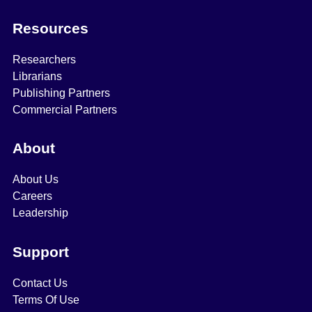
Resources
Researchers
Librarians
Publishing Partners
Commercial Partners
About
About Us
Careers
Leadership
Support
Contact Us
Terms Of Use