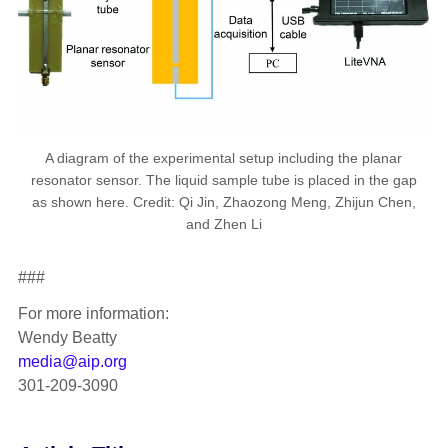
A diagram of the experimental setup including the planar
resonator sensor. The liquid sample tube is placed in the gap
as shown here. Credit: Qi Jin, Zhaozong Meng, Zhijun Chen,
and Zhen Li
###
For more information:
Wendy Beatty
media@aip.org
301-209-3090