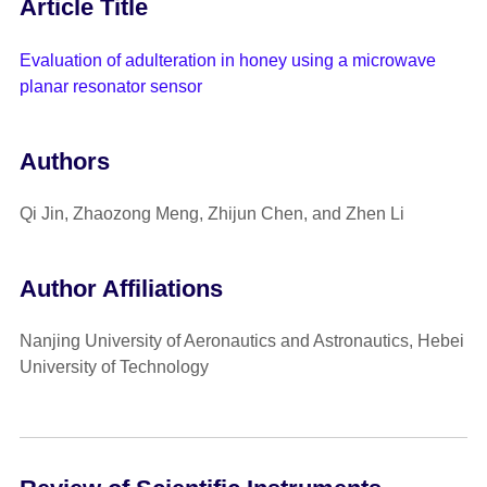
Article Title
Evaluation of adulteration in honey using a microwave
planar resonator sensor
Authors
Qi Jin, Zhaozong Meng, Zhijun Chen, and Zhen Li
Author Affiliations
Nanjing University of Aeronautics and Astronautics, Hebei
University of Technology