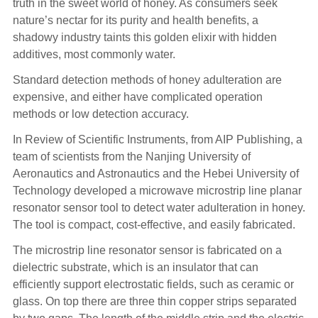
truth in the sweet world of honey. As consumers seek
nature’s nectar for its purity and health benefits, a
shadowy industry taints this golden elixir with hidden
additives, most commonly water.
Standard detection methods of honey adulteration are
expensive, and either have complicated operation
methods or low detection accuracy.
In Review of Scientific Instruments, from AIP Publishing, a
team of scientists from the Nanjing University of
Aeronautics and Astronautics and the Hebei University of
Technology developed a microwave microstrip line planar
resonator sensor tool to detect water adulteration in honey.
The tool is compact, cost-effective, and easily fabricated.
The microstrip line resonator sensor is fabricated on a
dielectric substrate, which is an insulator that can
efficiently support electrostatic fields, such as ceramic or
glass. On top there are three thin copper strips separated