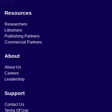
Resources
Researchers
Librarians
Publishing Partners
Commercial Partners
About
About Us
Careers
Leadership
Support
Contact Us
Terms Of Use