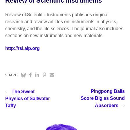
Review of Scientific Instruments
Review of Scientific Instruments publishes original
research and review articles on instruments in physics,
chemistry, and the life sciences. The journal also includes
sections on new instruments and new materials.
http://rsi.aip.org
SHARE:
Pingpong Balls
The Sweet
Score Big as Sound
Physics of Saltwater
Taffy
Absorbers