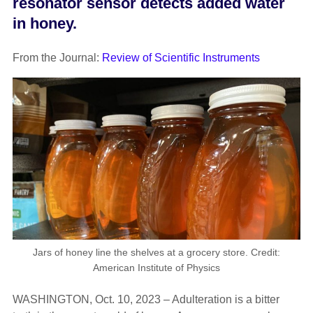
resonator sensor detects added water
in honey.
From the Journal:
Review of Scientific Instruments
Jars of honey line the shelves at a grocery store. Credit:
American Institute of Physics
WASHINGTON, Oct. 10, 2023 – Adulteration is a bitter