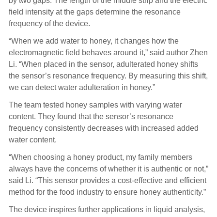
by two gaps. The length of the middle strip and the electric
field intensity at the gaps determine the resonance
frequency of the device.
“When we add water to honey, it changes how the
electromagnetic field behaves around it,” said author Zhen
Li. “When placed in the sensor, adulterated honey shifts
the sensor’s resonance frequency. By measuring this shift,
we can detect water adulteration in honey.”
The team tested honey samples with varying water
content. They found that the sensor’s resonance
frequency consistently decreases with increased added
water content.
“When choosing a honey product, my family members
always have the concerns of whether it is authentic or not,”
said Li. “This sensor provides a cost-effective and efficient
method for the food industry to ensure honey authenticity.”
The device inspires further applications in liquid analysis,