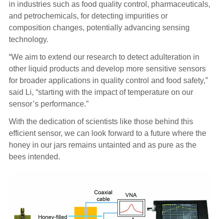
in industries such as food quality control, pharmaceuticals,
and petrochemicals, for detecting impurities or
composition changes, potentially advancing sensing
technology.
“We aim to extend our research to detect adulteration in
other liquid products and develop more sensitive sensors
for broader applications in quality control and food safety,”
said Li, “starting with the impact of temperature on our
sensor’s performance.”
With the dedication of scientists like those behind this
efficient sensor, we can look forward to a future where the
honey in our jars remains untainted and as pure as the
bees intended.