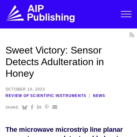
Sweet Victory: Sensor
Detects Adulteration in
Honey
OCTOBER 10, 2023
REVIEW OF SCIENTIFIC INSTRUMENTS
NEWS
SHARE:
The microwave microstrip line planar