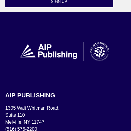
SIGN UP
AIP PUBLISHING
1305 Walt Whitman Road,
Suite 110
Melville, NY 11747
(516) 576-2200