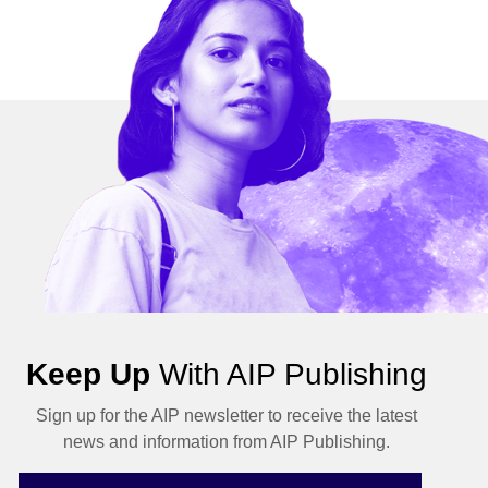
Keep Up
With AIP Publishing
Sign up for the AIP newsletter to receive the latest
news and information from AIP Publishing.