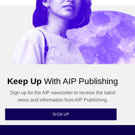
Keep Up
With AIP Publishing
Sign up for the AIP newsletter to receive the latest
news and information from AIP Publishing.
SIGN UP