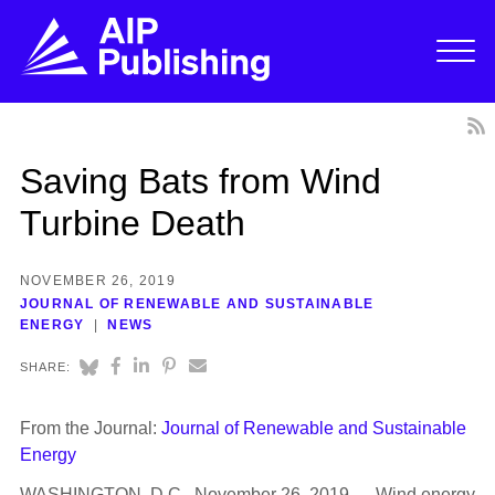
Saving Bats from Wind
Turbine Death
NOVEMBER 26, 2019
JOURNAL OF RENEWABLE AND SUSTAINABLE
ENERGY
NEWS
SHARE:
From the Journal:
Journal of Renewable and Sustainable
Energy
WASHINGTON, D.C., November 26, 2019 — Wind energy