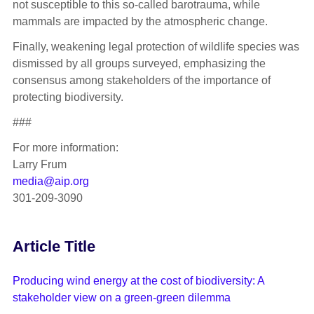
not susceptible to this so-called barotrauma, while
mammals are impacted by the atmospheric change.
Finally, weakening legal protection of wildlife species was
dismissed by all groups surveyed, emphasizing the
consensus among stakeholders of the importance of
protecting biodiversity.
###
For more information:
Larry Frum
media@aip.org
301-209-3090
Article Title
Producing wind energy at the cost of biodiversity: A
stakeholder view on a green-green dilemma