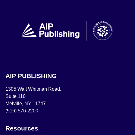
AIP PUBLISHING
1305 Walt Whitman Road,
Suite 110
Melville, NY 11747
(516) 576-2200
Resources