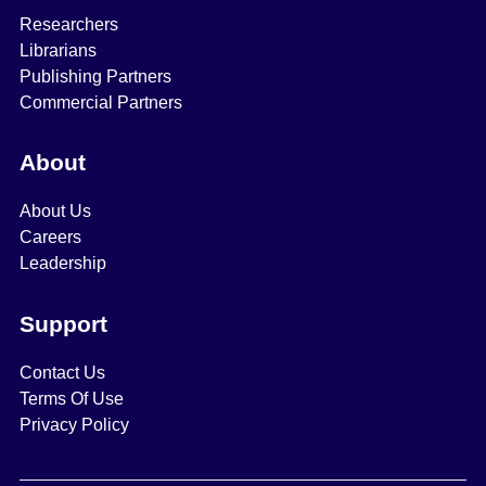
Researchers
Librarians
Publishing Partners
Commercial Partners
About
About Us
Careers
Leadership
Support
Contact Us
Terms Of Use
Privacy Policy