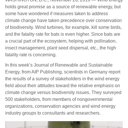
holds great promise as a source of renewable energy, but
some have wondered if measures taken to address
climate change have taken precedence over conservation
of biodiversity. Wind turbines, for example, kill some birds,
and the fatality rate for bats is even higher. Since bats are
a crucial part of the ecosystem, helping with pollination,
insect management, plant seed dispersal, etc., the high
fatality rate is concerning.
In this week’s Journal of Renewable and Sustainable
Energy, from AIP Publishing, scientists in Germany report
the results of a survey of stakeholders in the wind energy
field about their attitudes toward the relative emphasis on
climate change versus biodiversity issues. They surveyed
500 stakeholders, from members of nongovernmental
organizations, conservation agencies and wind energy
industry groups to consultants and researchers.