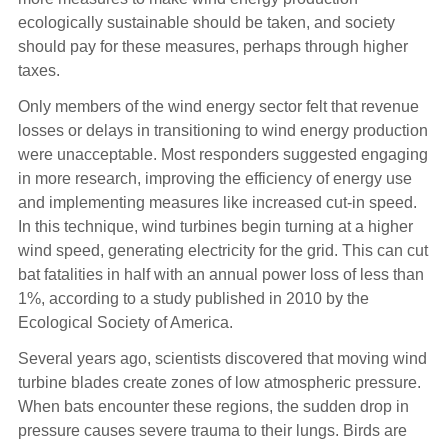
ecologically sustainable should be taken, and society
should pay for these measures, perhaps through higher
taxes.
Only members of the wind energy sector felt that revenue
losses or delays in transitioning to wind energy production
were unacceptable. Most responders suggested engaging
in more research, improving the efficiency of energy use
and implementing measures like increased cut-in speed.
In this technique, wind turbines begin turning at a higher
wind speed, generating electricity for the grid. This can cut
bat fatalities in half with an annual power loss of less than
1%, according to a study published in 2010 by the
Ecological Society of America.
Several years ago, scientists discovered that moving wind
turbine blades create zones of low atmospheric pressure.
When bats encounter these regions, the sudden drop in
pressure causes severe trauma to their lungs. Birds are