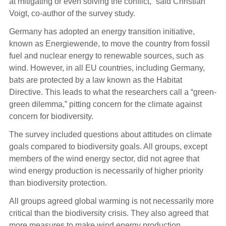
at mitigating or even solving the conflict,” said Christian
Voigt, co-author of the survey study.
Germany has adopted an energy transition initiative,
known as Energiewende, to move the country from fossil
fuel and nuclear energy to renewable sources, such as
wind. However, in all EU countries, including Germany,
bats are protected by a law known as the Habitat
Directive. This leads to what the researchers call a “green-
green dilemma,” pitting concern for the climate against
concern for biodiversity.
The survey included questions about attitudes on climate
goals compared to biodiversity goals. All groups, except
members of the wind energy sector, did not agree that
wind energy production is necessarily of higher priority
than biodiversity protection.
All groups agreed global warming is not necessarily more
critical than the biodiversity crisis. They also agreed that
more measures to make wind energy production