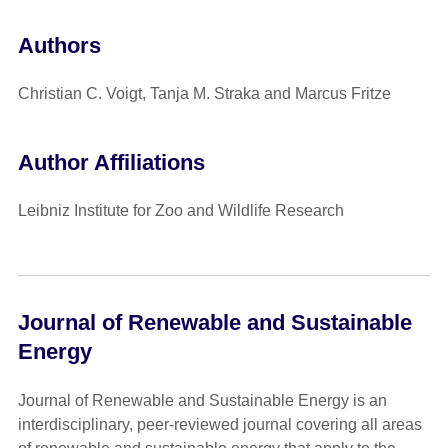
Authors
Christian C. Voigt, Tanja M. Straka and Marcus Fritze
Author Affiliations
Leibniz Institute for Zoo and Wildlife Research
Journal of Renewable and Sustainable
Energy
Journal of Renewable and Sustainable Energy is an
interdisciplinary, peer-reviewed journal covering all areas