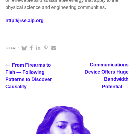
of renewable and sustainable energy that apply to the
physical science and engineering communities.
http://jrse.aip.org
SHARE:
Communications
From Firearms to
Device Offers Huge
Fish — Following
Bandwidth
Patterns to Discover
Causality
Potential