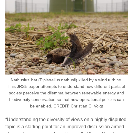
Nathusius’ bat (Pipistrellus nathusii) killed by a wind turbine.
This JRSE paper attempts to understand how different parts of
society perceive the dilemma between renewable energy and
biodiversity conservation so that new operational policies can
be enabled. CREDIT: Christian C. Voigt
“Understanding the diversity of views on a highly disputed
topic is a starting point for an improved discussion aimed