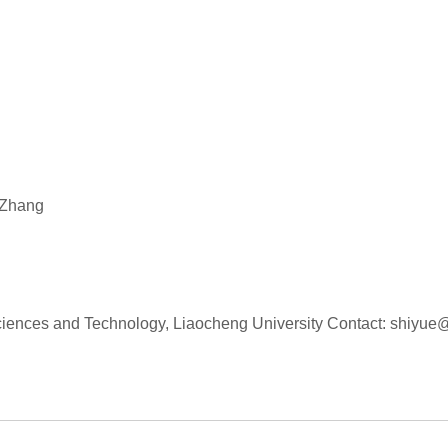
 Zhang
 Sciences and Technology, Liaocheng University Contact: shiyu