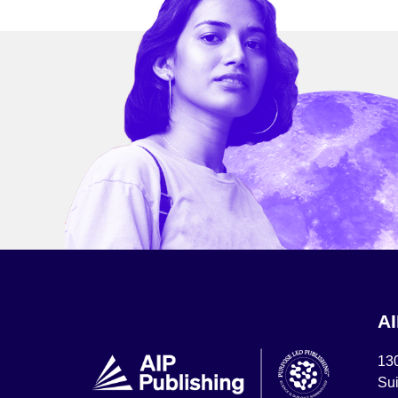
A
13
Sui