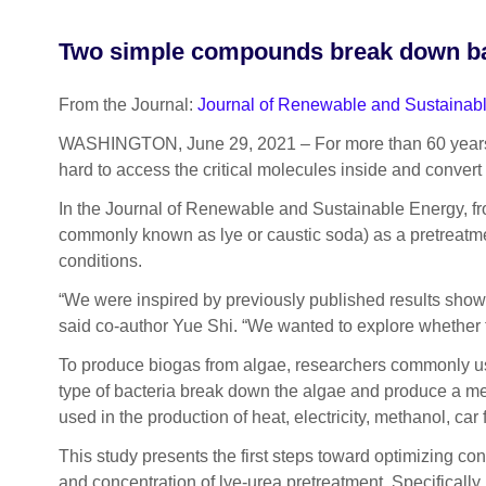
Two simple compounds break down barr
From the Journal:
Journal of Renewable and Sustainab
WASHINGTON, June 29, 2021 – For more than 60 years, alg
hard to access the critical molecules inside and convert
In the Journal of Renewable and Sustainable Energy, fr
commonly known as lye or caustic soda) as a pretreatme
conditions.
“We were inspired by previously published results showin
said co-author Yue Shi. “We wanted to explore whether t
To produce biogas from algae, researchers commonly use
type of bacteria break down the algae and produce a me
used in the production of heat, electricity, methanol, car
This study presents the first steps toward optimizing con
and concentration of lye-urea pretreatment. Specifically