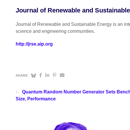
Journal of Renewable and Sustainabl
Journal of Renewable and Sustainable Energy is an inter
science and engineering communities.
http://jrse.aip.org
SHARE:
Quantum Random Number Generator Sets Bench
Size, Performance