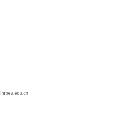
e@hrbeu.edu.cn