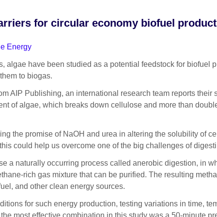
iers for circular economy biofuel product
le Energy
ae have been studied as a potential feedstock for biofuel produ
 them to biogas.
om AIP Publishing, an international research team reports thei
nt of algae, which breaks down cellulose and more than doubles
g the promise of NaOH and urea in altering the solubility of cel
his could help us overcome one of the big challenges of digesti
 a naturally occurring process called anerobic digestion, in w
thane-rich gas mixture that can be purified. The resulting meth
 fuel, and other clean energy sources.
ditions for such energy production, testing variations in time, te
, the most effective combination in this study was a 50-minute p