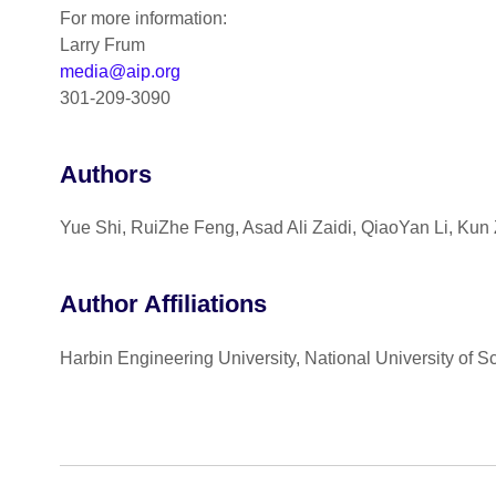
For more information:
Larry Frum
media@aip.org
301-209-3090
Authors
Yue Shi, RuiZhe Feng, Asad Ali Zaidi, QiaoYan Li, Kun
Author Affiliations
Harbin Engineering University, National University of