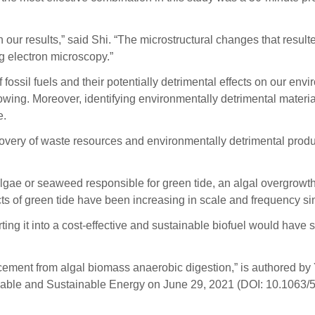
 our results,” said Shi. “The microstructural changes that result
 electron microscopy.”
fossil fuels and their potentially detrimental effects on our env
owing. Moreover, identifying environmentally detrimental materia
e.
very of waste resources and environmentally detrimental produc
gae or seaweed responsible for green tide, an algal overgrowth 
 of green tide have been increasing in scale and frequency si
ing it into a cost-effective and sustainable biofuel would hav
ement from algal biomass anaerobic digestion,” is authored by
able and Sustainable Energy on June 29, 2021 (DOI: 10.1063/5.0