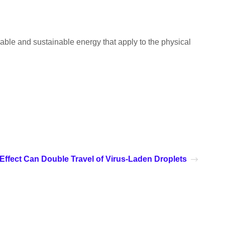
able and sustainable energy that apply to the physical
 Effect Can Double Travel of Virus-Laden Droplets