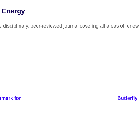
e Energy
disciplinary, peer-reviewed journal covering all areas of renew
mark for
Butterfly