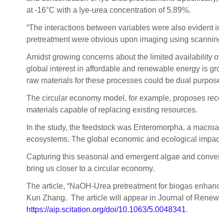
at -16°C with a lye-urea concentration of 5.89%.
“The interactions between variables were also evident in
pretreatment were obvious upon imaging using scanning
Amidst growing concerns about the limited availability of 
global interest in affordable and renewable energy is gr
raw materials for these processes could be dual purpos
The circular economy model, for example, proposes reco
materials capable of replacing existing resources.
In the study, the feedstock was Enteromorpha, a macroal
ecosystems. The global economic and ecological impacts
Capturing this seasonal and emergent algae and convert
bring us closer to a circular economy.
The article, “NaOH-Urea pretreatment for biogas enhanc
Kun Zhang. The article will appear in Journal of Renew
https://aip.scitation.org/doi/10.1063/5.0048341
.