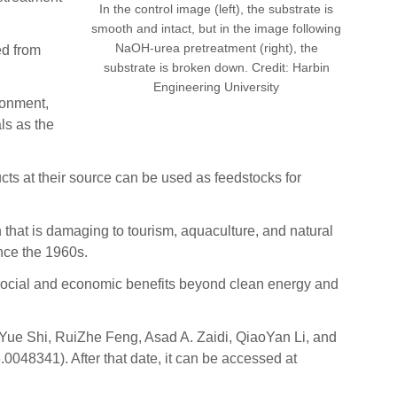
In the control image (left), the substrate is
smooth and intact, but in the image following
NaOH-urea pretreatment (right), the
ed from
substrate is broken down. Credit: Harbin
Engineering University
ironment,
ls as the
ts at their source can be used as feedstocks for
that is damaging to tourism, aquaculture, and natural
nce the 1960s.
e social and economic benefits beyond clean energy and
 Yue Shi, RuiZhe Feng, Asad A. Zaidi, QiaoYan Li, and
048341). After that date, it can be accessed at