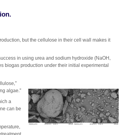
ion.
ction, but the cellulose in their cell wall makes it
r success in using urea and sodium hydroxide (NaOH,
 biogas production under their initial experimental
lulose,”
ng algae.”
hich a
ane can be
mperature,
retreatment