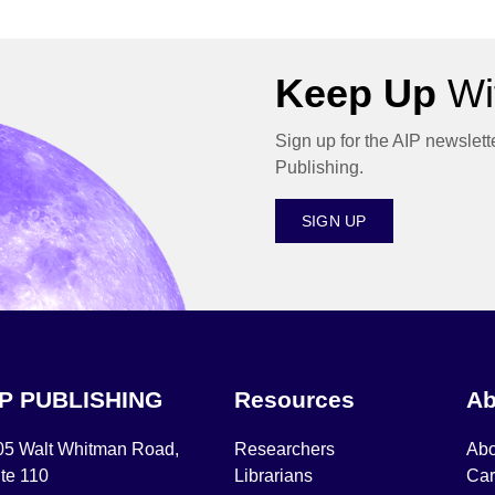
Keep Up
Wit
Sign up for the AIP newslett
Publishing.
SIGN UP
IP PUBLISHING
Resources
Ab
05 Walt Whitman Road,
Researchers
Abo
te 110
Librarians
Car