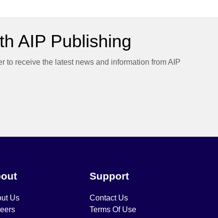
h AIP Publishing
er to receive the latest news and information from AIP
out
Support
ut Us
Contact Us
eers
Terms Of Use