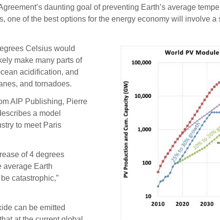
eement’s daunting goal of preventing Earth’s average temperat
es, one of the best options for the energy economy will involve 
degrees Celsius would
ikely make many parts of
ocean acidification, and
icanes, and tornadoes.
om AIP Publishing, Pierre
 describes a model
ustry to meet Paris
crease of 4 degrees
he average Earth
 be catastrophic,”
xide can be emitted
hat at the current global