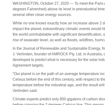
WASHINGTON, October 27, 2020 — To meet the Paris Agr
degrees Fahrenheit) above its level in preindustrial tim
several other clean energy sources.
While no one knows exactly how an increase above 2 
impact the planet, extraordinary climatic events would l
the world uninhabitable with significant desertification, 
rise of seawater level, as well as floods, wildfires, hurr
In the Journal of Renewable and Sustainable Energy, fr
J. Verlinden, founder of AMROCK Pty. Ltd. in Australia,
developed to predict what is necessary for the solar ind
Agreement targets.
“Our planet is on the path of an average temperature in
Celsius before the end of this century, with respect to t
temperature before the industrial age, and the result will
Verlinden said.
Climate experts predict only 800 gigatons of carbon dio
before crossing the 2 degrees Celsius line. This means t