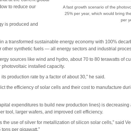
ndow to reduce our
A fast growth scenario of the photov
25% per year, which would bring the 
per y
gy is produced and
le in a transformed sustainable energy economy with 100% decarbo
 other synthetic fuels — all energy sectors and industrial proces
nergy sources like wind and hydro, about 70 to 80 terawatts of c
 photovoltaic installed capacity.
its production rate by a factor of about 30,” he said.
 the efficiency of solar cells and their cost to manufacture du
pital expenditures to build new production lines) is decreasing a
 tool, larger wafers, and improved cell efficiency.
s the use of silver for metallization of silicon solar cells,” said 
 tons per gigawatt.”