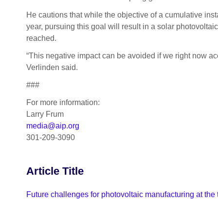
He cautions that while the objective of a cumulative ins
year, pursuing this goal will result in a solar photovolt
reached.
“This negative impact can be avoided if we right now acce
Verlinden said.
###
For more information:
Larry Frum
media@aip.org
301-209-3090
Article Title
Future challenges for photovoltaic manufacturing at the 