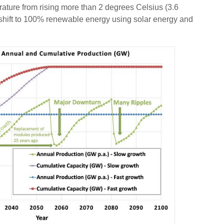
ure from rising more than 2 degrees Celsius (3.6
a shift to 100% renewable energy using solar energy and