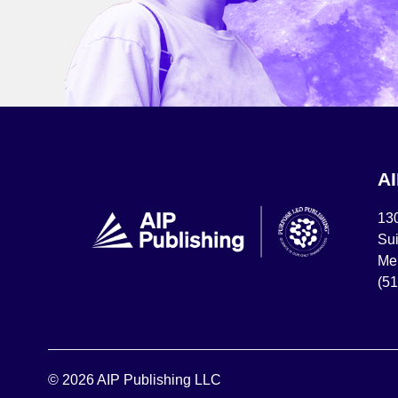
A
13
Sui
Mel
(5
© 2026 AIP Publishing LLC