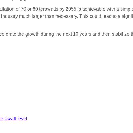
tallation of 70 or 80 terawatts by 2055 is achievable with a simp
aic industry much larger than necessary. This could lead to a sign
lerate the growth during the next 10 years and then stabilize th
terawatt level