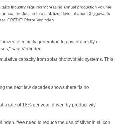
oltaics industry requires increasing annual production volume
annual production to a stabilized level of about 3 gigawatts
ear. CREDIT: Pierre Verlinden
nized electricity generation to power directly or
ses,” said Verlinden.
umulative capacity from solar photovoltaic systems. This
ring the next few decades shows there “is no
t a rate of 18% per year, driven by productivity
Verlinden. “We need to reduce the use of silver in silicon