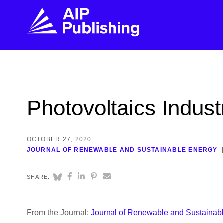
FIND THE RIGHT JOURNAL
FIND YOU
Explore the AIP Publishing collection by title,
Get first-hand
Photovoltaics Indus
topic, impact, citations, and more.
every step of 
BROWSE JOURNALS
VISIT BLOG
OCTOBER 27, 2020
JOURNAL OF RENEWABLE AND SUSTAINABLE ENERGY
SHARE:
From the Journal:
Journal of Renewable and Sustainab