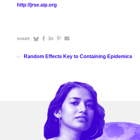
http://jrse.aip.org
SHARE:
Random Effects Key to Containing Epidemics