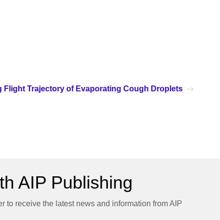
g Flight Trajectory of Evaporating Cough Droplets
h AIP Publishing
er to receive the latest news and information from AIP