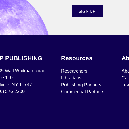
SIGN UP
IP PUBLISHING
Resources
Ab
05 Walt Whitman Road,
Researchers
Abo
te 110
Librarians
Car
ville, NY 11747
Publishing Partners
Lea
16) 576-2200
Commercial Partners