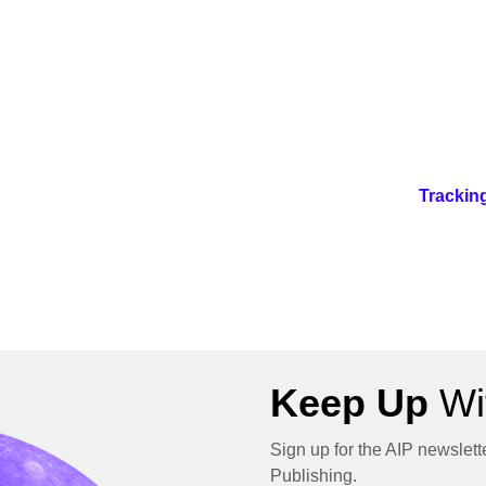
Trackin
Keep Up
Wit
Sign up for the AIP newslett
Publishing.