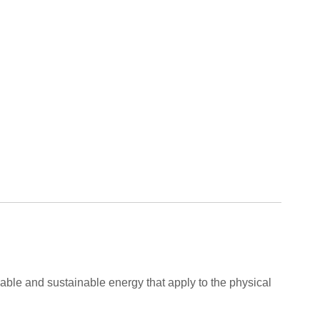
able and sustainable energy that apply to the physical