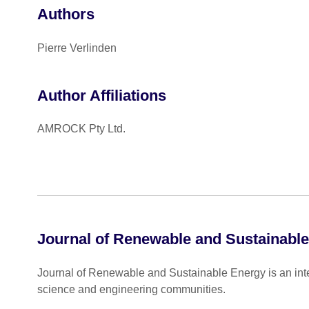
Authors
Pierre Verlinden
Author Affiliations
AMROCK Pty Ltd.
Journal of Renewable and Sustainabl
Journal of Renewable and Sustainable Energy is an inter
science and engineering communities.