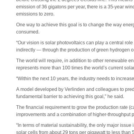
emission of 36 gigatons per year, there is a 35-year wi
emissions to zero.
One way to achieve this goal is to change the way ener
consumed.
“Our vision is solar photovoltaics can play a central ro
indirectly — through the production of green hydrogen or
The world will require, in addition to other renewable e
represents more than 100 times the world’s current solar
“Within the next 10 years, the industry needs to increase 
A model developed by Verlinden and colleagues to predict
fundamental barrier to achieving this goal,” he said.
The financial requirement to grow the production rate (ca
improvements and a combination of higher-throughput per
“In terms of material sustainability, the only major issue i
solar cells from about 29 tons per gigawatt to less than 5