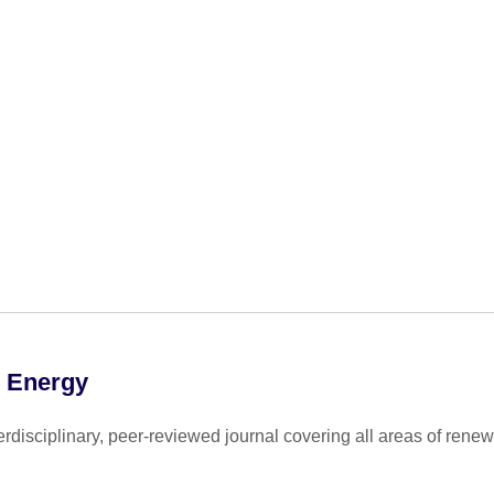
e Energy
disciplinary, peer-reviewed journal covering all areas of renew