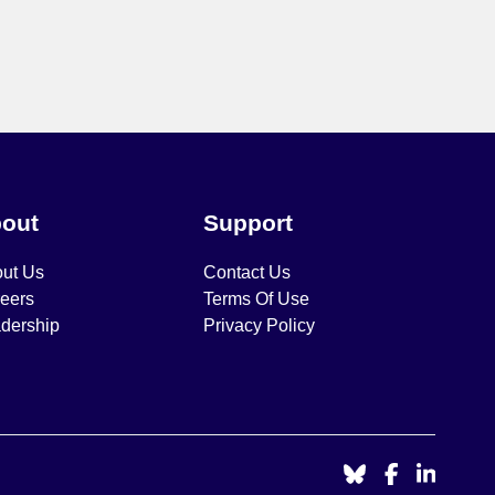
out
Support
ut Us
Contact Us
eers
Terms Of Use
dership
Privacy Policy