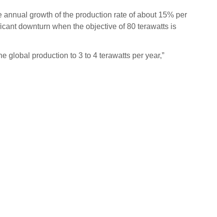
le annual growth of the production rate of about 15% per
ificant downturn when the objective of 80 terawatts is
e global production to 3 to 4 terawatts per year,”