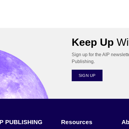
Keep Up
Wit
Sign up for the AIP newslett
Publishing.
SIGN UP
IP PUBLISHING
Resources
Ab