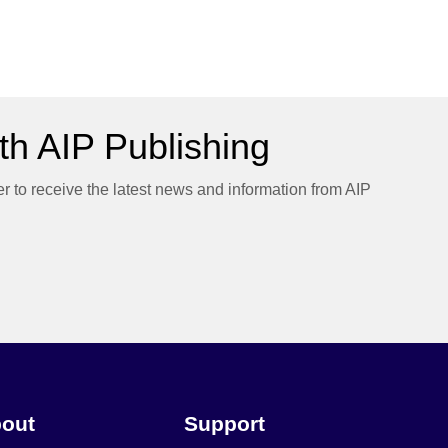
h AIP Publishing
er to receive the latest news and information from AIP
out
Support