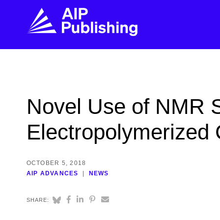
FIND THE RIGHT JOURNAL
FIND YOU
Explore the AIP Publishing collection by title,
Get first-hand
Novel Use of NMR S
topic, impact, citations, and more.
every step of 
Electropolymerized 
BROWSE JOURNALS
VISIT BLOG
OCTOBER 5, 2018
AIP ADVANCES
NEWS
SHARE: