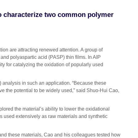
to characterize two common polymer
on are attracting renewed attention. A group of
 and polyaspartic acid (PASP) thin films. In AIP
ty for catalyzing the oxidation of popularly used
) analysis in such an application. “Because these
have the potential to be widely used,” said Shuo-Hui Cao,
red the material’s ability to lower the oxidational
als used extensively as raw materials and synthetic
rstand these materials, Cao and his colleagues tested how