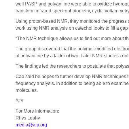
well PASP and polyaniline were able to oxidize hydroqui
transform infrared spectrophotometry, cyclic voltamme
Using proton-based NMR, they monitored the progress of
work using NMR analysis on catechol looks to fill a gap t
“The NMR technique allows us to find out more about thei
The group discovered that the polymer-modified electrod
of polyaniline by a factor of two. Later NMR studies con
The findings led the researchers to postulate that polyas
Cao said he hopes to further develop NMR techniques tha
frequency analysis. In addition to being able to examin
molecules.
###
For More Information:
Rhys Leahy
media@aip.org