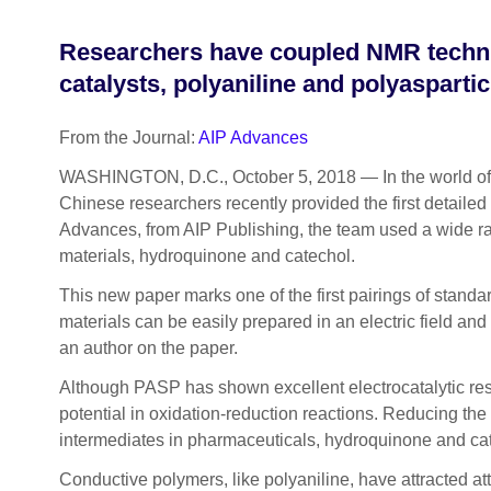
Researchers have coupled NMR techni
catalysts, polyaniline and polyaspartic
From the Journal:
AIP Advances
WASHINGTON, D.C., October 5, 2018 — In the world of cat
Chinese researchers recently provided the first detailed 
Advances, from AIP Publishing, the team used a wide rang
materials, hydroquinone and catechol.
This new paper marks one of the first pairings of stand
materials can be easily prepared in an electric field and
an author on the paper.
Although PASP has shown excellent electrocatalytic resp
potential in oxidation-reduction reactions. Reducing the 
intermediates in pharmaceuticals, hydroquinone and ca
Conductive polymers, like polyaniline, have attracted at