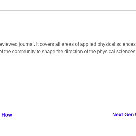
viewed journal. It covers all areas of applied physical sciences.
of the community to shape the direction of the physical sciences
Next-Gen U
e How