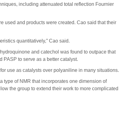
iques, including attenuated total reflection Fournier
e used and products were created. Cao said that their
ristics quantitatively,” Cao said.
h hydroquinone and catechol was found to outpace that
ed PASP to serve as a better catalyst.
for use as catalysts over polyaniline in many situations.
 a type of NMR that incorporates one dimension of
llow the group to extend their work to more complicated