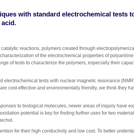
ques with standard electrochemical tests 
 acid.
alytic reactions, polymers created through electropolymerizati
characterization of the electrochemical properties of polyaniline
e of tests to characterize the polymers, especially their capaci
ard electrochemical tests with nuclear magnetic resonance (NMR
 are cost-effective and environmentally friendly, we think they 
onses to biological molecules, newer areas of inquiry have explo
oxidation potential is key for finding further uses for two materi
techol.
tention for their high conductivity and low cost. To better unde