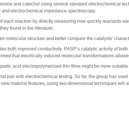
none and catechol using several standard electrochemical techn
try and electrochemical impedance spectroscopy.
 each reaction by directly measuring how quickly reactants wer
hey found in the literature.
r molecular structure and better compare the catalysts’ characte
es both improved conductivity. PASP’s catalytic activity of bot
firmed that electrically induced molecular transformations allow
partic acid electropolymerized thin films might be more suitable 
t pair with electrochemical testing. So far, the group has used
e new material features, using two-dimensional techniques will a