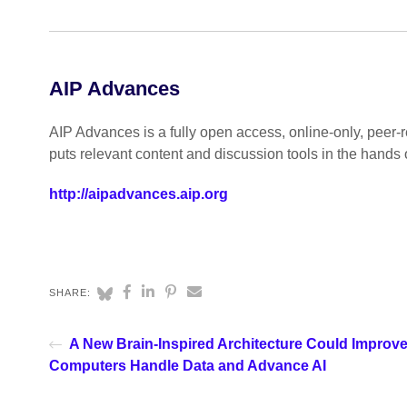
AIP Advances
AIP Advances is a fully open access, online-only, peer-re
puts relevant content and discussion tools in the hands 
http://aipadvances.aip.org
SHARE:
A New Brain-Inspired Architecture Could Improv
Computers Handle Data and Advance AI