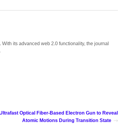
 With its advanced web 2.0 functionality, the journal
.
ltrafast Optical Fiber-Based Electron Gun to Reveal
Atomic Motions During Transition State