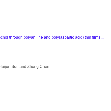
ol through polyaniline and poly(aspartic acid) thin films ...
 Huijun Sun and Zhong Chen