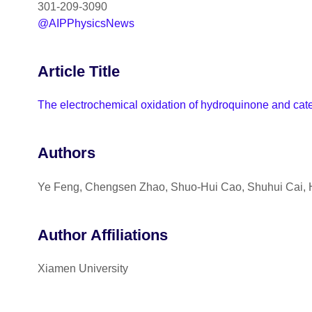
301-209-3090
@AIPPhysicsNews
Article Title
The electrochemical oxidation of hydroquinone and catech
Authors
Ye Feng, Chengsen Zhao, Shuo-Hui Cao, Shuhui Cai,
Author Affiliations
Xiamen University