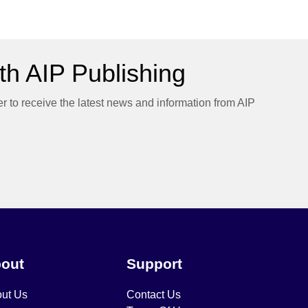
h AIP Publishing
er to receive the latest news and information from AIP
out
Support
ut Us
Contact Us