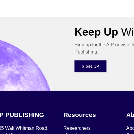
Keep Up
Wit
Sign up for the AIP newslett
Publishing.
SIGN UP
IP PUBLISHING
Resources
Ab
05 Walt Whitman Road,
Researchers
Abo