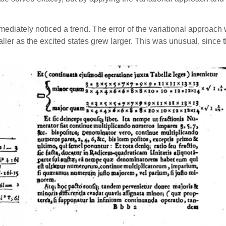
diately noticed a trend. The error of the variational approach 
smaller as the excited states grew larger. This was unusual, sinc