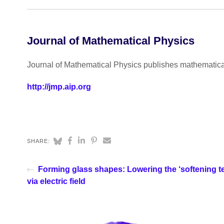
Journal of Mathematical Physics
Journal of Mathematical Physics publishes mathematical 
http://jmp.aip.org
SHARE:
Forming glass shapes: Lowering the ‘softening t
via electric field