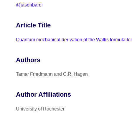
@jasonbardi
Article Title
Quantum mechanical derivation of the Wallis formula for
Authors
Tamar Friedmann and C.R. Hagen
Author Affiliations
University of Rochester