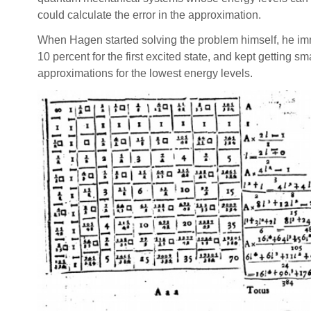
could calculate the error in the approximation.
When Hagen started solving the problem himself, he imme
10 percent for the first excited state, and kept getting 
approximations for the lowest energy levels.