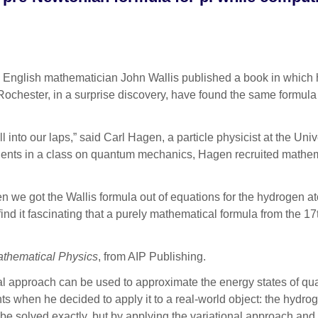
 English mathematician John Wallis published a book in which he 
f Rochester, in a surprise discovery, have found the same formul
fell into our laps,” said Carl Hagen, a particle physicist at the Un
udents in a class on quantum mechanics, Hagen recruited mathem
we got the Wallis formula out of equations for the hydrogen atom
ind it fascinating that a purely mathematical formula from the 1
athematical Physics
, from AIP Publishing.
al approach can be used to approximate the energy states of qua
ts when he decided to apply it to a real-world object: the hydro
solved exactly, but by applying the variational approach and th