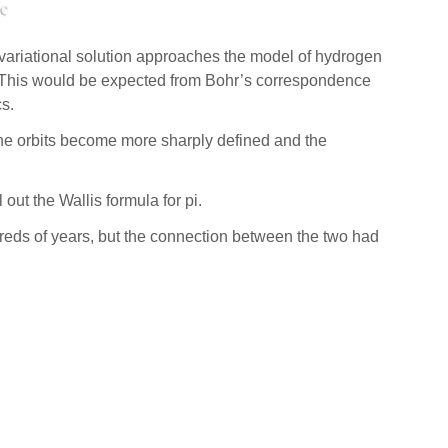
 variational solution approaches the model of hydrogen
lar. This would be expected from Bohr’s correspondence
s.
 the orbits become more sharply defined and the
out the Wallis formula for pi.
reds of years, but the connection between the two had