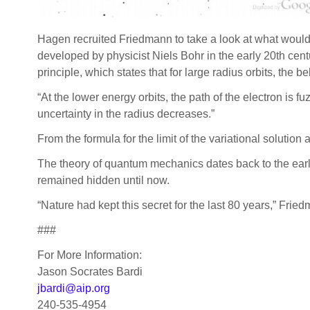
Hagen recruited Friedmann to take a look at what would 
developed by physicist Niels Bohr in the early 20th cent
principle, which states that for large radius orbits, the
“At the lower energy orbits, the path of the electron is
uncertainty in the radius decreases.”
From the formula for the limit of the variational solutio
The theory of quantum mechanics dates back to the earl
remained hidden until now.
“Nature had kept this secret for the last 80 years,” Fried
###
For More Information:
Jason Socrates Bardi
jbardi@aip.org
240-535-4954