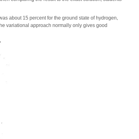
was about 15 percent for the ground state of hydrogen,
e the variational approach normally only gives good