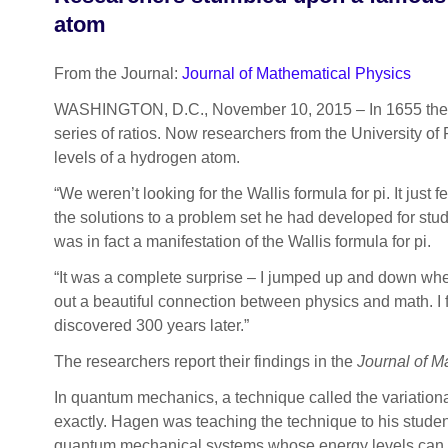
atom
From the Journal:
Journal of Mathematical Physics
WASHINGTON, D.C., November 10, 2015
–
In 1655 the
series of ratios. Now researchers from the University o
levels of a hydrogen atom.
“We weren’t looking for the Wallis formula for pi. It just 
the solutions to a problem set he had developed for st
was in fact a manifestation of the Wallis formula for pi.
“It was a complete surprise – I jumped up and down when 
out a beautiful connection between physics and math. I f
discovered 300 years later.”
The researchers report their findings in the
Journal of M
In quantum mechanics, a technique called the variation
exactly. Hagen was teaching the technique to his studen
quantum mechanical systems whose energy levels can be 