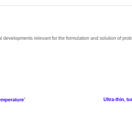
developments relevant for the formulation and solution of probl
Ultra-thin, 
emperature’