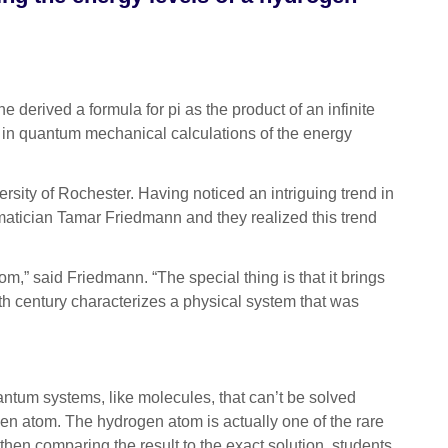
derived a formula for pi as the product of an infinite
a in quantum mechanical calculations of the energy
iversity of Rochester. Having noticed an intriguing trend in
atician Tamar Friedmann and they realized this trend
,” said Friedmann. “The special thing is that it brings
7th century characterizes a physical system that was
ntum systems, like molecules, that can’t be solved
gen atom. The hydrogen atom is actually one of the rare
en comparing the result to the exact solution, students