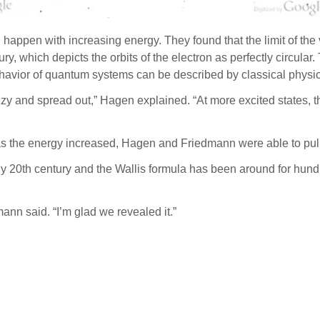
happen with increasing energy. They found that the limit of the
ury, which depicts the orbits of the electron as perfectly circu
 behavior of quantum systems can be described by classical physic
 fuzzy and spread out,” Hagen explained. “At more excited states,
n as the energy increased, Hagen and Friedmann were able to pull 
y 20th century and the Wallis formula has been around for hund
mann said. “I’m glad we revealed it.”