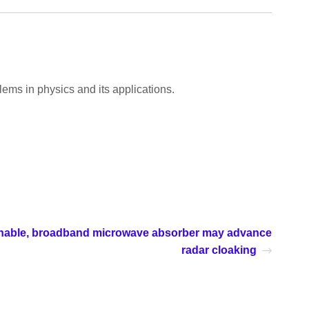
ems in physics and its applications.
tunable, broadband microwave absorber may advance
radar cloaking