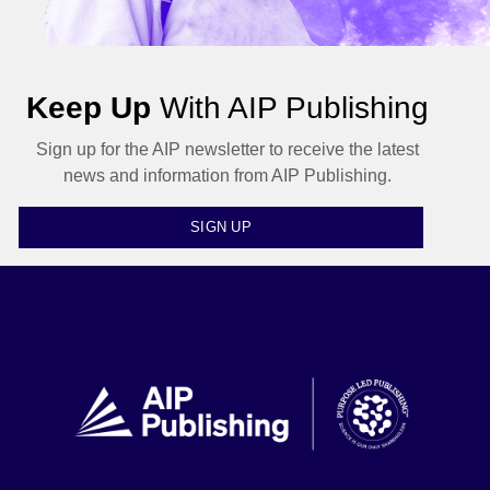
Keep Up
With AIP Publishing
Sign up for the AIP newsletter to receive the latest
news and information from AIP Publishing.
SIGN UP