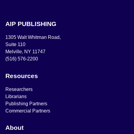
AIP PUBLISHING
1305 Walt Whitman Road,
Suite 110
Melville, NY 11747
(516) 576-2200
Resources
Researchers
Librarians
Publishing Partners
Commercial Partners
About