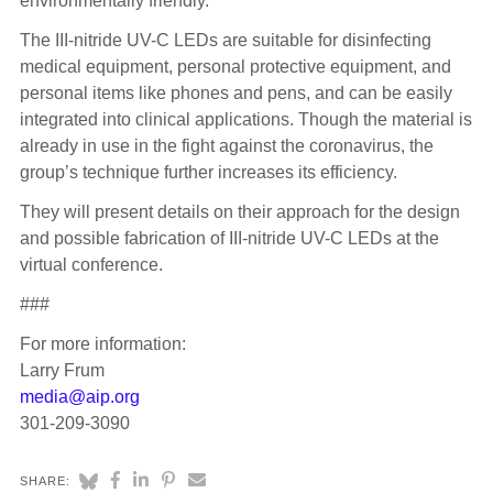
environmentally friendly.
The III-nitride UV-C LEDs are suitable for disinfecting
medical equipment, personal protective equipment, and
personal items like phones and pens, and can be easily
integrated into clinical applications. Though the material is
already in use in the fight against the coronavirus, the
group’s technique further increases its efficiency.
They will present details on their approach for the design
and possible fabrication of III-nitride UV-C LEDs at the
virtual conference.
###
For more information:
Larry Frum
media@aip.org
301-209-3090
SHARE: