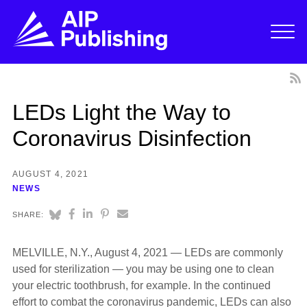
LEDs Light the Way to
Coronavirus Disinfection
AUGUST 4, 2021
NEWS
SHARE:
MELVILLE, N.Y., August 4, 2021 — LEDs are commonly
used for sterilization — you may be using one to clean
your electric toothbrush, for example. In the continued
effort to combat the coronavirus pandemic, LEDs can also