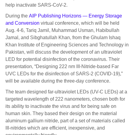
help inactivate SARS-CoV-2.
During the
AIP Publishing Horizons — Energy Storage
and Conversion
virtual conference, which will be held
Aug. 4-6, Tariq Jamil, Muhammad Usman, Habibullah
Jamal, and Sibghatullah Khan, from the Ghulam Ishaq
Khan Institute of Engineering Sciences and Technology in
Pakistan, will discuss the development of an ultraviolet
LED for potential disinfection of the coronavirus. Their
presentation, “Designing 222 nm III-Nitride-based Far
UVC LEDs for the disinfection of SARS-2 (COVID-19),”
will be available during the three-day conference.
The team designed far-ultraviolet LEDs (UV-C LEDs) at a
targeted wavelength of 222 nanometers, chosen both for
its ability to inactivate the virus and for being safe on
human skin. They based their design on the material
aluminum gallium nitride, part of a set of materials called
III-nitrides which are efficient, inexpensive, and