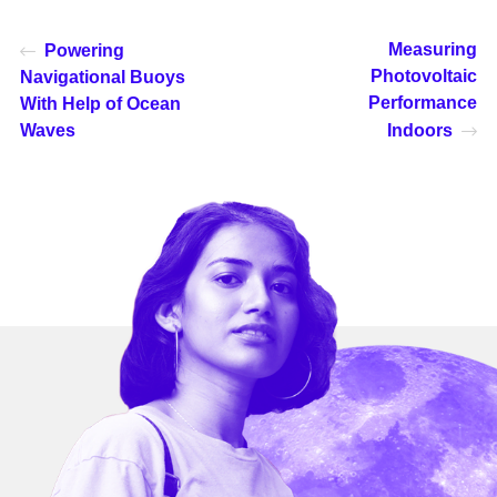
Measuring
Powering
Photovoltaic
Navigational Buoys
Performance
With Help of Ocean
Waves
Indoors