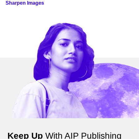
Sharpen Images
Keep Up
With AIP Publishing