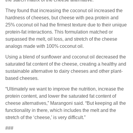
They found that increasing the coconut oil increased the
hardness of cheeses, but cheese with pea protein and
25% coconut oil had the firmest texture due to their unique
protein-fat interactions. This formulation matched or
surpassed the melt, oil loss, and stretch of the cheese
analogs made with 100% coconut oil.
Using a blend of sunflower and coconut oil decreased the
saturated fat content of the cheese, creating a healthy and
sustainable alternative to dairy cheeses and other plant-
based cheeses.
“Ultimately we want to improve the nutrition, increase the
protein content, and lower the saturated fat content of
cheese alternatives,” Marangoni said. “But keeping all the
functionality in there, which includes the melt and the
stretch of the ‘cheese,’ is very difficult.”
###