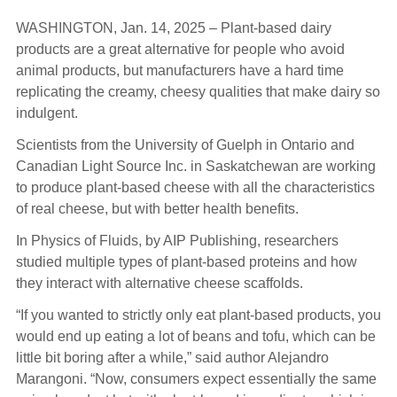
WASHINGTON, Jan. 14, 2025 – Plant-based dairy
products are a great alternative for people who avoid
animal products, but manufacturers have a hard time
replicating the creamy, cheesy qualities that make dairy so
indulgent.
Scientists from the University of Guelph in Ontario and
Canadian Light Source Inc. in Saskatchewan are working
to produce plant-based cheese with all the characteristics
of real cheese, but with better health benefits.
In Physics of Fluids, by AIP Publishing, researchers
studied multiple types of plant-based proteins and how
they interact with alternative cheese scaffolds.
“If you wanted to strictly only eat plant-based products, you
would end up eating a lot of beans and tofu, which can be
little bit boring after a while,” said author Alejandro
Marangoni. “Now, consumers expect essentially the same