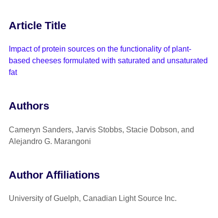
Article Title
Impact of protein sources on the functionality of plant-
based cheeses formulated with saturated and unsaturated
fat
Authors
Cameryn Sanders, Jarvis Stobbs, Stacie Dobson, and
Alejandro G. Marangoni
Author Affiliations
University of Guelph, Canadian Light Source Inc.