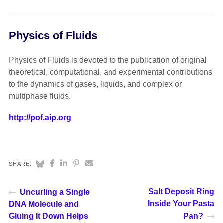
Physics of Fluids
Physics of Fluids is devoted to the publication of original
theoretical, computational, and experimental contributions
to the dynamics of gases, liquids, and complex or
multiphase fluids.
http://pof.aip.org
SHARE:
Salt Deposit Ring
Uncurling a Single
Inside Your Pasta
DNA Molecule and
Gluing It Down Helps
Pan?