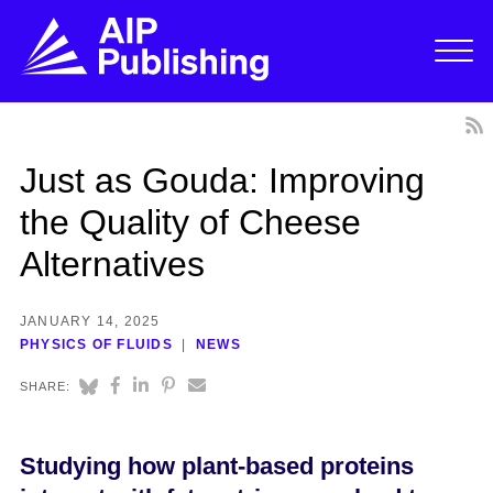
Just as Gouda: Improving
the Quality of Cheese
Alternatives
JANUARY 14, 2025
PHYSICS OF FLUIDS
NEWS
SHARE:
Studying how plant-based proteins