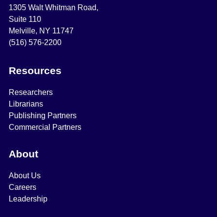
1305 Walt Whitman Road,
Suite 110
Melville, NY 11747
(516) 576-2200
Resources
Researchers
Librarians
Publishing Partners
Commercial Partners
About
About Us
Careers
Leadership