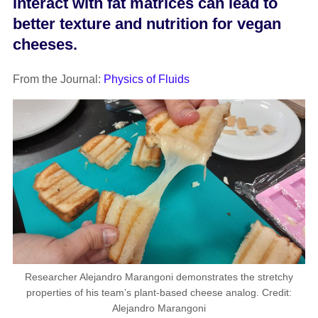
interact with fat matrices can lead to
better texture and nutrition for vegan
cheeses.
From the Journal:
Physics of Fluids
Researcher Alejandro Marangoni demonstrates the stretchy
properties of his team’s plant-based cheese analog. Credit:
Alejandro Marangoni