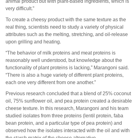
animal product but with plant-based ingredients, which is
very difficult.”
To create a cheesy product with the same texture as the
real thing, scientists need to study a variety of physical
attributes such as the melting, stretching, and oil-release
upon grilling and heating.
“The behavior of milk proteins and meat proteins is
reasonably well understood, but knowledge about the
functionality of plant proteins is lacking,” Marangoni said.
“There is also a huge variety of different plant proteins,
each one very different from one another.”
Previous research concluded that a blend of 25% coconut
oil, 75% sunflower oil, and pea protein created a desirable
cheese texture. In this research, Marangoni and his team
studied isolates from three proteins (lentil protein, faba
bean protein, and a particular type of pea protein) and
observed how the isolates interacted with the oil and with
the starch matrix of the cheese alternative.