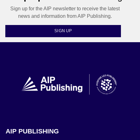
Sign up for the AIP newsletter to receive the latest
news and information from AIP Publishing.
SIGN UP
AIP PUBLISHING