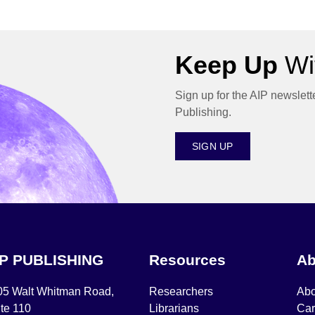
Keep Up
Wit
Sign up for the AIP newslett
Publishing.
SIGN UP
IP PUBLISHING
Resources
Ab
05 Walt Whitman Road,
Researchers
Abo
te 110
Librarians
Car