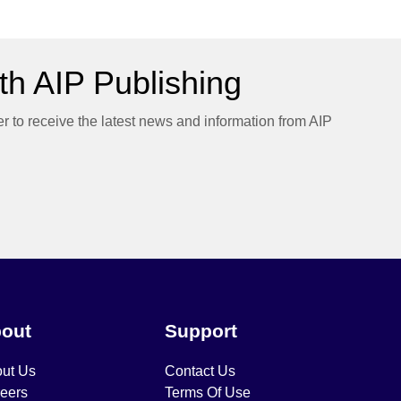
h AIP Publishing
er to receive the latest news and information from AIP
out
Support
ut Us
Contact Us
eers
Terms Of Use