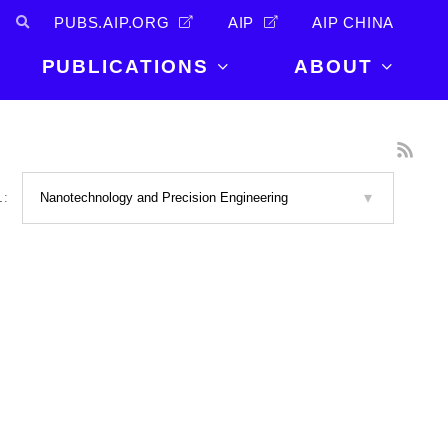
PUBS.AIP.ORG
AIP
AIP CHINA
PUBLICATIONS
ABOUT
About Us
PUBLICATIONS
News and
Announcements
Journals
L:
Careers
Books
Physics Today
Events
AIP Conference Proceedings
Leadership
Scilight
Contact