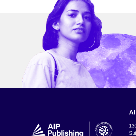
A
13
Sui