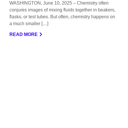
WASHINGTON, June 10, 2025 – Chemistry often
conjures images of mixing fluids together in beakers,
flasks, or test tubes. But often, chemistry happens on
a much smaller […]
READ MORE