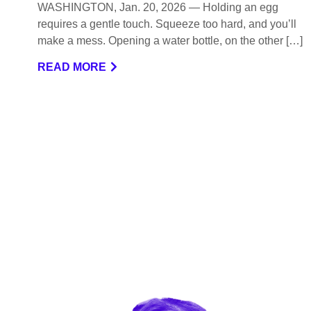
WASHINGTON, Jan. 20, 2026 — Holding an egg
requires a gentle touch. Squeeze too hard, and you’ll
make a mess. Opening a water bottle, on the other […]
READ MORE