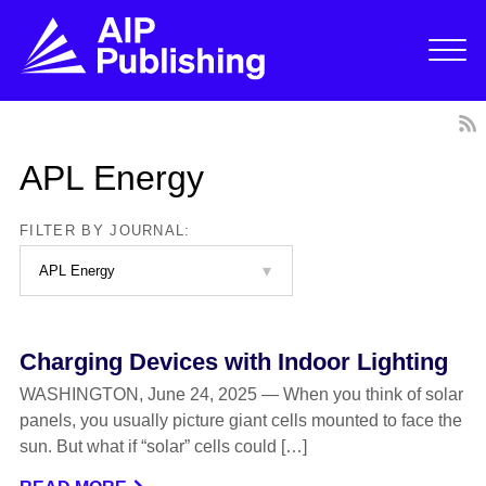
APL Energy
FILTER BY JOURNAL:
Charging Devices with Indoor Lighting
WASHINGTON, June 24, 2025 — When you think of solar
panels, you usually picture giant cells mounted to face the
sun. But what if “solar” cells could […]