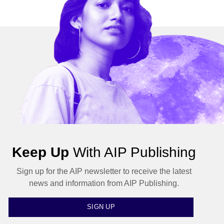
Keep Up
With AIP Publishing
Sign up for the AIP newsletter to receive the latest
news and information from AIP Publishing.
SIGN UP