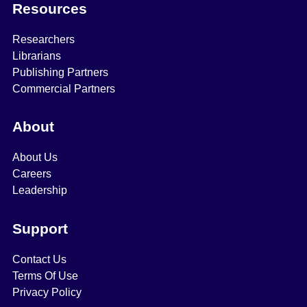
Resources
Researchers
Librarians
Publishing Partners
Commercial Partners
About
About Us
Careers
Leadership
Support
Contact Us
Terms Of Use
Privacy Policy