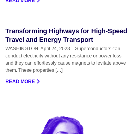
READ MORE
Transforming Highways for High-Speed
Travel and Energy Transport
WASHINGTON, April 24, 2023 – Superconductors can
conduct electricity without any resistance or power loss,
and they can effortlessly cause magnets to levitate above
them. These properties […]
READ MORE