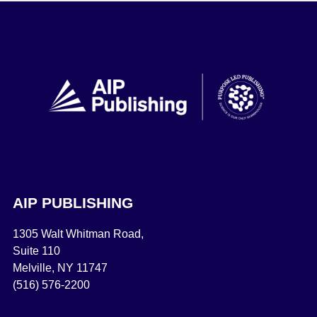
AIP PUBLISHING
1305 Walt Whitman Road,
Suite 110
Melville, NY 11747
(516) 576-2200