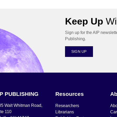
Keep Up
Wit
Sign up for the AIP newslett
Publishing.
SIGN UP
IP PUBLISHING
Resources
Ab
05 Walt Whitman Road,
Researchers
Abo
te 110
Librarians
Car