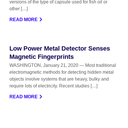
versions of the type of capsule used for fish oil or
other […]
READ MORE
Low Power Metal Detector Senses
Magnetic Fingerprints
WASHINGTON, January 21, 2020 — Most traditional
electromagnetic methods for detecting hidden metal
objects involve systems that are heavy, bulky and
require lots of electricity. Recent studies […]
READ MORE