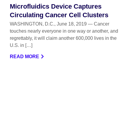
Microfluidics Device Captures
Circulating Cancer Cell Clusters
WASHINGTON, D.C., June 18, 2019 — Cancer
touches nearly everyone in one way or another, and
regrettably, it will claim another 600,000 lives in the
U.S. in […]
READ MORE