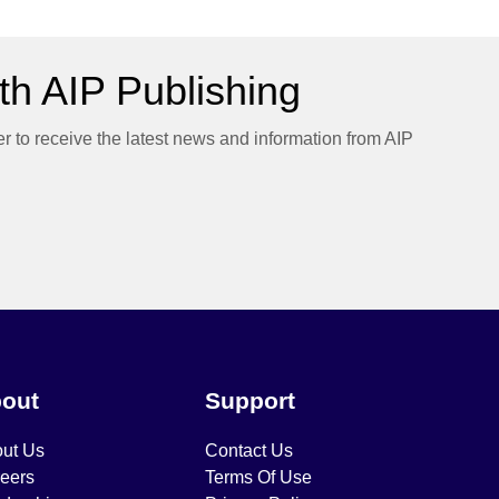
h AIP Publishing
er to receive the latest news and information from AIP
out
Support
ut Us
Contact Us
eers
Terms Of Use