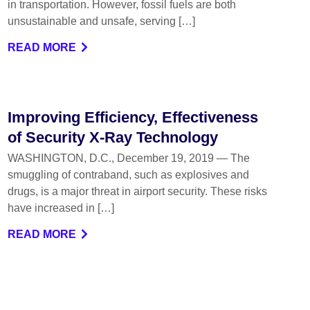
in transportation. However, fossil fuels are both
unsustainable and unsafe, serving […]
READ MORE
Improving Efficiency, Effectiveness
of Security X-Ray Technology
WASHINGTON, D.C., December 19, 2019 — The
smuggling of contraband, such as explosives and
drugs, is a major threat in airport security. These risks
have increased in […]
READ MORE