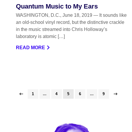
Quantum Music to My Ears
WASHINGTON, D.C., June 18, 2019 — It sounds like
an old-school vinyl record, but the distinctive crackle
in the music streamed into Chris Holloway’s
laboratory is atomic […]
READ MORE
1
…
4
5
6
…
9