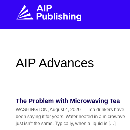
FIND THE RIGHT JOURNAL
FIND YOU
Explore the AIP Publishing collection by title,
Get first-hand
AIP Advances
topic, impact, citations, and more.
every step of 
BROWSE JOURNALS
VISIT BLOG
The Problem with Microwaving Tea
WASHINGTON, August 4, 2020 — Tea drinkers have
been saying it for years. Water heated in a microwave
just isn’t the same. Typically, when a liquid is […]