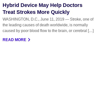
Hybrid Device May Help Doctors
Treat Strokes More Quickly
WASHINGTON, D.C., June 11, 2019 — Stroke, one of
the leading causes of death worldwide, is normally
caused by poor blood flow to the brain, or cerebral […]
READ MORE