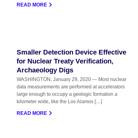
READ MORE
Smaller Detection Device Effective
for Nuclear Treaty Verification,
Archaeology Digs
WASHINGTON, January 29, 2020 — Most nuclear
data measurements are performed at accelerators
large enough to occupy a geologic formation a
kilometer wide, like the Los Alamos […]
READ MORE