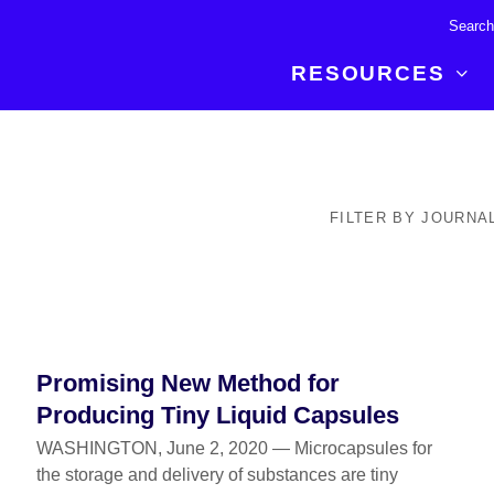
RESOURCES
R BREAKTHROUGH
LATEST CONTENT
RESOURCES
 expertise and insights for
Read about the newest discoveries and
Researchers
FILTER BY JOURNA
your publishing journey.
developments in the physical sciences.
Librarians
Publishing Partners
SEE WHAT'S NEW
Topical Portfolios
Commercial Partners
Promising New Method for
Producing Tiny Liquid Capsules
WASHINGTON, June 2, 2020 — Microcapsules for
the storage and delivery of substances are tiny