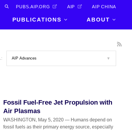
PUBS.AIP.ORG
AIP
AIP CHINA
PUBLICATIONS
ABOUT
About Us
PUBLICATIONS
News and
Announcements
Journals
L:
Careers
Books
Physics Today
Events
AIP Conference Proceedings
Leadership
Scilight
Contact
Fossil Fuel-Free Jet Propulsion with
Air Plasmas
WASHINGTON, May 5, 2020 — Humans depend on
fossil fuels as their primary energy source, especially