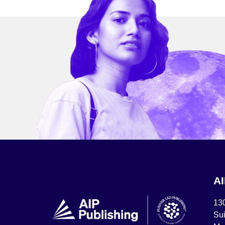
A
13
Sui