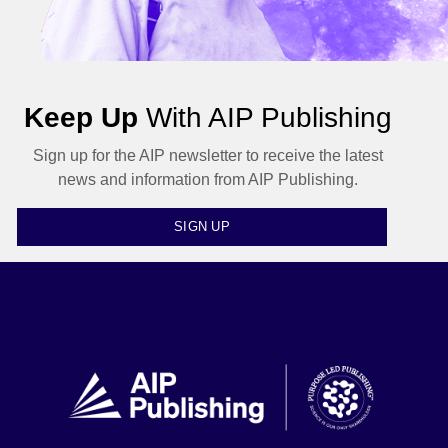
Keep Up
With AIP Publishing
Sign up for the AIP newsletter to receive the latest
news and information from AIP Publishing.
SIGN UP