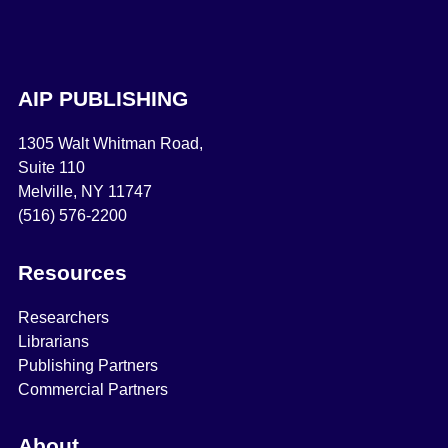
AIP PUBLISHING
1305 Walt Whitman Road,
Suite 110
Melville, NY 11747
(516) 576-2200
Resources
Researchers
Librarians
Publishing Partners
Commercial Partners
About