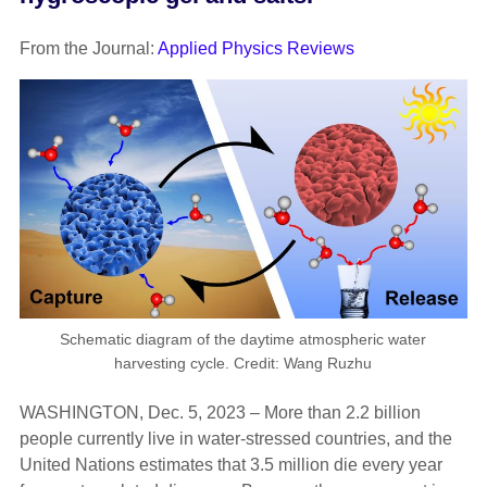
From the Journal:
Applied Physics Reviews
Schematic diagram of the daytime atmospheric water
harvesting cycle. Credit: Wang Ruzhu
WASHINGTON, Dec. 5, 2023 – More than 2.2 billion
people currently live in water-stressed countries, and the
United Nations estimates that 3.5 million die every year