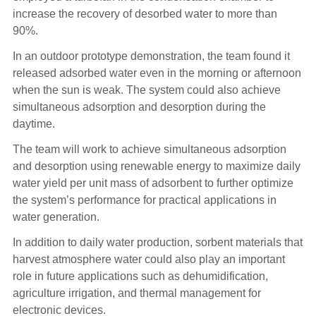
increase the recovery of desorbed water to more than
90%.
In an outdoor prototype demonstration, the team found it
released adsorbed water even in the morning or afternoon
when the sun is weak. The system could also achieve
simultaneous adsorption and desorption during the
daytime.
The team will work to achieve simultaneous adsorption
and desorption using renewable energy to maximize daily
water yield per unit mass of adsorbent to further optimize
the system’s performance for practical applications in
water generation.
In addition to daily water production, sorbent materials that
harvest atmosphere water could also play an important
role in future applications such as dehumidification,
agriculture irrigation, and thermal management for
electronic devices.