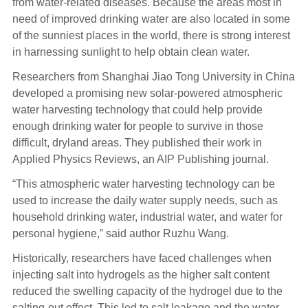
from water-related diseases. Because the areas most in
need of improved drinking water are also located in some
of the sunniest places in the world, there is strong interest
in harnessing sunlight to help obtain clean water.
Researchers from Shanghai Jiao Tong University in China
developed a promising new solar-powered atmospheric
water harvesting technology that could help provide
enough drinking water for people to survive in those
difficult, dryland areas. They published their work in
Applied Physics Reviews, an AIP Publishing journal.
“This atmospheric water harvesting technology can be
used to increase the daily water supply needs, such as
household drinking water, industrial water, and water for
personal hygiene,” said author Ruzhu Wang.
Historically, researchers have faced challenges when
injecting salt into hydrogels as the higher salt content
reduced the swelling capacity of the hydrogel due to the
salting-out effect. This led to salt leakage and the water