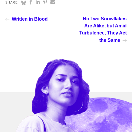
SHARE:
No Two Snowflakes
Written in Blood
Are Alike, but Amid
Turbulence, They Act
the Same