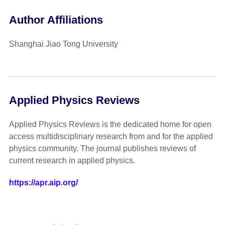
Author Affiliations
Shanghai Jiao Tong University
Applied Physics Reviews
Applied Physics Reviews is the dedicated home for open
access multidisciplinary research from and for the applied
physics community. The journal publishes reviews of
current research in applied physics.
https://apr.aip.org/