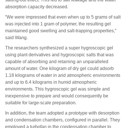
absorption capacity decreased.
“We were impressed that even when up to 5 grams of salt
was injected into 1 gram of polymer, the resulting gel
maintained good swelling and salt-trapping properties,”
said Wang.
The researchers synthesized a super hygroscopic gel
using plant derivatives and hygroscopic salts that was
capable of absorbing and retaining an unparalleled
amount of water. One kilogram of dry gel could adsorb
1.18 kilograms of water in arid atmospheric environments
and up to 6.4 kilograms in humid atmospheric
environments. This hygroscopic gel was simple and
inexpensive to prepare and would consequently be
suitable for large-scale preparation.
In addition, the team adopted a prototype with desorption
and condensation chambers, configured in parallel. They
employed a turbofan in the condensation chamber to