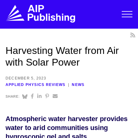
Harvesting Water from Air
with Solar Power
DECEMBER 5, 2023
APPLIED PHYSICS REVIEWS
NEWS
SHARE:
Atmospheric water harvester provides
water to arid communities using
hygroscopic gel and salts.