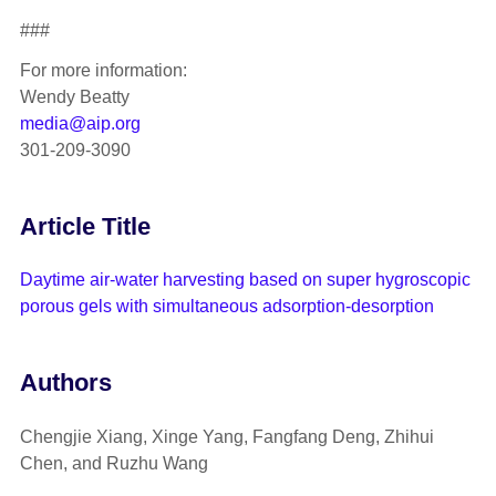
###
For more information:
Wendy Beatty
media@aip.org
301-209-3090
Article Title
Daytime air-water harvesting based on super hygroscopic
porous gels with simultaneous adsorption-desorption
Authors
Chengjie Xiang, Xinge Yang, Fangfang Deng, Zhihui
Chen, and Ruzhu Wang