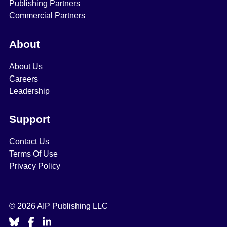
Publishing Partners
Commercial Partners
About
About Us
Careers
Leadership
Support
Contact Us
Terms Of Use
Privacy Policy
© 2026 AIP Publishing LLC