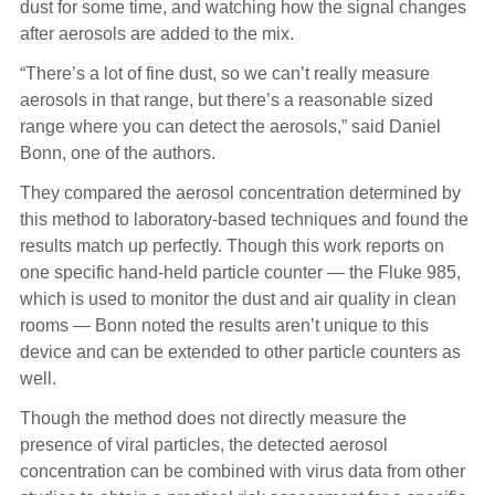
dust for some time, and watching how the signal changes
after aerosols are added to the mix.
“There’s a lot of fine dust, so we can’t really measure
aerosols in that range, but there’s a reasonable sized
range where you can detect the aerosols,” said Daniel
Bonn, one of the authors.
They compared the aerosol concentration determined by
this method to laboratory-based techniques and found the
results match up perfectly. Though this work reports on
one specific hand-held particle counter — the Fluke 985,
which is used to monitor the dust and air quality in clean
rooms — Bonn noted the results aren’t unique to this
device and can be extended to other particle counters as
well.
Though the method does not directly measure the
presence of viral particles, the detected aerosol
concentration can be combined with virus data from other