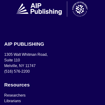
AIP PUBLISHING
1305 Walt Whitman Road,
Suite 110
Melville, NY 11747
(516) 576-2200
Resources
Researchers
Librarians