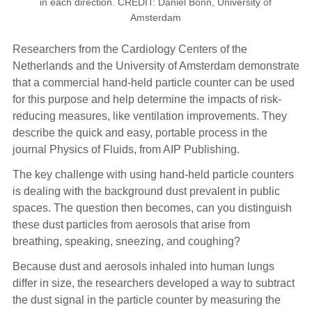
in each direction. CREDIT: Daniel Bonn, University of
Amsterdam
Researchers from the Cardiology Centers of the
Netherlands and the University of Amsterdam demonstrate
that a commercial hand-held particle counter can be used
for this purpose and help determine the impacts of risk-
reducing measures, like ventilation improvements. They
describe the quick and easy, portable process in the
journal Physics of Fluids, from AIP Publishing.
The key challenge with using hand-held particle counters
is dealing with the background dust prevalent in public
spaces. The question then becomes, can you distinguish
these dust particles from aerosols that arise from
breathing, speaking, sneezing, and coughing?
Because dust and aerosols inhaled into human lungs
differ in size, the researchers developed a way to subtract
the dust signal in the particle counter by measuring the