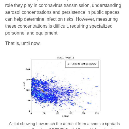
role they play in coronavirus transmission, understanding
aerosol concentrations and persistence in public spaces
can help determine infection risks. However, measuring
these concentrations is difficult, requiring specialized
personnel and equipment.
That is, until now.
A plot showing how much the aerosol from a sneeze spreads