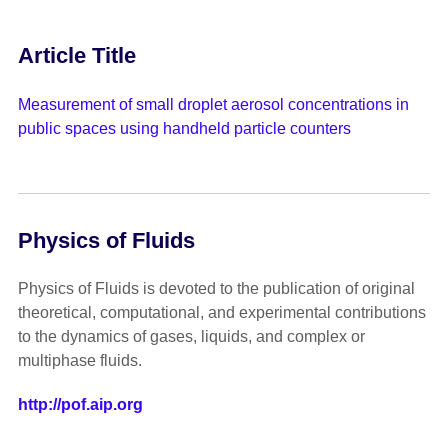
Article Title
Measurement of small droplet aerosol concentrations in
public spaces using handheld particle counters
Physics of Fluids
Physics of Fluids is devoted to the publication of original
theoretical, computational, and experimental contributions
to the dynamics of gases, liquids, and complex or
multiphase fluids.
http://pof.aip.org