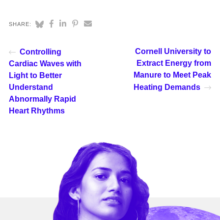
SHARE:
Cornell University to
Controlling
Extract Energy from
Cardiac Waves with
Manure to Meet Peak
Light to Better
Understand
Heating Demands
Abnormally Rapid
Heart Rhythms