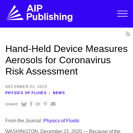
Hand-Held Device Measures
Aerosols for Coronavirus
Risk Assessment
DECEMBER 22, 2020
PHYSICS OF FLUIDS
NEWS
SHARE:
From the Journal:
Physics of Fluids
WASHINGTON, December 22, 2020 — Because of the