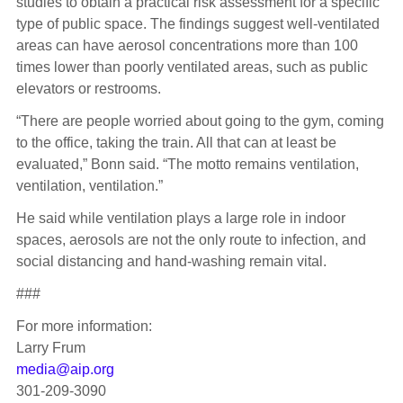
studies to obtain a practical risk assessment for a specific
type of public space. The findings suggest well-ventilated
areas can have aerosol concentrations more than 100
times lower than poorly ventilated areas, such as public
elevators or restrooms.
“There are people worried about going to the gym, coming
to the office, taking the train. All that can at least be
evaluated,” Bonn said. “The motto remains ventilation,
ventilation, ventilation.”
He said while ventilation plays a large role in indoor
spaces, aerosols are not the only route to infection, and
social distancing and hand-washing remain vital.
###
For more information:
Larry Frum
media@aip.org
301-209-3090