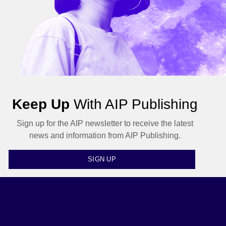
Keep Up
With AIP Publishing
Sign up for the AIP newsletter to receive the latest
news and information from AIP Publishing.
SIGN UP