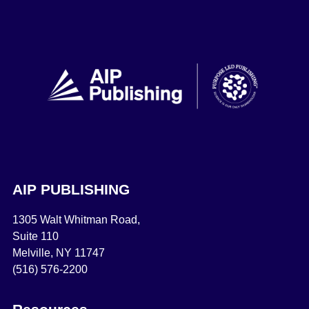
AIP PUBLISHING
1305 Walt Whitman Road,
Suite 110
Melville, NY 11747
(516) 576-2200