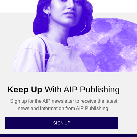
Keep Up
With AIP Publishing
Sign up for the AIP newsletter to receive the latest
news and information from AIP Publishing.
SIGN UP