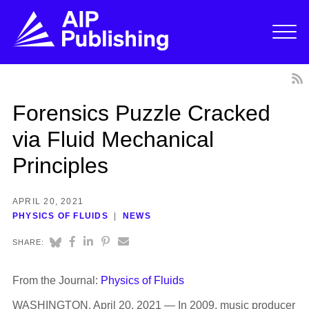
Forensics Puzzle Cracked
via Fluid Mechanical
Principles
APRIL 20, 2021
PHYSICS OF FLUIDS
NEWS
SHARE:
From the Journal:
Physics of Fluids
WASHINGTON, April 20, 2021 — In 2009, music producer