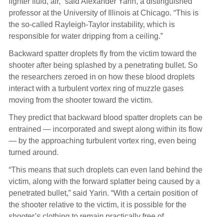
lighter fluid, air,” said Alexander Yarin, a distinguished
professor at the University of Illinois at Chicago. “This is
the so-called Rayleigh-Taylor instability, which is
responsible for water dripping from a ceiling.”
Backward spatter droplets fly from the victim toward the
shooter after being splashed by a penetrating bullet. So
the researchers zeroed in on how these blood droplets
interact with a turbulent vortex ring of muzzle gases
moving from the shooter toward the victim.
They predict that backward blood spatter droplets can be
entrained — incorporated and swept along within its flow
— by the approaching turbulent vortex ring, even being
turned around.
“This means that such droplets can even land behind the
victim, along with the forward splatter being caused by a
penetrated bullet,” said Yarin. “With a certain position of
the shooter relative to the victim, it is possible for the
shooter’s clothing to remain practically free of