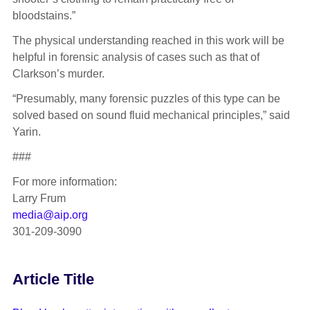
bloodstains.”
The physical understanding reached in this work will be
helpful in forensic analysis of cases such as that of
Clarkson’s murder.
“Presumably, many forensic puzzles of this type can be
solved based on sound fluid mechanical principles,” said
Yarin.
###
For more information:
Larry Frum
media@aip.org
301-209-3090
Article Title