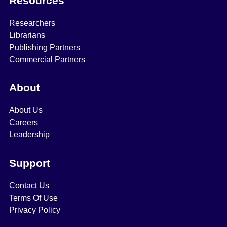
Resources
Researchers
Librarians
Publishing Partners
Commercial Partners
About
About Us
Careers
Leadership
Support
Contact Us
Terms Of Use
Privacy Policy