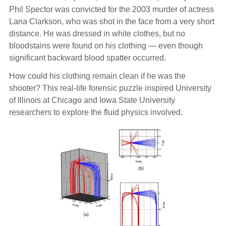
Phil Spector was convicted for the 2003 murder of actress
Lana Clarkson, who was shot in the face from a very short
distance. He was dressed in white clothes, but no
bloodstains were found on his clothing — even though
significant backward blood spatter occurred.
How could his clothing remain clean if he was the
shooter? This real-life forensic puzzle inspired University
of Illinois at Chicago and Iowa State University
researchers to explore the fluid physics involved.