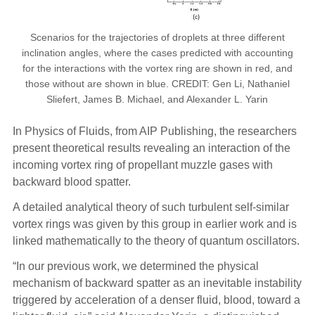
Scenarios for the trajectories of droplets at three different
inclination angles, where the cases predicted with accounting
for the interactions with the vortex ring are shown in red, and
those without are shown in blue. CREDIT: Gen Li, Nathaniel
Sliefert, James B. Michael, and Alexander L. Yarin
In Physics of Fluids, from AIP Publishing, the researchers
present theoretical results revealing an interaction of the
incoming vortex ring of propellant muzzle gases with
backward blood spatter.
A detailed analytical theory of such turbulent self-similar
vortex rings was given by this group in earlier work and is
linked mathematically to the theory of quantum oscillators.
“In our previous work, we determined the physical
mechanism of backward spatter as an inevitable instability
triggered by acceleration of a denser fluid, blood, toward a