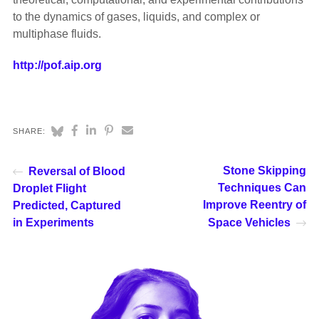
to the dynamics of gases, liquids, and complex or
multiphase fluids.
http://pof.aip.org
SHARE:
Stone Skipping
Reversal of Blood
Techniques Can
Droplet Flight
Improve Reentry of
Predicted, Captured
in Experiments
Space Vehicles