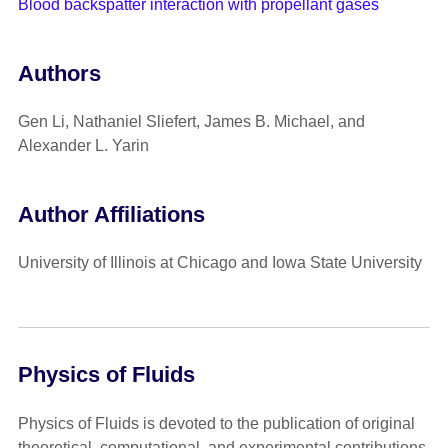
Blood backspatter interaction with propellant gases
Authors
Gen Li, Nathaniel Sliefert, James B. Michael, and
Alexander L. Yarin
Author Affiliations
University of Illinois at Chicago and Iowa State University
Physics of Fluids
Physics of Fluids is devoted to the publication of original
theoretical, computational, and experimental contributions