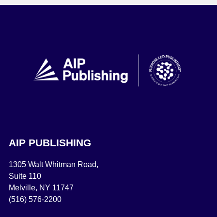
AIP PUBLISHING
1305 Walt Whitman Road,
Suite 110
Melville, NY 11747
(516) 576-2200