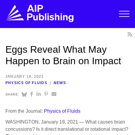
Eggs Reveal What May
Happen to Brain on Impact
JANUARY 19, 2021
PHYSICS OF FLUIDS
NEWS
SHARE:
From the Journal:
Physics of Fluids
WASHINGTON, January 19, 2021 — What causes brain
concussions? Is it direct translational or rotational impact?