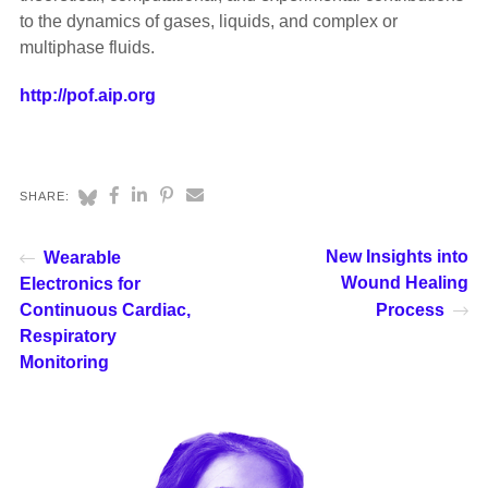
to the dynamics of gases, liquids, and complex or
multiphase fluids.
http://pof.aip.org
SHARE:
New Insights into
Wearable
Wound Healing
Electronics for
Continuous Cardiac,
Process
Respiratory
Monitoring