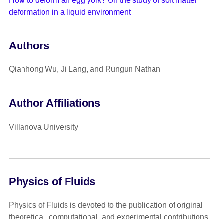
How to deform an egg yolk? On the study of soft matter
deformation in a liquid environment
Authors
Qianhong Wu, Ji Lang, and Rungun Nathan
Author Affiliations
Villanova University
Physics of Fluids
Physics of Fluids is devoted to the publication of original
theoretical, computational, and experimental contributions