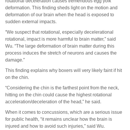
rotational deceleration causes tremendous egg yolk
deformation. This finding sheds light on the motion and
deformation of our brain when the head is exposed to
sudden external impacts.
“We suspect that rotational, especially decelerational
rotational, impact is more harmful to brain matter,” said
Wu. “The large deformation of brain matter during this
process induces the stretch of neurons and causes the
damage.”
This finding explains why boxers will very likely faint if hit
on the chin.
“Considering the chin is the farthest point from the neck,
hitting on the chin could cause the highest rotational
acceleration/deceleration of the head,” he said.
When it comes to concussions, which are a serious issue
for public health, “it remains unclear how the brain is
injured and how to avoid such injuries,” said Wu.