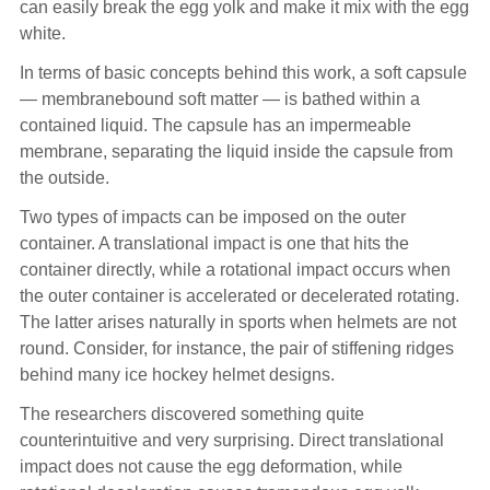
can easily break the egg yolk and make it mix with the egg
white.
In terms of basic concepts behind this work, a soft capsule
— membranebound soft matter — is bathed within a
contained liquid. The capsule has an impermeable
membrane, separating the liquid inside the capsule from
the outside.
Two types of impacts can be imposed on the outer
container. A translational impact is one that hits the
container directly, while a rotational impact occurs when
the outer container is accelerated or decelerated rotating.
The latter arises naturally in sports when helmets are not
round. Consider, for instance, the pair of stiffening ridges
behind many ice hockey helmet designs.
The researchers discovered something quite
counterintuitive and very surprising. Direct translational
impact does not cause the egg deformation, while