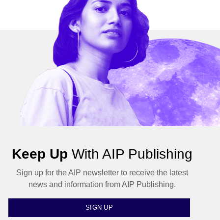
Keep Up
With AIP Publishing
Sign up for the AIP newsletter to receive the latest
news and information from AIP Publishing.
SIGN UP