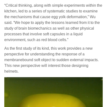
“Critical thinking, along with simple experiments within the
kitchen, led to a series of systematic studies to examine
the mechanisms that cause egg yolk deformation,” Wu
said. “We hope to apply the lessons learned from it to the
study of brain biomechanics as well as other physical
processes that involve soft capsules in a liquid
environment, such as red blood cells.”
As the first study of its kind, this work provides a new
perspective for understanding the response of a
membranebound soft object to sudden external impacts.
This new perspective will interest those designing
helmets.
Video
Player