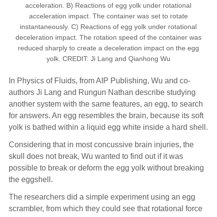
acceleration. B) Reactions of egg yolk under rotational
acceleration impact. The container was set to rotate
instantaneously. C) Reactions of egg yolk under rotational
deceleration impact. The rotation speed of the container was
reduced sharply to create a deceleration impact on the egg
yolk. CREDIT: Ji Lang and Qianhong Wu
In Physics of Fluids, from AIP Publishing, Wu and co-
authors Ji Lang and Rungun Nathan describe studying
another system with the same features, an egg, to search
for answers. An egg resembles the brain, because its soft
yolk is bathed within a liquid egg white inside a hard shell.
Considering that in most concussive brain injuries, the
skull does not break, Wu wanted to find out if it was
possible to break or deform the egg yolk without breaking
the eggshell.
The researchers did a simple experiment using an egg
scrambler, from which they could see that rotational force