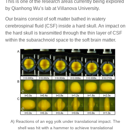
This is one of the research areas currently being explored
by Qianhong Wu’s lab at Villanova University.
Our brains consist of soft matter bathed in watery
cerebrospinal fluid (CSF) inside a hard skull. An impact on
the hard skull is transmitted through the thin layer of CSF
within the subarachnoid space to the soft brain matter.
A) Reactions of an egg yolk under translational impact. The
shell was hit with a hammer to achieve translational