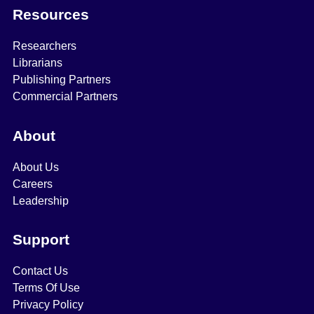
Resources
Researchers
Librarians
Publishing Partners
Commercial Partners
About
About Us
Careers
Leadership
Support
Contact Us
Terms Of Use
Privacy Policy