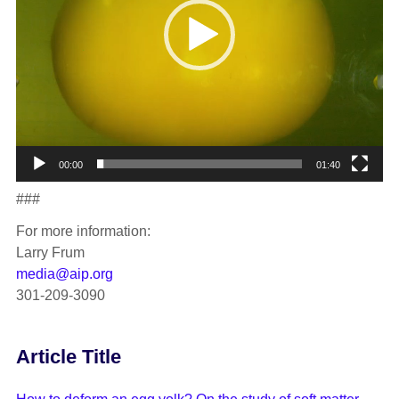
00:00
01:40
###
For more information:
Larry Frum
media@aip.org
301-209-3090
Article Title