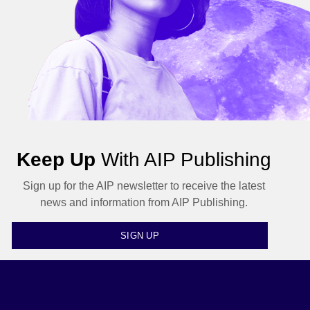
Keep Up
With AIP Publishing
Sign up for the AIP newsletter to receive the latest
news and information from AIP Publishing.
SIGN UP