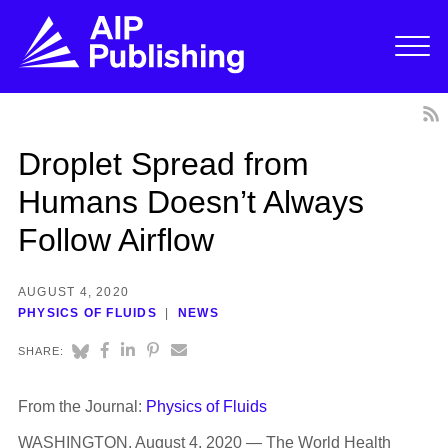
Droplet Spread from
Humans Doesn’t Always
Follow Airflow
AUGUST 4, 2020
PHYSICS OF FLUIDS
NEWS
SHARE:
From the Journal:
Physics of Fluids
WASHINGTON, August 4, 2020 — The World Health