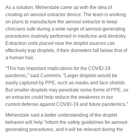
As a solution, Mehendale came up with the idea of
creating an aerosol extractor device. The team is working
on plans to manufacture the aerosol extractor to keep
clinicians safe during a wide range of aerosol-generating
procedures routinely performed in medicine and dentistry.
Extraction units placed near the droplet sources can
effectively trap droplets, if their diameters fall below that of
a human hair.
“This has important implications for the COVID-19
pandemic,” said Cummins. “Larger droplets would be
easily captured by PPE, such as masks and face shields.
But smaller droplets may penetrate some forms of PPE, so
an extractor could help reduce the weakness in our
current defense against COVID-19 and future pandemics.”
Mehendale said a better understanding of the droplet
behavior will help “inform the safety guidelines for aerosol-
generating procedures, and it will be relevant during the