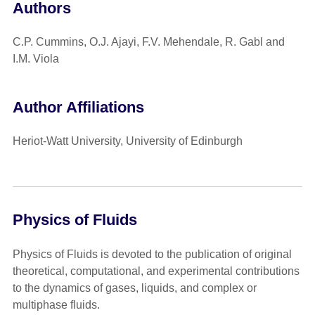
Authors
C.P. Cummins, O.J. Ajayi, F.V. Mehendale, R. Gabl and
I.M. Viola
Author Affiliations
Heriot-Watt University, University of Edinburgh
Physics of Fluids
Physics of Fluids is devoted to the publication of original
theoretical, computational, and experimental contributions
to the dynamics of gases, liquids, and complex or
multiphase fluids.