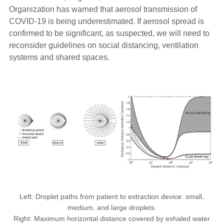
Organization has warned that aerosol transmission of
COVID-19 is being underestimated. If aerosol spread is
confirmed to be significant, as suspected, we will need to
reconsider guidelines on social distancing, ventilation
systems and shared spaces.
Left: Droplet paths from patient to extraction device: small,
medium, and large droplets.
Right: Maximum horizontal distance covered by exhaled water