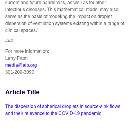
current and future pandemics, as well as for other
infectious diseases. This mathematical model may also
serve as the basis of modeling the impact on droplet
dispersion of ventilation systems existing within a range of
clinical spaces.”
###
For more information:
Larry Frum
media@aip.org
301-209-3090
Article Title
The dispersion of spherical droplets in source-sink flows
and their relevance to the COVID-19 pandemic