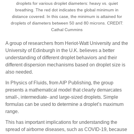
droplets for various droplet diameters: heavy vs. quiet
breathing. The red dot indicates the global minimum in
distance covered. In this case, the minimum is attained for
droplets of diameters between 50 and 80 microns. CREDIT:
Cathal Cummins
A group of researchers from Heriot-Watt University and the
University of Edinburgh in the U.K. believes a better
understanding of different droplet behaviors and their
different dispersion mechanisms based on droplet size is
also needed.
In Physics of Fluids, from AIP Publishing, the group
presents a mathematical model that clearly demarcates
small-, intermediate- and large-sized droplets. Simple
formulas can be used to determine a droplet’s maximum
range.
This has important implications for understanding the
spread of airborne diseases, such as COVID-19, because