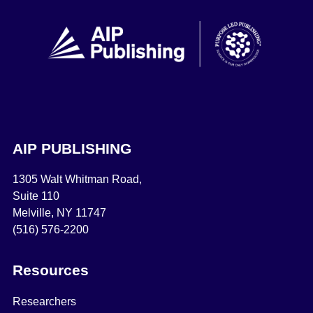
AIP PUBLISHING
1305 Walt Whitman Road,
Suite 110
Melville, NY 11747
(516) 576-2200
Resources
Researchers