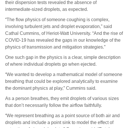
their dispersion tests revealed the absence of
intermediate-sized droplets, as expected.
“The flow physics of someone coughing is complex,
involving turbulent jets and droplet evaporation,” said
Cathal Cummins, of Heriot-Watt University. “And the rise of
COVID-19 has revealed the gaps in our knowledge of the
physics of transmission and mitigation strategies.”
One such gap in the physics is a clear, simple description
of where individual droplets go when ejected.
“We wanted to develop a mathematical model of someone
breathing that could be explored analytically to examine
the dominant physics at play,” Cummins said.
As a person breathes, they emit droplets of various sizes
that don’t necessarily follow the airflow faithfully.
“We represent breathing as a point source of both air and
droplets and include a point sink to model the effect of