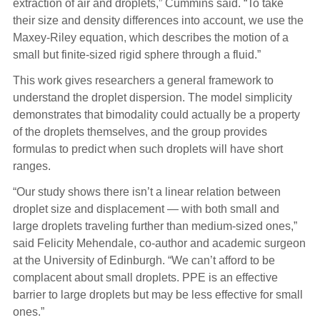
extraction of air and droplets,” Cummins said. “To take
their size and density differences into account, we use the
Maxey-Riley equation, which describes the motion of a
small but finite-sized rigid sphere through a fluid.”
This work gives researchers a general framework to
understand the droplet dispersion. The model simplicity
demonstrates that bimodality could actually be a property
of the droplets themselves, and the group provides
formulas to predict when such droplets will have short
ranges.
“Our study shows there isn’t a linear relation between
droplet size and displacement — with both small and
large droplets traveling further than medium-sized ones,”
said Felicity Mehendale, co-author and academic surgeon
at the University of Edinburgh. “We can’t afford to be
complacent about small droplets. PPE is an effective
barrier to large droplets but may be less effective for small
ones.”