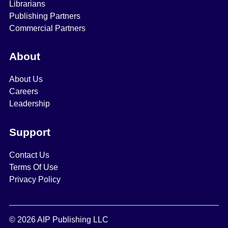
Librarians
Publishing Partners
Commercial Partners
About
About Us
Careers
Leadership
Support
Contact Us
Terms Of Use
Privacy Policy
© 2026 AIP Publishing LLC