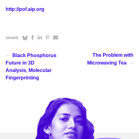
http://pof.aip.org
SHARE:
The Problem with
Black Phosphorus
Future in 3D
Microwaving Tea
Analysis, Molecular
Fingerprinting