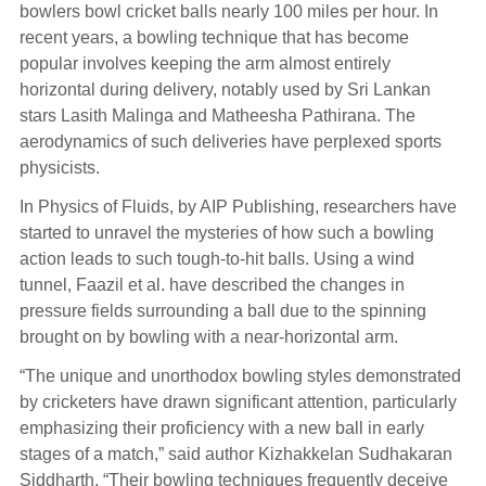
bowlers bowl cricket balls nearly 100 miles per hour. In
recent years, a bowling technique that has become
popular involves keeping the arm almost entirely
horizontal during delivery, notably used by Sri Lankan
stars Lasith Malinga and Matheesha Pathirana. The
aerodynamics of such deliveries have perplexed sports
physicists.
In Physics of Fluids, by AIP Publishing, researchers have
started to unravel the mysteries of how such a bowling
action leads to such tough-to-hit balls. Using a wind
tunnel, Faazil et al. have described the changes in
pressure fields surrounding a ball due to the spinning
brought on by bowling with a near-horizontal arm.
“The unique and unorthodox bowling styles demonstrated
by cricketers have drawn significant attention, particularly
emphasizing their proficiency with a new ball in early
stages of a match,” said author Kizhakkelan Sudhakaran
Siddharth. “Their bowling techniques frequently deceive