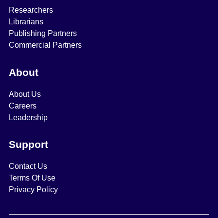
Researchers
Librarians
Publishing Partners
Commercial Partners
About
About Us
Careers
Leadership
Support
Contact Us
Terms Of Use
Privacy Policy