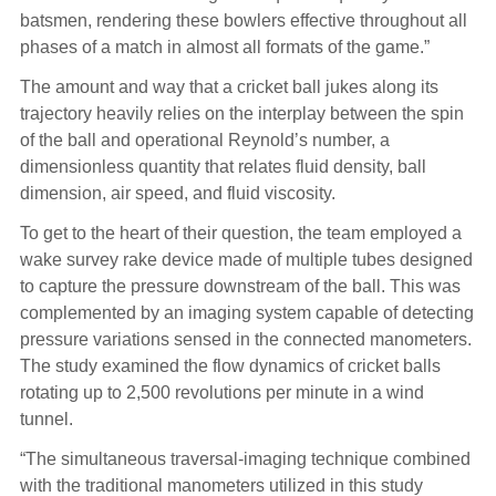
batsmen, rendering these bowlers effective throughout all
phases of a match in almost all formats of the game.”
The amount and way that a cricket ball jukes along its
trajectory heavily relies on the interplay between the spin
of the ball and operational Reynold’s number, a
dimensionless quantity that relates fluid density, ball
dimension, air speed, and fluid viscosity.
To get to the heart of their question, the team employed a
wake survey rake device made of multiple tubes designed
to capture the pressure downstream of the ball. This was
complemented by an imaging system capable of detecting
pressure variations sensed in the connected manometers.
The study examined the flow dynamics of cricket balls
rotating up to 2,500 revolutions per minute in a wind
tunnel.
“The simultaneous traversal-imaging technique combined
with the traditional manometers utilized in this study