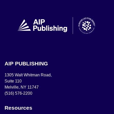
AIP PUBLISHING
1305 Walt Whitman Road,
Suite 110
Melville, NY 11747
(516) 576-2200
Resources