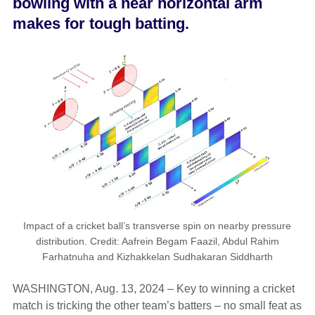
bowling with a near horizontal arm
makes for tough batting.
Impact of a cricket ball’s transverse spin on nearby pressure
distribution. Credit: Aafrein Begam Faazil, Abdul Rahim
Farhatnuha and Kizhakkelan Sudhakaran Siddharth
WASHINGTON, Aug. 13, 2024 – Key to winning a cricket
match is tricking the other team’s batters – no small feat as