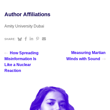
Author Affiliations
Amity University Dubai
SHARE:
Measuring Martian
How Spreading
Misinformation Is
Winds with Sound
Like a Nuclear
Reaction