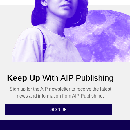
Keep Up
With AIP Publishing
Sign up for the AIP newsletter to receive the latest
news and information from AIP Publishing.
SIGN UP