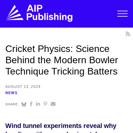
Cricket Physics: Science
Behind the Modern Bowler
Technique Tricking Batters
AUGUST 13, 2024
NEWS
SHARE:
Wind tunnel experiments reveal why