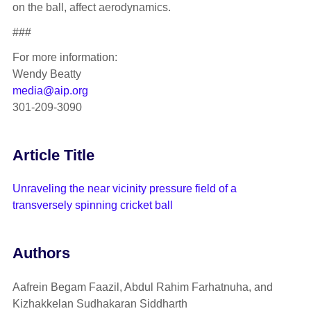
on the ball, affect aerodynamics.
###
For more information:
Wendy Beatty
media@aip.org
301-209-3090
Article Title
Unraveling the near vicinity pressure field of a
transversely spinning cricket ball
Authors
Aafrein Begam Faazil, Abdul Rahim Farhatnuha, and
Kizhakkelan Sudhakaran Siddharth