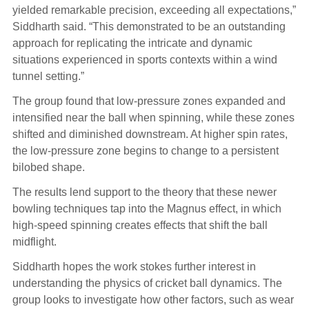
yielded remarkable precision, exceeding all expectations,”
Siddharth said. “This demonstrated to be an outstanding
approach for replicating the intricate and dynamic
situations experienced in sports contexts within a wind
tunnel setting.”
The group found that low-pressure zones expanded and
intensified near the ball when spinning, while these zones
shifted and diminished downstream. At higher spin rates,
the low-pressure zone begins to change to a persistent
bilobed shape.
The results lend support to the theory that these newer
bowling techniques tap into the Magnus effect, in which
high-speed spinning creates effects that shift the ball
midflight.
Siddharth hopes the work stokes further interest in
understanding the physics of cricket ball dynamics. The
group looks to investigate how other factors, such as wear