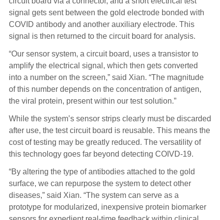
circuit board via a connector, and a short electrical test
signal gets sent between the gold electrode bonded with
COVID antibody and another auxiliary electrode. This
signal is then returned to the circuit board for analysis.
“Our sensor system, a circuit board, uses a transistor to
amplify the electrical signal, which then gets converted
into a number on the screen,” said Xian. “The magnitude
of this number depends on the concentration of antigen,
the viral protein, present within our test solution.”
While the system’s sensor strips clearly must be discarded
after use, the test circuit board is reusable. This means the
cost of testing may be greatly reduced. The versatility of
this technology goes far beyond detecting COIVD-19.
“By altering the type of antibodies attached to the gold
surface, we can repurpose the system to detect other
diseases,” said Xian. “The system can serve as a
prototype for modularized, inexpensive protein biomarker
sensors for expedient real-time feedback within clinical