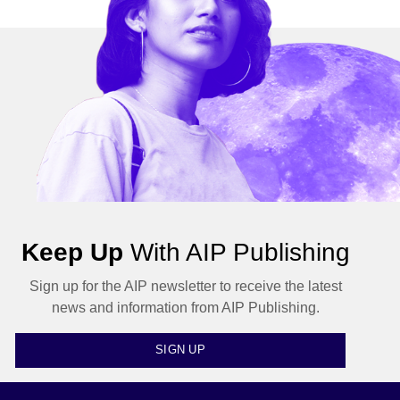
Keep Up
With AIP Publishing
Sign up for the AIP newsletter to receive the latest
news and information from AIP Publishing.
SIGN UP