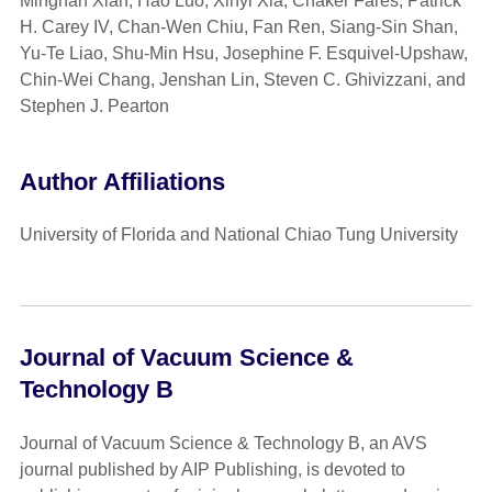
Minghan Xian, Hao Luo, Xinyi Xia, Chaker Fares, Patrick
H. Carey IV, Chan-Wen Chiu, Fan Ren, Siang-Sin Shan,
Yu-Te Liao, Shu-Min Hsu, Josephine F. Esquivel-Upshaw,
Chin-Wei Chang, Jenshan Lin, Steven C. Ghivizzani, and
Stephen J. Pearton
Author Affiliations
University of Florida and National Chiao Tung University
Journal of Vacuum Science &
Technology B
Journal of Vacuum Science & Technology B, an AVS
journal published by AIP Publishing, is devoted to