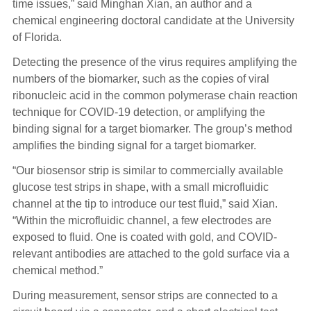
time issues,” said Minghan Xian, an author and a
chemical engineering doctoral candidate at the University
of Florida.
Detecting the presence of the virus requires amplifying the
numbers of the biomarker, such as the copies of viral
ribonucleic acid in the common polymerase chain reaction
technique for COVID-19 detection, or amplifying the
binding signal for a target biomarker. The group’s method
amplifies the binding signal for a target biomarker.
“Our biosensor strip is similar to commercially available
glucose test strips in shape, with a small microfluidic
channel at the tip to introduce our test fluid,” said Xian.
“Within the microfluidic channel, a few electrodes are
exposed to fluid. One is coated with gold, and COVID-
relevant antibodies are attached to the gold surface via a
chemical method.”
During measurement, sensor strips are connected to a