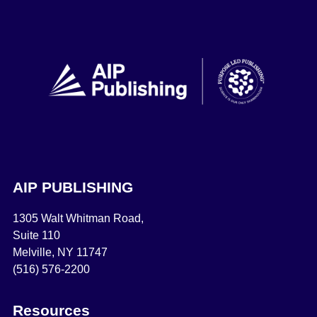
AIP PUBLISHING
1305 Walt Whitman Road,
Suite 110
Melville, NY 11747
(516) 576-2200
Resources