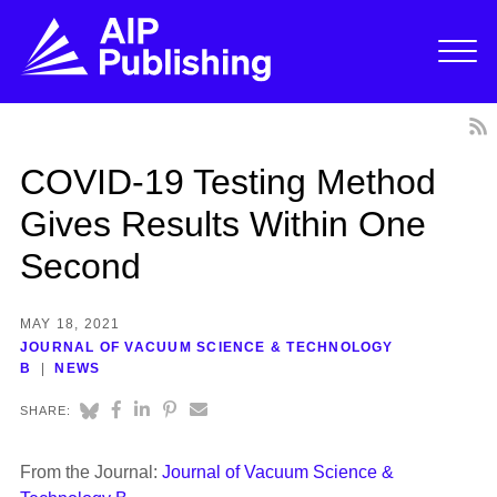
COVID-19 Testing Method
Gives Results Within One
Second
MAY 18, 2021
JOURNAL OF VACUUM SCIENCE & TECHNOLOGY
B
NEWS
SHARE:
From the Journal:
Journal of Vacuum Science &