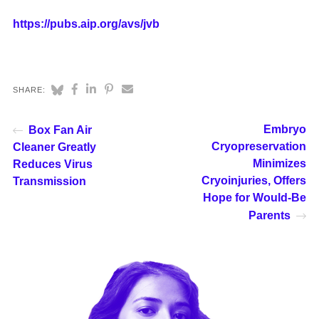
https://pubs.aip.org/avs/jvb
SHARE:
Embryo
Box Fan Air
Cryopreservation
Cleaner Greatly
Minimizes
Reduces Virus
Cryoinjuries, Offers
Transmission
Hope for Would-Be
Parents