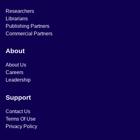
Researchers
Librarians
Publishing Partners
Commercial Partners
About
About Us
Careers
Leadership
Support
Contact Us
Terms Of Use
Privacy Policy