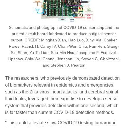
Schematic and photograph of COVID-19 sensor strip and the
printed circuit board fabricated to produce a digital sensor
output. CREDIT: Minghan Xian, Hao Luo, Xinyi Xia, Chaker
Fares, Patrick H. Carey IV, Chan-Wen Chiu, Fan Ren, Siang-
Sin Shan, Yu-Te Liao, Shu-Min Hsu, Josephine F. Esquivel-
Upshaw, Chin-Wei Chang, Jenshan Lin, Steven C. Ghivizzani,
and Stephen J. Pearton
The researchers, who previously demonstrated detection
of biomarkers relevant in epidemics and emergencies,
such as the Zika virus, heart attacks, and cerebral spinal
fluid leaks, leveraged their expertise to develop a sensor
system that provides detection within one second, which
is far faster than current COVID-19 detection methods.
“This could alleviate slow COVID-19 testing turnaround