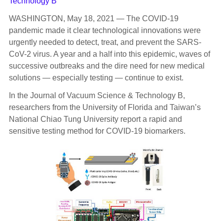
Technology B
WASHINGTON, May 18, 2021 — The COVID-19
pandemic made it clear technological innovations were
urgently needed to detect, treat, and prevent the SARS-
CoV-2 virus. A year and a half into this epidemic, waves of
successive outbreaks and the dire need for new medical
solutions — especially testing — continue to exist.
In the Journal of Vacuum Science & Technology B,
researchers from the University of Florida and Taiwan’s
National Chiao Tung University report a rapid and
sensitive testing method for COVID-19 biomarkers.