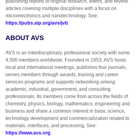
publishing reports of original research, letters, and review
articles covering multiple disciplines with a focus on
microelectronics and nanotechnology. See:
https://pubs.aip.org/avs/jvb
.
ABOUT AVS
AVS is an interdisciplinary, professional society with some
4,500 members worldwide. Founded in 1953, AVS hosts
local and international meetings, publishes four journals,
serves members through awards, training and career
services programs and supports networking among
academic, industrial, government, and consulting
professionals. Its members come from across the fields of
chemistry, physics, biology, mathematics, engineering and
business and share a common interest in basic science,
technology development and commercialization related to
materials, interfaces, and processing. See:
https://www.avs.org
.