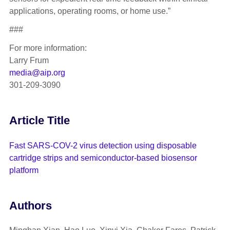
applications, operating rooms, or home use.”
###
For more information:
Larry Frum
media@aip.org
301-209-3090
Article Title
Fast SARS-COV-2 virus detection using disposable
cartridge strips and semiconductor-based biosensor
platform
Authors