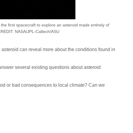
he first spacecraft to explore an asteroid made entirely of
CREDIT: NASA/JPL-Caltech/ASU
n asteroid can reveal more about the conditions found in
answer several existing questions about asteroid
good or bad consequences to local climate? Can we