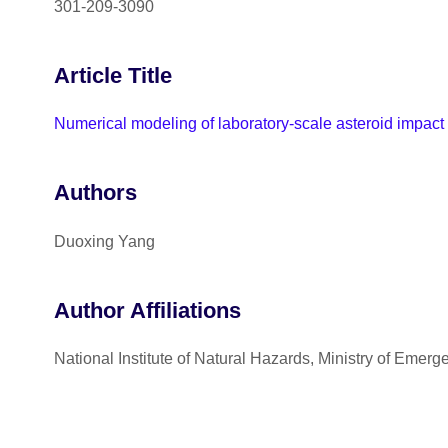
301-209-3090
Article Title
Numerical modeling of laboratory-scale asteroid impac
Authors
Duoxing Yang
Author Affiliations
National Institute of Natural Hazards, Ministry of Eme