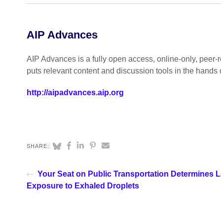
AIP Advances
AIP Advances is a fully open access, online-only, peer-re
puts relevant content and discussion tools in the hands 
http://aipadvances.aip.org
SHARE:
Your Seat on Public Transportation Determines L
Exposure to Exhaled Droplets