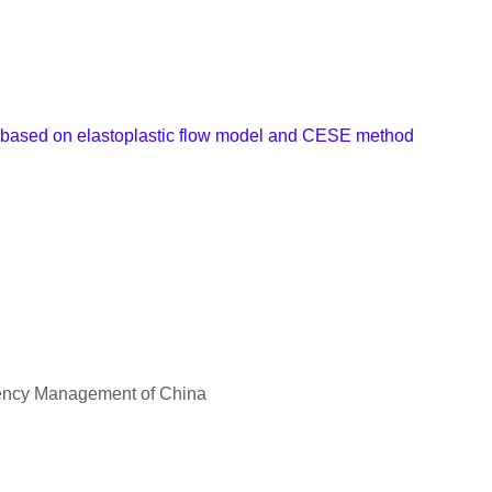
t based on elastoplastic flow model and CESE method
rgency Management of China