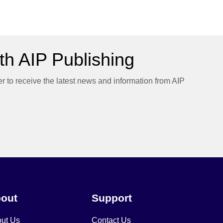
h AIP Publishing
er to receive the latest news and information from AIP
out
Support
ut Us
Contact Us