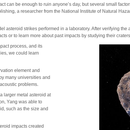
n be enough to ruin anyone’s day, but several small factors 
blishing, a researcher from the National Institute of Natural Ha
el asteroid strikes performed in a laboratory. After verifying the
acts or to learn more about past impacts by studying their craters
pact process, and its
ies, we could learn
rvation element and
y many universities and
acoustic problems.
a larger metal asteroid at
on, Yang was able to
id, such as the size and
eroid impacts created