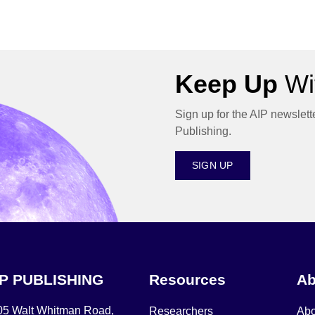
Keep Up
Wit
Sign up for the AIP newslett
Publishing.
SIGN UP
IP PUBLISHING
Resources
Ab
05 Walt Whitman Road,
Researchers
Abo