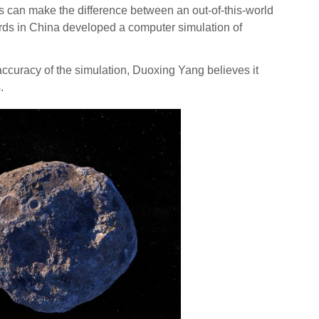
can make the difference between an out-of-this-world
zards in China developed a computer simulation of
 accuracy of the simulation, Duoxing Yang believes it
.