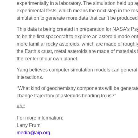
experimentally in a laboratory. The simulation held up a
experimental tests, which means the next step in the res
simulation to generate more data that can’t be produced 
This data is being created in preparation for NASA’s P
to be the first spacecraft to explore an asteroid made ent
more familiar rocky asteroids, which are made of roughl
the Earth’s crust, metal asteroids are made of materials
the center of our own planet.
Yang believes computer simulation models can generalize
interactions.
“What kind of geochemistry components will be generate
change trajectory of asteroids heading to us?”
###
For more information:
Larry Frum
media@aip.org