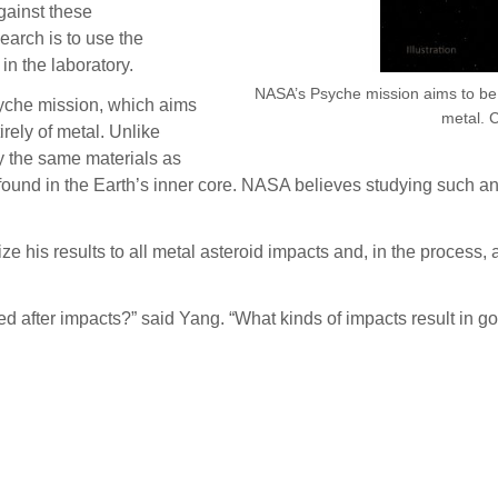
gainst these
earch is to use the
in the laboratory.
NASA’s Psyche mission aims to be t
syche mission, which aims
metal. 
irely of metal. Unlike
y the same materials as
 found in the Earth’s inner core. NASA believes studying such a
 his results to all metal asteroid impacts and, in the process, 
d after impacts?” said Yang. “What kinds of impacts result in 