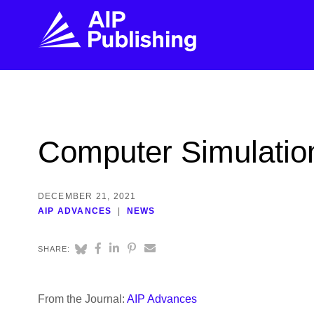
FIND THE RIGHT JOURNAL
FIND YOU
Explore the AIP Publishing collection by title,
Get first-hand
Computer Simulation
topic, impact, citations, and more.
every step of 
BROWSE JOURNALS
VISIT BLOG
DECEMBER 21, 2021
AIP ADVANCES
NEWS
SHARE:
From the Journal:
AIP Advances