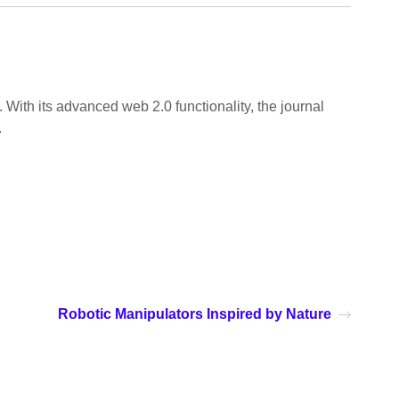
 With its advanced web 2.0 functionality, the journal
.
Robotic Manipulators Inspired by Nature