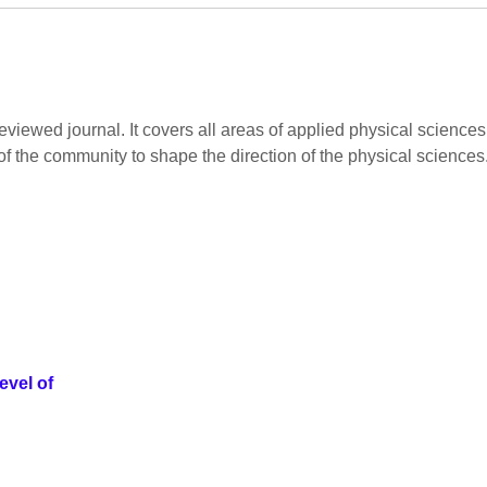
viewed journal. It covers all areas of applied physical sciences.
of the community to shape the direction of the physical sciences
evel of