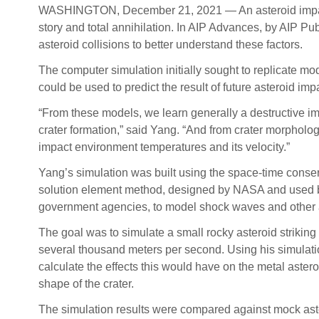
WASHINGTON, December 21, 2021 — An asteroid impact ca
story and total annihilation. In AIP Advances, by AIP Pu
asteroid collisions to better understand these factors.
The computer simulation initially sought to replicate mod
could be used to predict the result of future asteroid imp
“From these models, we learn generally a destructive im
crater formation,” said Yang. “And from crater morpholog
impact environment temperatures and its velocity.”
Yang’s simulation was built using the space-time conse
solution element method, designed by NASA and used b
government agencies, to model shock waves and other 
The goal was to simulate a small rocky asteroid striking 
several thousand meters per second. Using his simulati
calculate the effects this would have on the metal astero
shape of the crater.
The simulation results were compared against mock ast