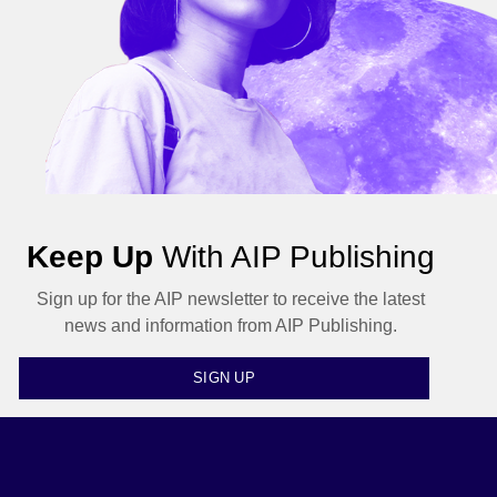
Keep Up
With AIP Publishing
Sign up for the AIP newsletter to receive the latest
news and information from AIP Publishing.
SIGN UP