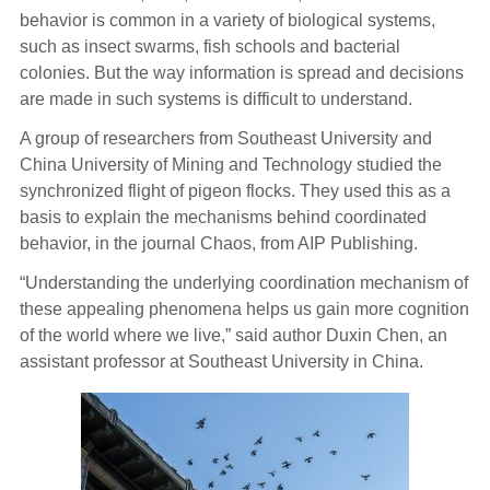
behavior is common in a variety of biological systems,
such as insect swarms, fish schools and bacterial
colonies. But the way information is spread and decisions
are made in such systems is difficult to understand.
A group of researchers from Southeast University and
China University of Mining and Technology studied the
synchronized flight of pigeon flocks. They used this as a
basis to explain the mechanisms behind coordinated
behavior, in the journal Chaos, from AIP Publishing.
“Understanding the underlying coordination mechanism of
these appealing phenomena helps us gain more cognition
of the world where we live,” said author Duxin Chen, an
assistant professor at Southeast University in China.