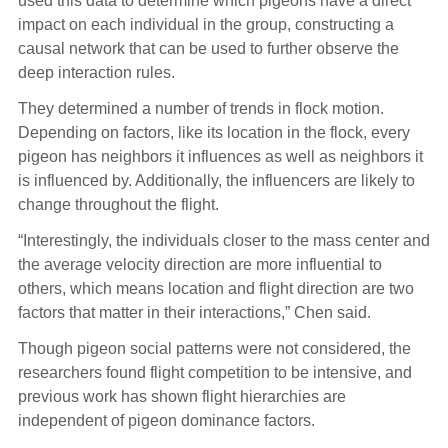
used this data to determine which pigeons have a direct
impact on each individual in the group, constructing a
causal network that can be used to further observe the
deep interaction rules.
They determined a number of trends in flock motion.
Depending on factors, like its location in the flock, every
pigeon has neighbors it influences as well as neighbors it
is influenced by. Additionally, the influencers are likely to
change throughout the flight.
“Interestingly, the individuals closer to the mass center and
the average velocity direction are more influential to
others, which means location and flight direction are two
factors that matter in their interactions,” Chen said.
Though pigeon social patterns were not considered, the
researchers found flight competition to be intensive, and
previous work has shown flight hierarchies are
independent of pigeon dominance factors.