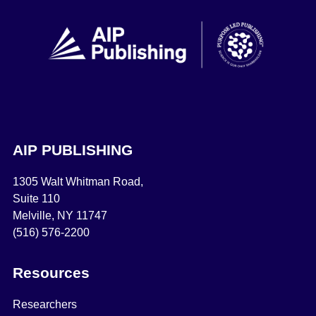
AIP PUBLISHING
1305 Walt Whitman Road,
Suite 110
Melville, NY 11747
(516) 576-2200
Resources
Researchers