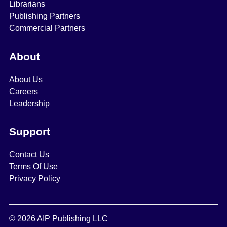
Librarians
Publishing Partners
Commercial Partners
About
About Us
Careers
Leadership
Support
Contact Us
Terms Of Use
Privacy Policy
© 2026 AIP Publishing LLC