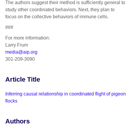
The authors suggest their method is sufficiently general to
study other coordinated behaviors. Next, they plan to
focus on the collective behaviors of immune cells.
###
For more information:
Larry Frum
media@aip.org
301-209-3090
Article Title
Inferring causal relationship in coordinated flight of pigeon
flocks
Authors