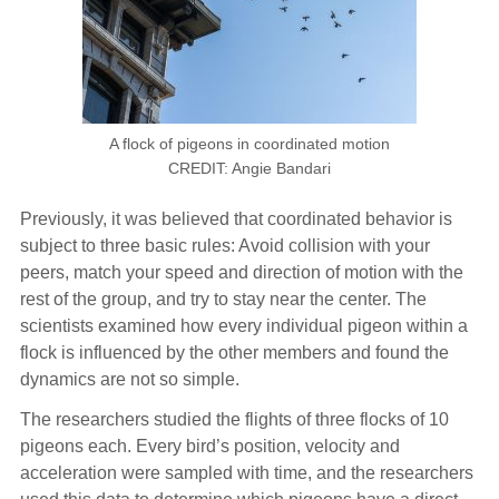
A flock of pigeons in coordinated motion
CREDIT: Angie Bandari
Previously, it was believed that coordinated behavior is
subject to three basic rules: Avoid collision with your
peers, match your speed and direction of motion with the
rest of the group, and try to stay near the center. The
scientists examined how every individual pigeon within a
flock is influenced by the other members and found the
dynamics are not so simple.
The researchers studied the flights of three flocks of 10
pigeons each. Every bird’s position, velocity and
acceleration were sampled with time, and the researchers