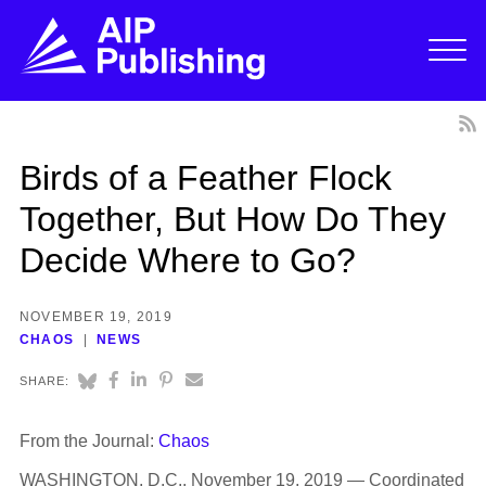
Birds of a Feather Flock
Together, But How Do They
Decide Where to Go?
NOVEMBER 19, 2019
CHAOS
NEWS
SHARE:
From the Journal:
Chaos
WASHINGTON, D.C., November 19, 2019 — Coordinated