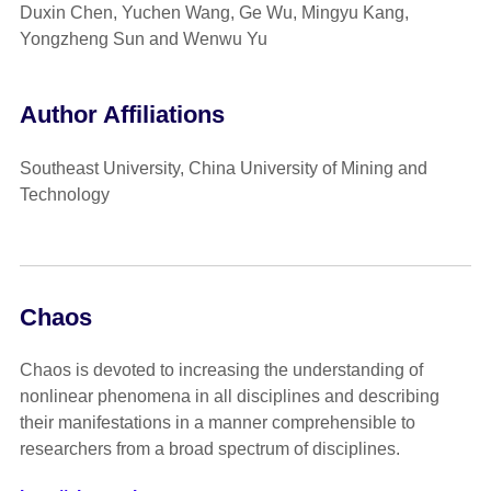
Duxin Chen, Yuchen Wang, Ge Wu, Mingyu Kang,
Yongzheng Sun and Wenwu Yu
Author Affiliations
Southeast University, China University of Mining and
Technology
Chaos
Chaos is devoted to increasing the understanding of
nonlinear phenomena in all disciplines and describing
their manifestations in a manner comprehensible to
researchers from a broad spectrum of disciplines.