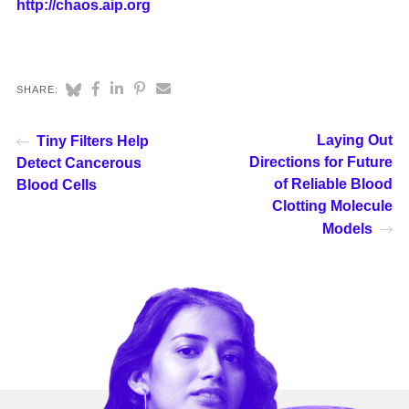
http://chaos.aip.org
SHARE:
Laying Out
Tiny Filters Help
Directions for Future
Detect Cancerous
of Reliable Blood
Blood Cells
Clotting Molecule
Models