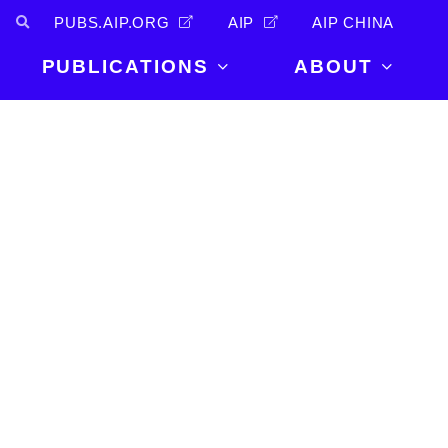
PUBS.AIP.ORG
AIP
AIP CHINA
PUBLICATIONS
ABOUT
About Us
PUBLICATIONS
News and
Announcements
Journals
Careers
Books
Physics Today
Events
AIP Conference Proceedings
Leadership
Scilight
Contact