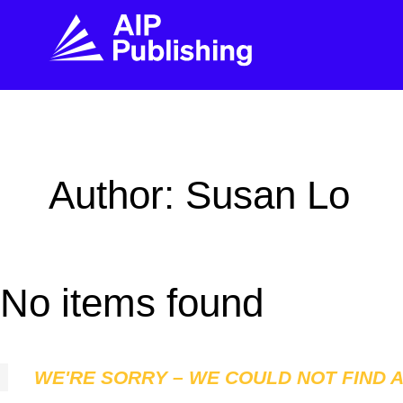
FIND THE RIGHT JOURNAL
FIND YOU
Explore the AIP Publishing collection by title,
Get first-hand
Author: Susan Lo
topic, impact, citations, and more.
every step of 
BROWSE JOURNALS
VISIT BLOG
No items found
WE'RE SORRY – WE COULD NOT FIND 