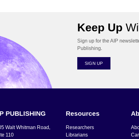
Keep Up
Wit
Sign up for the AIP newslett
Publishing.
SIGN UP
IP PUBLISHING
Resources
Ab
05 Walt Whitman Road,
Researchers
Abo
te 110
Librarians
Car