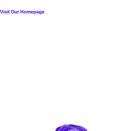
Visit Our Homepage