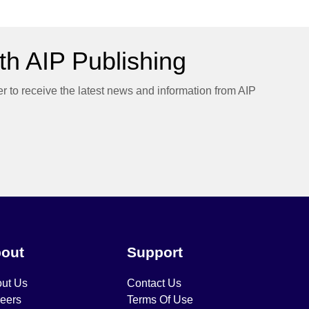
h AIP Publishing
er to receive the latest news and information from AIP
out
Support
ut Us
Contact Us
eers
Terms Of Use