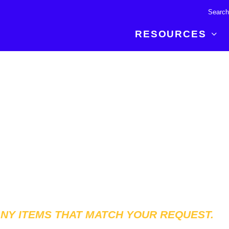
RESOURCES
R BREAKTHROUGH
LATEST CONTENT
RESOURCES
 expertise and insights for
Read about the newest discoveries and
Researchers
your publishing journey.
developments in the physical sciences.
Librarians
Publishing Partners
SEE WHAT'S NEW
Topical Portfolios
Commercial Partners
ANY ITEMS THAT MATCH YOUR REQUEST.