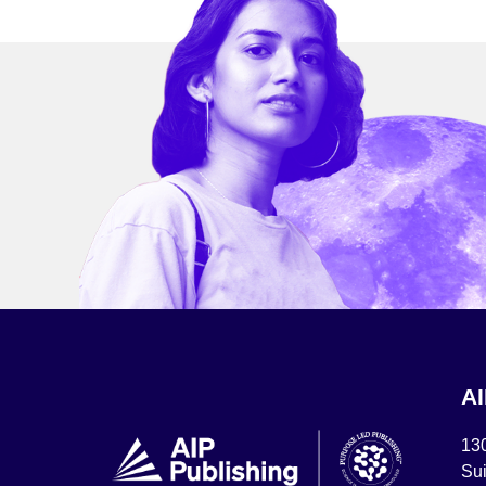
A
13
Sui